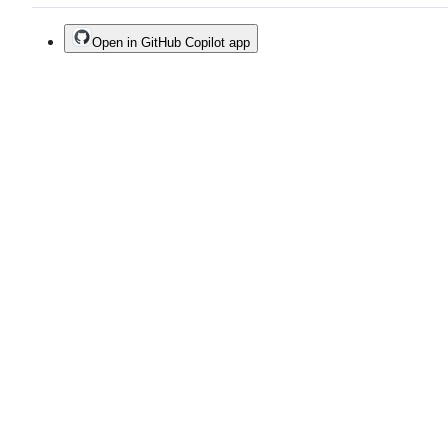
Open in GitHub Copilot app