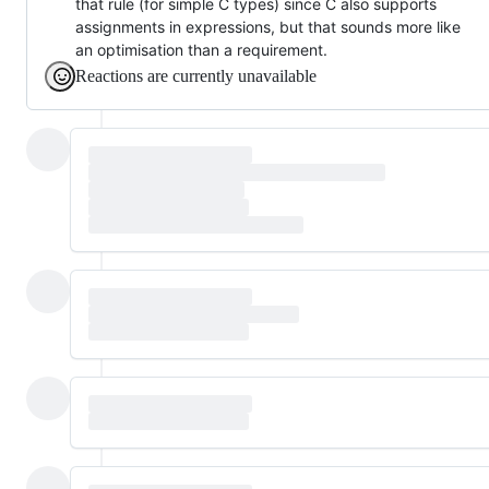
that rule (for simple C types) since C also supports
assignments in expressions, but that sounds more like
an optimisation than a requirement.
Reactions are currently unavailable