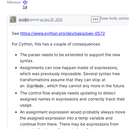
Milestone
(3)
language
3.0
semantics
Issue body action
scoder
opened
on Sep 29, 2018
Description
See
https://www.python.org/dev/peps/pep-0572
For Cython, this has a couple of consequences:
The parser needs to be extended to support the new
syntax.
Assignments can now happen inside of expressions,
which was previously impossible. Several syntax tree
transformations assume that they can stop at
an
, which they cannot any more in the future.
ExprNode
The control flow analysis needs updating to detect
assigned names in expressions and correctly track their
usage.
An assignment expression would probably always move
the assigned expression into a temp variable and
continue from there. There may be expressions from