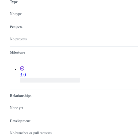
Type
language
semantics
No type
Projects
No projects
Milestone
3.0
Relationships
None yet
Development
No branches or pull requests