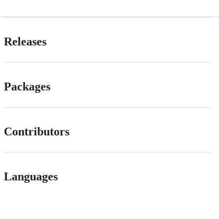
Releases
Packages
Contributors
Languages