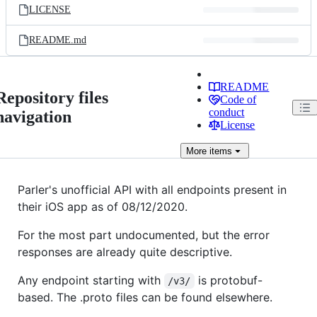
LICENSE
README.md
README
Repository files
Code of
conduct
navigation
License
More
items
Parler's unofficial API with all endpoints present in
their iOS app as of 08/12/2020.
For the most part undocumented, but the error
responses are already quite descriptive.
Any endpoint starting with
is protobuf-
/v3/
based. The .proto files can be found elsewhere.