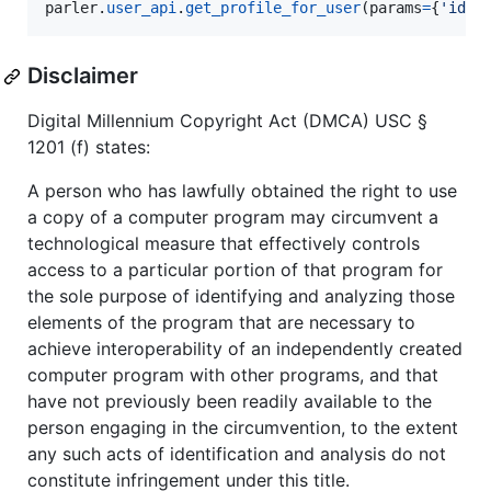
parler
.
user_api
.
get_profile_for_user
(
params
=
{
'id'
:
Disclaimer
Digital Millennium Copyright Act (DMCA) USC §
1201 (f) states:
A person who has lawfully obtained the right to use
a copy of a computer program may circumvent a
technological measure that effectively controls
access to a particular portion of that program for
the sole purpose of identifying and analyzing those
elements of the program that are necessary to
achieve interoperability of an independently created
computer program with other programs, and that
have not previously been readily available to the
person engaging in the circumvention, to the extent
any such acts of identification and analysis do not
constitute infringement under this title.