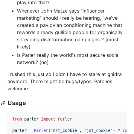
play into that?
Whenever John Matze says "influencer
marketing" should I really be hearing, "we've
created a pavlovian conditioning machine that
rewards already gullible people for organically
spreading disinformation campaigns"? (most
likely)
Is Parler really the world's most secure social
network? (no)
I rushed this just so I didn't have to stare at ghidra
anymore. There might be bugs/typos. Patches
welcome.
Usage
from
parler
import
Parler
parler
=
Parler
(
'mst_cookie'
, 
'jst_cookie'
) 
# You 