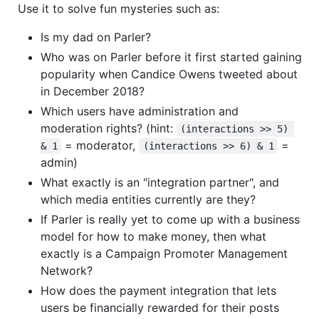
Use it to solve fun mysteries such as:
Is my dad on Parler?
Who was on Parler before it first started gaining
popularity when Candice Owens tweeted about
in December 2018?
Which users have administration and
moderation rights? (hint:
(interactions >> 5) 
= moderator,
=
& 1
(interactions >> 6) & 1
admin)
What exactly is an "integration partner", and
which media entities currently are they?
If Parler is really yet to come up with a business
model for how to make money, then what
exactly is a Campaign Promoter Management
Network?
How does the payment integration that lets
users be financially rewarded for their posts