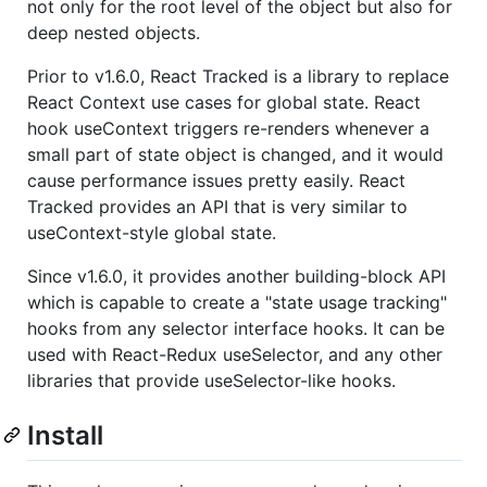
not only for the root level of the object but also for
deep nested objects.
Prior to v1.6.0, React Tracked is a library to replace
React Context use cases for global state. React
hook useContext triggers re-renders whenever a
small part of state object is changed, and it would
cause performance issues pretty easily. React
Tracked provides an API that is very similar to
useContext-style global state.
Since v1.6.0, it provides another building-block API
which is capable to create a "state usage tracking"
hooks from any selector interface hooks. It can be
used with React-Redux useSelector, and any other
libraries that provide useSelector-like hooks.
Install