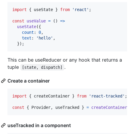
import
{
useState
}
from
'react'
;
const
useValue
=
(
)
=>
useState
(
{
count
: 
0
,
text
: 
'hello'
,
}
)
;
This can be useReducer or any hook that returns a
tuple
.
[state, dispatch]
Create a container
import
{
createContainer
}
from
'react-tracked'
;
const
{
 Provider
,
 useTracked 
}
=
createContainer
(
u
useTracked in a component