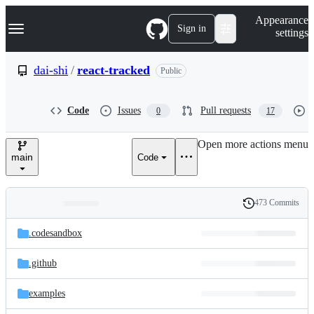
S
Navigation Menu
Appearance
k
Sign in
settings
i
p
t
dai-shi
/
react-tracked
Public
o
c
o
Code
Issues
Pull requests
0
17
n
t
e
Open more actions menu
n
main
Code
t
473 Commits
Folders
History
Latest
and
.codesandbox
commit
files
.github
examples