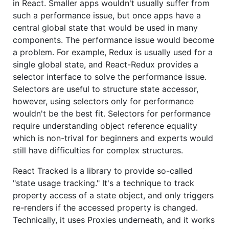
in React. Smaller apps wouldn't usually suffer from
such a performance issue, but once apps have a
central global state that would be used in many
components. The performance issue would become
a problem. For example, Redux is usually used for a
single global state, and React-Redux provides a
selector interface to solve the performance issue.
Selectors are useful to structure state accessor,
however, using selectors only for performance
wouldn't be the best fit. Selectors for performance
require understanding object reference equality
which is non-trival for beginners and experts would
still have difficulties for complex structures.
React Tracked is a library to provide so-called
"state usage tracking." It's a technique to track
property access of a state object, and only triggers
re-renders if the accessed property is changed.
Technically, it uses Proxies underneath, and it works