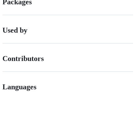
Packages
Used by
Contributors
Languages