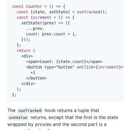
const
Counter
=
(
)
=>
{
const
[
state
,
setState
]
=
useTracked
(
)
;
const
increment
=
(
)
=>
{
setState
(
(
prev
)
=>
(
{
      ...
prev
,
count
: 
prev
.
count
+
1
,
}
)
)
;
}
;
return
(
<
div
>
<
span
>
Count: 
{
state
.
count
}
</
span
>
<
button
type
=
"button"
onClick
=
{
increment
}
>
        +1

</
button
>
</
div
>
)
;
}
;
The
hook returns a tuple that
useTracked
returns, except that the first is the state
useValue
wrapped by proxies and the second part is a