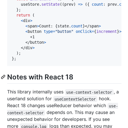
useStore
.
setState
(
(
prev
)
=>
(
{
count
: 
prev
.
cou
}
;
return
(
<
div
>
<
span
>
Count: 
{
state
.
count
}
</
span
>
<
button
type
=
"button"
onClick
=
{
increment
}
>
        +1

</
button
>
</
div
>
)
;
}
;
Notes with React 18
This library internally uses
, a
use-context-selector
userland solution for
hook.
useContextSelector
React 18 changes useReducer behavior which
use-
depends on. This may cause an
context-selector
unexpected behavior for developers. If you see
more
logs than expected, you may
console.log