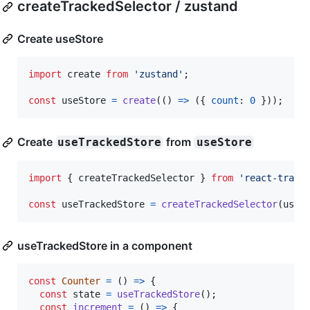
createTrackedSelector / zustand
Create useStore
import
create
from
'zustand'
;
const
useStore
=
create
(
(
)
=>
(
{
count
: 
0
}
)
)
;
Create
from
useTrackedStore
useStore
import
{
createTrackedSelector
}
from
'react-track
const
useTrackedStore
=
createTrackedSelector
(
useS
useTrackedStore in a component
const
Counter
=
(
)
=>
{
const
state
=
useTrackedStore
(
)
;
const
increment
=
(
)
=>
{