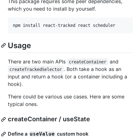
This package requires some peer dependencies,
which you need to install by yourself.
npm install react-tracked react scheduler
Usage
There are two main APIs
and
createContainer
. Both take a hook as an
createTrackedSelector
input and return a hook (or a container including a
hook).
There could be various use cases. Here are some
typical ones.
createContainer / useState
Define a
custom hook
useValue