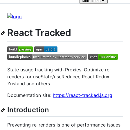
More
items
React Tracked
State usage tracking with Proxies. Optimize re-
renders for useState/useReducer, React Redux,
Zustand and others.
Documentation site:
https://react-tracked.js.org
Introduction
Preventing re-renders is one of performance issues