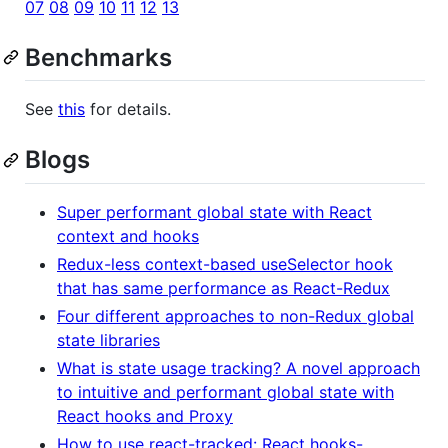
07
08
09
10
11
12
13
Benchmarks
See
this
for details.
Blogs
Super performant global state with React
context and hooks
Redux-less context-based useSelector hook
that has same performance as React-Redux
Four different approaches to non-Redux global
state libraries
What is state usage tracking? A novel approach
to intuitive and performant global state with
React hooks and Proxy
How to use react-tracked: React hooks-