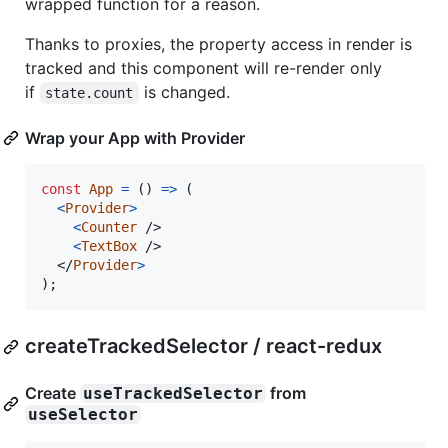
wrapped function for a reason.
Thanks to proxies, the property access in render is
tracked and this component will re-render only
if
is changed.
state.count
Wrap your App with Provider
const
App
=
(
)
=>
(
<
Provider
>
<
Counter
/>
<
TextBox
/>
</
Provider
>
)
;
createTrackedSelector / react-redux
Create
from
useTrackedSelector
useSelector