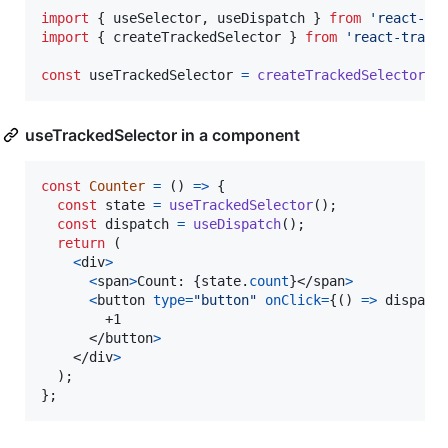
import
{
useSelector
,
useDispatch
}
from
'react-re
import
{
createTrackedSelector
}
from
'react-track
const
useTrackedSelector
=
createTrackedSelector
(
u
useTrackedSelector in a component
const
Counter
=
(
)
=>
{
const
state
=
useTrackedSelector
(
)
;
const
dispatch
=
useDispatch
(
)
;
return
(
<
div
>
<
span
>
Count: 
{
state
.
count
}
</
span
>
<
button
type
=
"button"
onClick
=
{
(
)
=>
dispatc
        +1

</
button
>
</
div
>
)
;
}
;