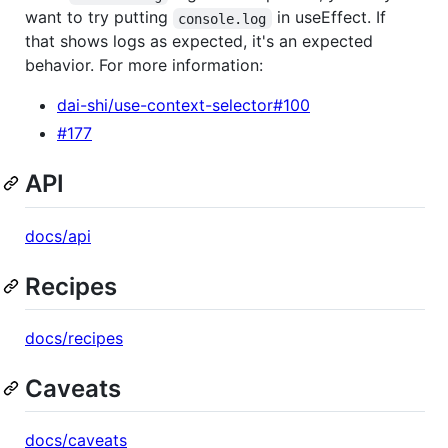
want to try putting
in useEffect. If
console.log
that shows logs as expected, it's an expected
behavior. For more information:
dai-shi/use-context-selector#100
#177
API
docs/api
Recipes
docs/recipes
Caveats
docs/caveats