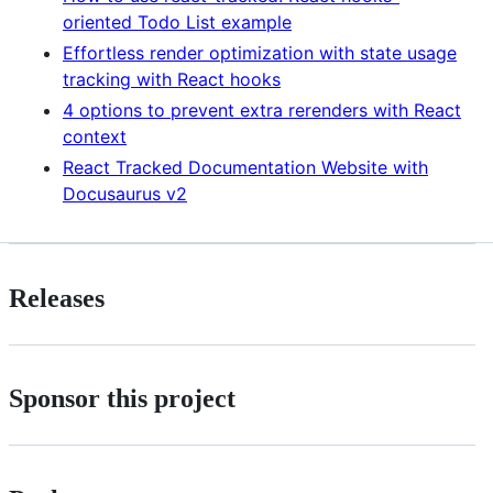
oriented Todo List example
Effortless render optimization with state usage
tracking with React hooks
4 options to prevent extra rerenders with React
context
React Tracked Documentation Website with
Docusaurus v2
Releases
Sponsor this project