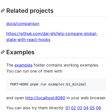
Related projects
docs/comparison
https://github.com/dai-shi/lets-compare-global-
state-with-react-hooks
Examples
The
examples
folder contains working examples.
You can run one of them with
PORT=8080 pnpm run examples:01_minimal
and open
http://localhost:8080
in your web browser.
You can also try them directly:
01
02
03
04
05
06