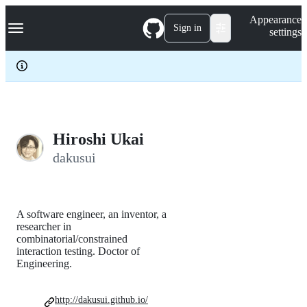
S
Navigation Menu
Appearance
k
Sign in
settings
i
p
t
o
c
o
n
t
e
Hiroshi Ukai
n
dakusui
t
A software engineer, an inventor, a
researcher in
combinatorial/constrained
interaction testing. Doctor of
Engineering.
http://dakusui.github.io/