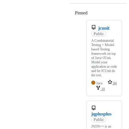
Pinned
Loading
jcunit
Public
A Combinatorial
Testing + Model-
based Testing
framework on top
of Java+JUnit.
Model your
application as code
and let JCUnit do
the rest.
Java
84
10
jqplusplus
Public
JSON++ is an