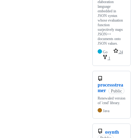
elaboration
language
embedded in
JSON syntax
whose evaluation
function
surjectively maps
JSON++
documents onto
JSON values.
Go
24
1
processstrea
mer
Public
Renewaled version
of 'cmd' library.
Java
osynth
Public