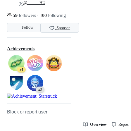
@______HU
59
followers
·
100
following
Follow
Sponsor
Achievements
x4
x3
Block or report user
Overview
Reposit