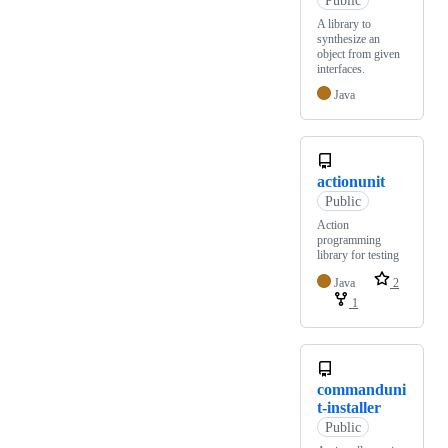
A library to
synthesize an
object from given
interfaces.
Java
actionunit
Public
Action
programming
library for testing
Java
2
1
commanduni
t-installer
Public