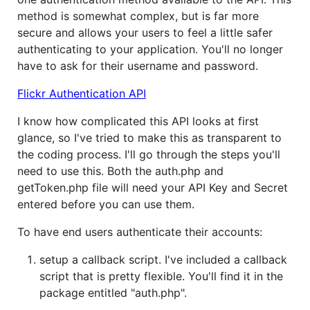
method is somewhat complex, but is far more
secure and allows your users to feel a little safer
authenticating to your application. You'll no longer
have to ask for their username and password.
Flickr Authentication API
I know how complicated this API looks at first
glance, so I've tried to make this as transparent to
the coding process. I'll go through the steps you'll
need to use this. Both the auth.php and
getToken.php file will need your API Key and Secret
entered before you can use them.
To have end users authenticate their accounts:
setup a callback script. I've included a callback
script that is pretty flexible. You'll find it in the
package entitled "auth.php".