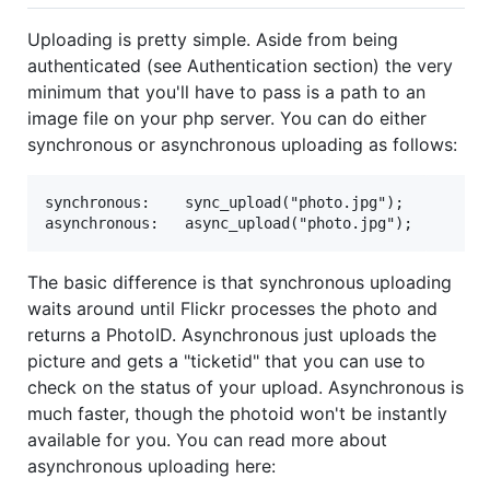
Uploading is pretty simple. Aside from being
authenticated (see Authentication section) the very
minimum that you'll have to pass is a path to an
image file on your php server. You can do either
synchronous or asynchronous uploading as follows:
synchronous:    sync_upload("photo.jpg");

The basic difference is that synchronous uploading
waits around until Flickr processes the photo and
returns a PhotoID. Asynchronous just uploads the
picture and gets a "ticketid" that you can use to
check on the status of your upload. Asynchronous is
much faster, though the photoid won't be instantly
available for you. You can read more about
asynchronous uploading here: