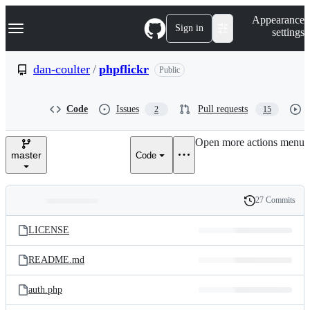
S
Navigation Menu
Appearance
k
Sign in
settings
i
p
t
dan-coulter
/
phpflickr
Public
o
c
o
Code
Issues
Pull requests
2
15
n
t
e
Open more actions menu
n
master
Code
t
27 Commits
Folders
History
Latest
and
LICENSE
commit
files
README.md
auth.php