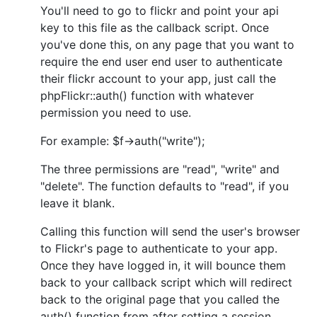
You'll need to go to flickr and point your api
key to this file as the callback script. Once
you've done this, on any page that you want to
require the end user end user to authenticate
their flickr account to your app, just call the
phpFlickr::auth() function with whatever
permission you need to use.
For example: $f->auth("write");
The three permissions are "read", "write" and
"delete". The function defaults to "read", if you
leave it blank.
Calling this function will send the user's browser
to Flickr's page to authenticate to your app.
Once they have logged in, it will bounce them
back to your callback script which will redirect
back to the original page that you called the
auth() function from after setting a session