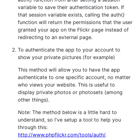
variable to save their authentication token. If
that session variable exists, calling the auth()
function will return the permissions that the user
granted your app on the Flickr page instead of
redirecting to an external page.
To authenticate the app to your account to
show your private pictures (for example)
This method will allow you to have the app
authenticate to one specific account, no matter
who views your website. This is useful to
display private photos or photosets (among
other things).
Note
: The method below is a little hard to
understand, so I've setup a tool to help you
through this:
http://www.phpflickr.com/tools/auth/
.