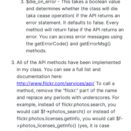
$die_on_error - This takes a boolean value
and determines whether the class will die
(aka cease operation) if the API returns an
error statement. It defaults to false. Every
method will return false if the API returns an
error. You can access error messages using
the getErrorCode() and getErrorMsg()
methods.
All of the API methods have been implemented
in my class. You can see a full list and
documentation here:
http://www.flickr.com/services/api/
To call a
method, remove the "flickr." part of the name
and replace any periods with underscores. For
example, instead of flickr.photos.search, you
would call $f->photos_search() or instead of
flickr.photos.licenses.getInfo, you would call $f-
>photos_licenses_getInfo() (yes, it is case