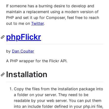
If someone has a burning desire to develop and
maintain a replacement using a modern version of
PHP and set it up for Composer, feel free to reach
out to me on
Twitter
.
phpFlickr
by
Dan Coulter
A PHP wrapper for the Flickr API.
Installation
Copy the files from the installation package into
a folder on your server. They need to be
readable by your web server. You can put them
into an include folder defined in your php.ini file,