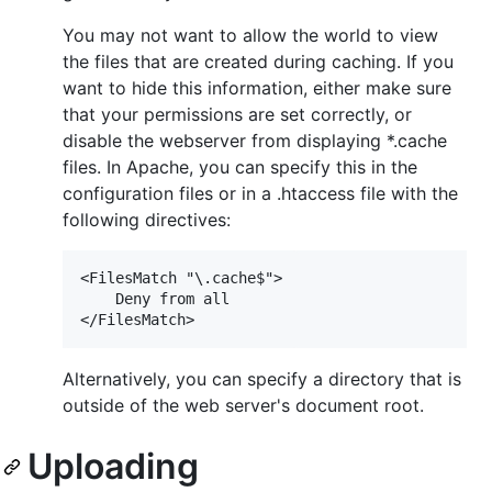
You may not want to allow the world to view
the files that are created during caching. If you
want to hide this information, either make sure
that your permissions are set correctly, or
disable the webserver from displaying *.cache
files. In Apache, you can specify this in the
configuration files or in a .htaccess file with the
following directives:
<FilesMatch "\.cache$">

    Deny from all

Alternatively, you can specify a directory that is
outside of the web server's document root.
Uploading