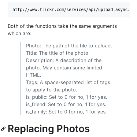
Both of the functions take the same arguments
which are:
Photo: The path of the file to upload.
Title: The title of the photo.
Description: A description of the
photo. May contain some limited
HTML.
Tags: A space-separated list of tags
to apply to the photo.
is_public: Set to 0 for no, 1 for yes.
is_friend: Set to 0 for no, 1 for yes.
is_family: Set to 0 for no, 1 for yes.
Replacing Photos