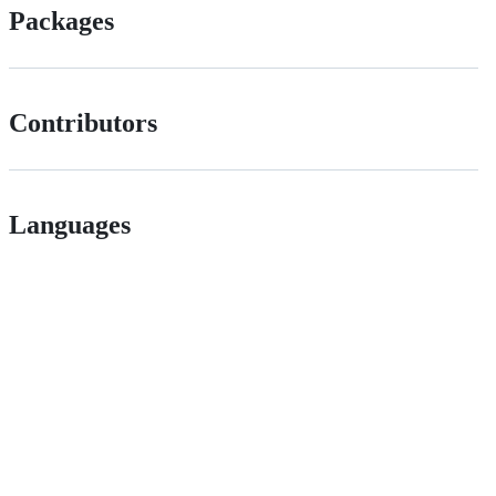
Packages
Contributors
Languages