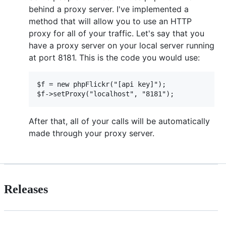
behind a proxy server. I've implemented a
method that will allow you to use an HTTP
proxy for all of your traffic. Let's say that you
have a proxy server on your local server running
at port 8181. This is the code you would use:
$f = new phpFlickr("[api key]");

After that, all of your calls will be automatically
made through your proxy server.
Releases