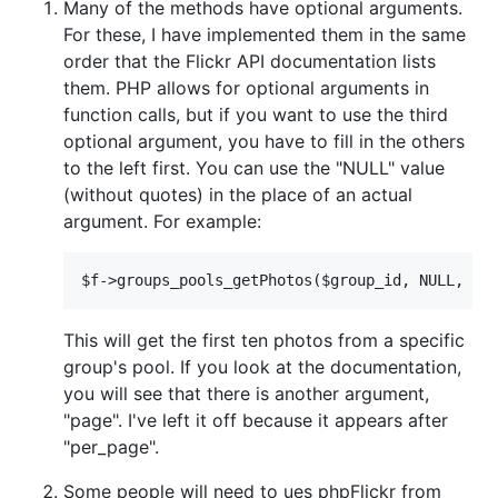
Many of the methods have optional arguments.
For these, I have implemented them in the same
order that the Flickr API documentation lists
them. PHP allows for optional arguments in
function calls, but if you want to use the third
optional argument, you have to fill in the others
to the left first. You can use the "NULL" value
(without quotes) in the place of an actual
argument. For example:
This will get the first ten photos from a specific
group's pool. If you look at the documentation,
you will see that there is another argument,
"page". I've left it off because it appears after
"per_page".
Some people will need to ues phpFlickr from