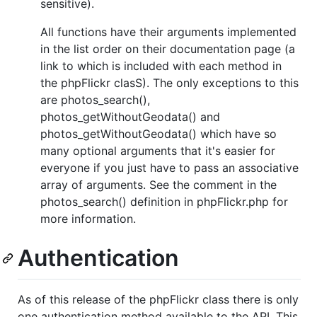
sensitive).
All functions have their arguments implemented
in the list order on their documentation page (a
link to which is included with each method in
the phpFlickr clasS). The only exceptions to this
are photos_search(),
photos_getWithoutGeodata() and
photos_getWithoutGeodata() which have so
many optional arguments that it's easier for
everyone if you just have to pass an associative
array of arguments. See the comment in the
photos_search() definition in phpFlickr.php for
more information.
Authentication
As of this release of the phpFlickr class there is only
one authentication method available to the API. This