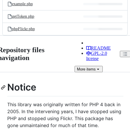
example.php
getToken.php
phpFlickr.php
README
Repository files
GPL-2.0
navigation
license
More
items
Notice
This library was originally written for PHP 4 back in
2005. In the intervening years, I have stopped using
PHP and stopped using Flickr. This package has
gone unmaintained for much of that time.