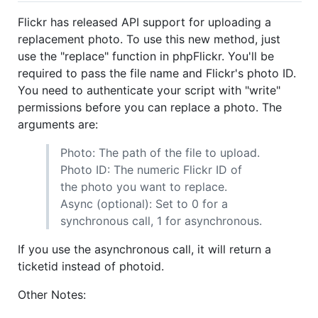
Flickr has released API support for uploading a
replacement photo. To use this new method, just
use the "replace" function in phpFlickr. You'll be
required to pass the file name and Flickr's photo ID.
You need to authenticate your script with "write"
permissions before you can replace a photo. The
arguments are:
Photo: The path of the file to upload.
Photo ID: The numeric Flickr ID of
the photo you want to replace.
Async (optional): Set to 0 for a
synchronous call, 1 for asynchronous.
If you use the asynchronous call, it will return a
ticketid instead of photoid.
Other Notes: