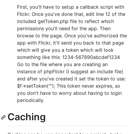
First, you'll have to setup a callback script with
Flickr. Once you've done that, edit line 12 of the
included getToken.php file to reflect which
permissions you'll need for the app. Then
browse to the page. Once you've authorized the
app with Flickr, it'll send you back to that page
which will give you a token which will look
something like this: 1234-567890abcdef1234
Go to the file where you are creating an
instance of phpFlickr (I suggest an include file)
and after you've created it set the token to use:
$f->setToken(""); This token never expires, so
you don't have to worry about having to login
periodically.
Caching