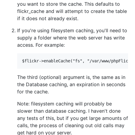
you want to store the cache. This defaults to
flickr_cache and will attempt to create the table
if it does not already exist.
If you're using filesystem caching, you'll need to
supply a folder where the web server has write
access. For example:
The third (optional) argument is, the same as in
the Database caching, an expiration in seconds
for the cache.
Note: filesystem caching will probably be
slower than database caching. I haven't done
any tests of this, but if you get large amounts of
calls, the process of cleaning out old calls may
get hard on your server.