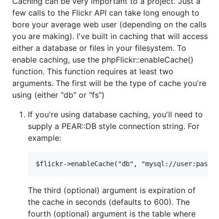
Caching can be very important to a project. Just a
few calls to the Flickr API can take long enough to
bore your average web user (depending on the calls
you are making). I've built in caching that will access
either a database or files in your filesystem. To
enable caching, use the phpFlickr::enableCache()
function. This function requires at least two
arguments. The first will be the type of cache you're
using (either "db" or "fs")
If you're using database caching, you'll need to
supply a PEAR::DB style connection string. For
example:
The third (optional) argument is expiration of
the cache in seconds (defaults to 600). The
fourth (optional) argument is the table where