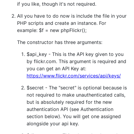
if you like, though it's not required.
All you have to do now is include the file in your
PHP scripts and create an instance. For
example: $f = new phpFlickr();
The constructor has three arguments:
$api_key - This is the API key given to you
by flickr.com. This argument is required and
you can get an API Key at:
https://www.flickr.com/services/api/keys/
$secret - The "secret" is optional because is
not required to make unauthenticated calls,
but is absolutely required for the new
authentication API (see Authentication
section below). You will get one assigned
alongside your api key.