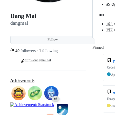
✍️ O
Dang Mai
BIO
dangmai
🇺🇸 
🇻🇳 
Follow
Pinned
Loadi
40
followers
·
1
following
http://dangmai.net
p
Code 
Ap
Achievements
e
Escape
x3
Ja