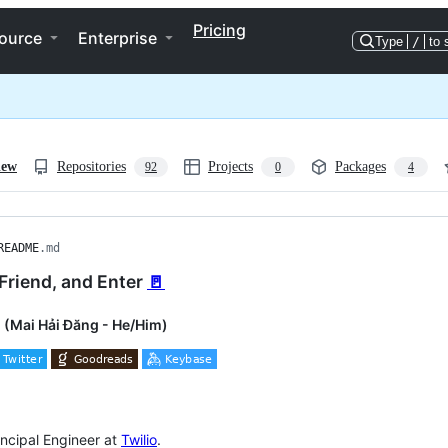
Pricing
ource
Enterprise
Type
/
to 
iew
Repositories
Projects
Packages
92
0
4
README
.md
Friend, and Enter
🚪
 (Mai Hải Đăng - He/Him)
incipal Engineer at
Twilio
.