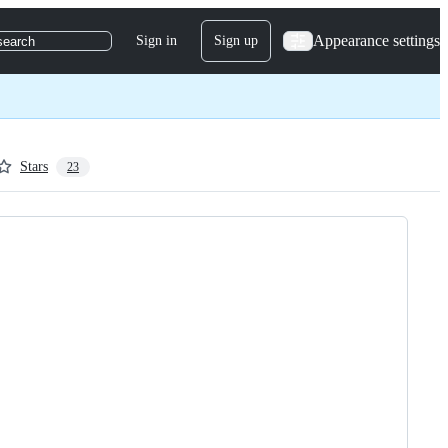
Appearance settings
Sign in
Sign up
search
Stars
23