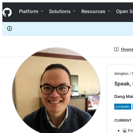
dangmai
S
dangmai
Navigation Menu
k
Platform
Solutions
Resources
Open S
i
p
t
o
c
o
n
Overv
t
e
n
t
dangmai
/
Speak, 
Dang Mai
CURRENT
💻 Pr