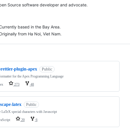
pen Source software developer and advocate.
Currently based in the Bay Area.
Originally from Ha Noi, Viet Nam.
ng
rettier-plugin-apex
Public
formatter for the Apex Programming Language
ex
273
48
scape-latex
Public
 LaTeX special characters with Javascript
vaScript
20
6