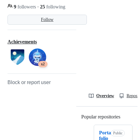
9
followers
·
25
following
Follow
Achievements
x2
Block or report user
Overview
Reposit
Popular repositories
Loading
Porta
Public
folio