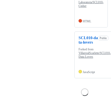
Laboratoria/SCL010-
Cipher
HTML
SCL010-da
Public
ta-lovers
Forked from
VillarrealScarlette/SCL010-
Data-Lovers
JavaScript