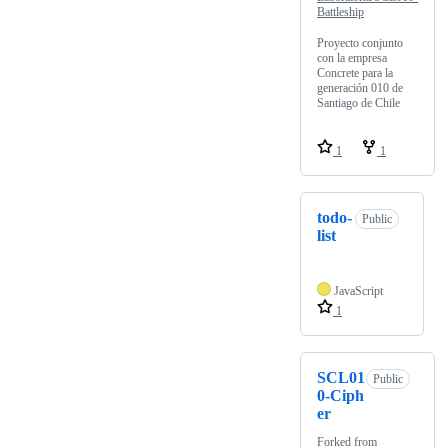
Battleship
Proyecto conjunto
con la empresa
Concrete para la
generación 010 de
Santiago de Chile
1
1
todo-
Public
list
JavaScript
1
SCL01
Public
0-Ciph
er
Forked from