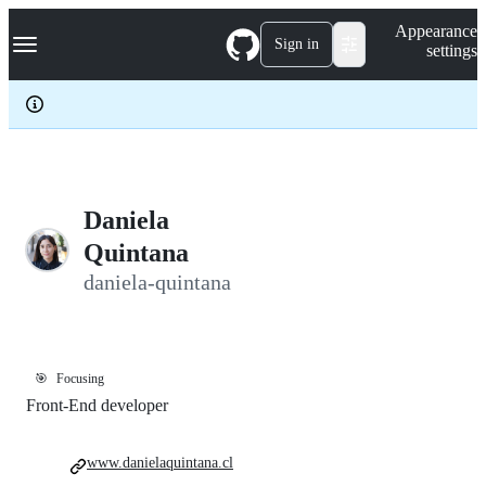
S
Navigation Menu
Appearance
k
Sign in
settings
i
p
t
o
c
o
n
t
e
Daniela
n
Quintana
t
daniela-quintana
🎯
Focusing
Front-End developer
www.danielaquintana.cl