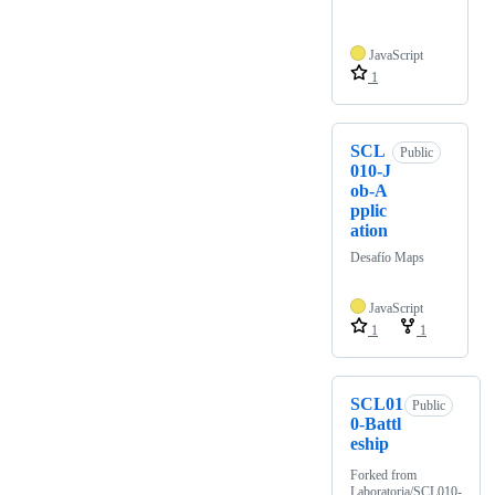
JavaScript
1
SCL
Public
010-J
ob-A
pplic
ation
Desafío Maps
JavaScript
1
1
SCL01
Public
0-Battl
eship
Forked from
Laboratoria/SCL010-