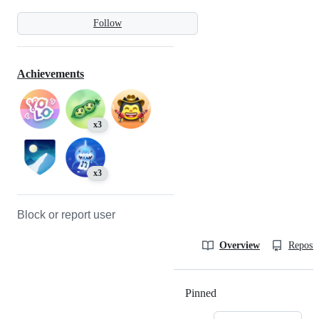
Follow
Achievements
x3
x3
Block or report user
Overview
Reposit
Pinned
Loading