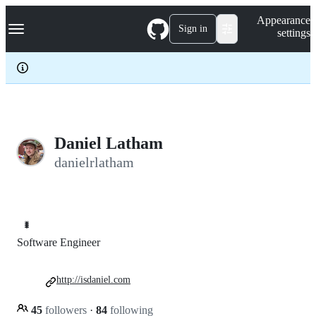
S
Navigation Menu
Appearance
k
Sign in
settings
i
p
t
o
c
o
n
t
e
Daniel Latham
n
danielrlatham
t
🐛
Software Engineer
http://isdaniel.com
45
followers
·
84
following