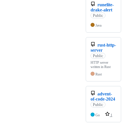
runelite-
drake-alert
Public
Java
rust-http-
server
Public
HTTP server
written in Rust
Rust
advent-
of-code-2024
Public
Go
1