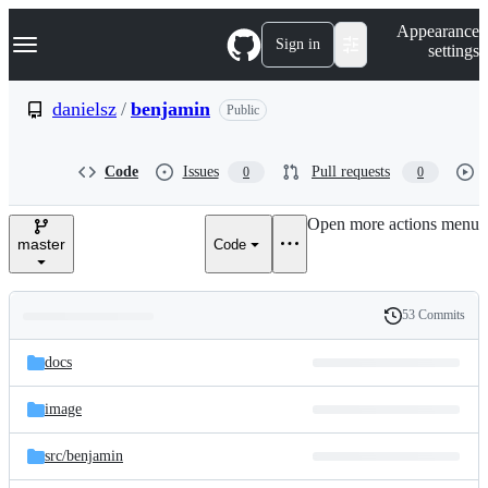
S
Navigation Menu
Appearance
k
Sign in
settings
i
p
t
danielsz
/
benjamin
Public
o
c
o
Code
Issues
Pull requests
0
0
n
t
e
Open more actions menu
n
master
Code
t
53 Commits
Folders
History
Latest
and
docs
commit
files
image
src/
benjamin