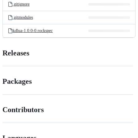
.gitignore
.gitmodules
kdlua-1.0.0-0.rockspec
Releases
Packages
Contributors
Languages