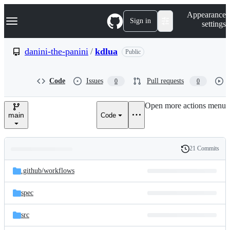
S
Navigation Menu
Appearance
k
Sign in
settings
i
p
t
danini-the-panini
/
kdlua
Public
o
c
o
Code
Issues
Pull requests
0
0
n
t
e
Open more actions menu
n
main
Code
t
21 Commits
Folders
History
Latest
and
.github/
workflows
commit
files
spec
src