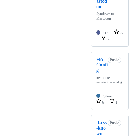
astod
on
Syndicate to
Mastodon
PHP
27
6
HA-
Public
Confi
g
my home-
assistant.io config
Python
6
1
tt-rss
Public
-kno
wn