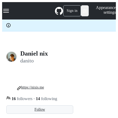
S
Navigation Menu
Appearance
k
Sign in
settings
i
p
t
o
c
o
n
t
e
Daniel nix
n
danito
t
https://nixis.me
16
followers
·
14
following
Follow