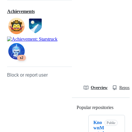
Achievements
x2
Block or report user
Overview
Reposit
Popular repositories
Loading
Kno
Public
wnM