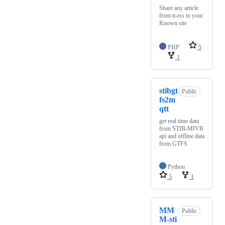
Share any article
from tt-rss to your
Known site
PHP
5
1
stibgt
Public
fs2m
qtt
get real time data
from STIB-MIVB
api and offline data
from GTFS
Python
5
1
MM
Public
M-sti