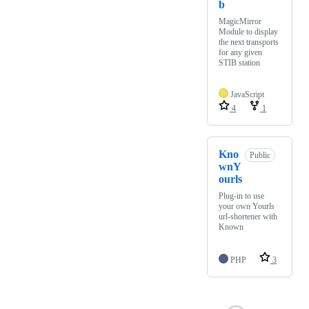
b
MagicMirror
Module to display
the next transports
for any given
STIB station
JavaScript
4
1
Kno
Public
wnY
ourls
Plug-in to use
your own Yourls
url-shortener with
Known
PHP
3