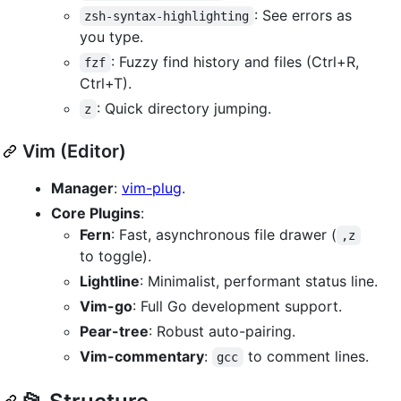
: See errors as
zsh-syntax-highlighting
you type.
: Fuzzy find history and files (Ctrl+R,
fzf
Ctrl+T).
: Quick directory jumping.
z
Vim (Editor)
Manager
:
vim-plug
.
Core Plugins
:
Fern
: Fast, asynchronous file drawer (
,z
to toggle).
Lightline
: Minimalist, performant status line.
Vim-go
: Full Go development support.
Pear-tree
: Robust auto-pairing.
Vim-commentary
:
to comment lines.
gcc