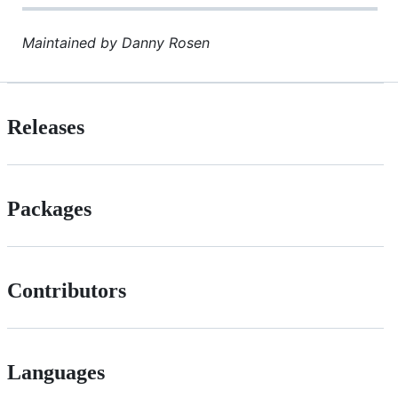
Maintained by Danny Rosen
Releases
Packages
Contributors
Languages