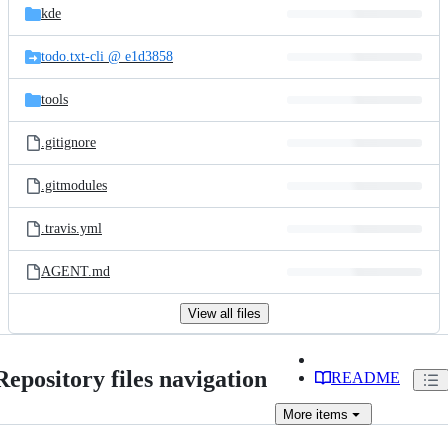
kde
todo.txt-cli @ e1d3858
tools
.gitignore
.gitmodules
.travis.yml
AGENT.md
View all files
Repository files navigation
README
More
items