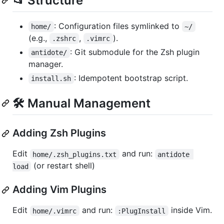
📂 Structure
: Configuration files symlinked to
home/
~/
(e.g.,
,
).
.zshrc
.vimrc
: Git submodule for the Zsh plugin
antidote/
manager.
: Idempotent bootstrap script.
install.sh
🛠 Manual Management
Adding Zsh Plugins
Edit
and run:
home/.zsh_plugins.txt
antidote 
(or restart shell)
load
Adding Vim Plugins
Edit
and run:
inside Vim.
home/.vimrc
:PlugInstall