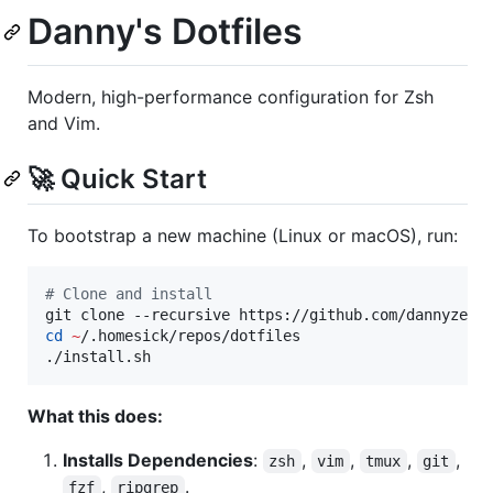
Danny's Dotfiles
Modern, high-performance configuration for Zsh
and Vim.
🚀 Quick Start
To bootstrap a new machine (Linux or macOS), run:
#
 Clone and install
git clone --recursive https://github.com/dannyzen/
cd
~
/.homesick/repos/dotfiles

./install.sh
What this does:
Installs Dependencies
:
,
,
,
,
zsh
vim
tmux
git
,
.
fzf
ripgrep