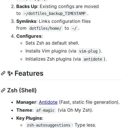
Backs Up
: Existing configs are moved
to
.
~/dotfiles_backup_TIMESTAMP
Symlinks
: Links configuration files
from
to
.
dotfiles/home/
~/
Configures
:
Sets Zsh as default shell.
Installs Vim plugins (via
).
vim-plug
Initializes Zsh plugins (via
).
antidote
✨ Features
Zsh (Shell)
Manager
:
Antidote
(Fast, static file generation).
Theme
:
(via Oh My Zsh).
af-magic
Key Plugins
:
: Type less.
zsh-autosuggestions