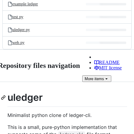
example.ledger
test.py
uledger.py
web.py
README
Repository files navigation
MIT license
More
items
uledger
Minimalist python clone of ledger-cli.
This is a small, pure-python implementation that