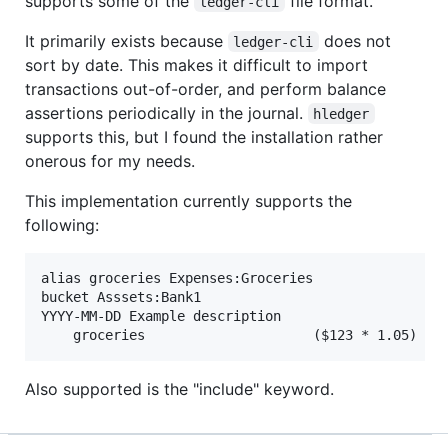
supports some of the
file format.
ledger-cli
It primarily exists because
does not
ledger-cli
sort by date. This makes it difficult to import
transactions out-of-order, and perform balance
assertions periodically in the journal.
hledger
supports this, but I found the installation rather
onerous for my needs.
This implementation currently supports the
following:
alias groceries Expenses:Groceries

bucket Asssets:Bank1

YYYY-MM-DD Example description

Also supported is the "include" keyword.