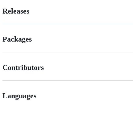
Releases
Packages
Contributors
Languages