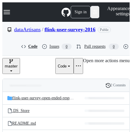
S
Navigation Menu
Appearance
k
Sign in
settings
i
p
t
dataArtisans
/
flink-user-survey-2016
Public
o
c
o
Code
Issues
Pull requests
0
0
n
t
e
Open more actions menu
n
master
Code
t
2 Commits
Folders
History
Latest
and
flink-user-survey-open-ended-responses
commit
files
.DS_Store
README.md