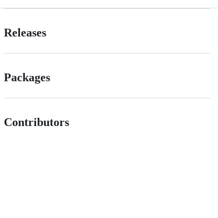
Releases
Packages
Contributors