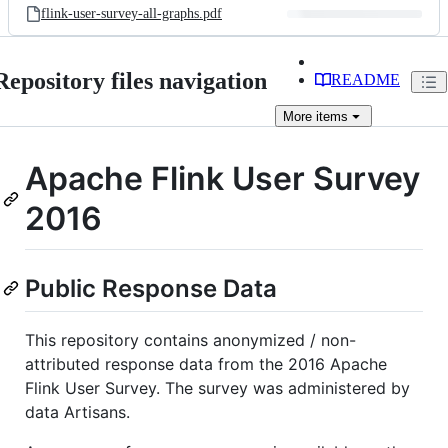
flink-user-survey-all-graphs.pdf
Repository files navigation
README
More
items
Apache Flink User Survey
2016
Public Response Data
This repository contains anonymized / non-
attributed response data from the 2016 Apache
Flink User Survey. The survey was administered by
data Artisans.