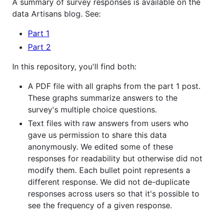
A summary of survey responses is available on the
data Artisans blog. See:
Part 1
Part 2
In this repository, you'll find both:
A PDF file with all graphs from the part 1 post.
These graphs summarize answers to the
survey's multiple choice questions.
Text files with raw answers from users who
gave us permission to share this data
anonymously. We edited some of these
responses for readability but otherwise did not
modify them. Each bullet point represents a
different response. We did not de-duplicate
responses across users so that it's possible to
see the frequency of a given response.