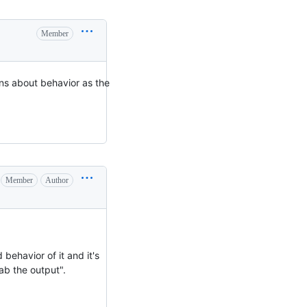
Member
ns about behavior as the
Member
Author
behavior of it and it's
rab the output".