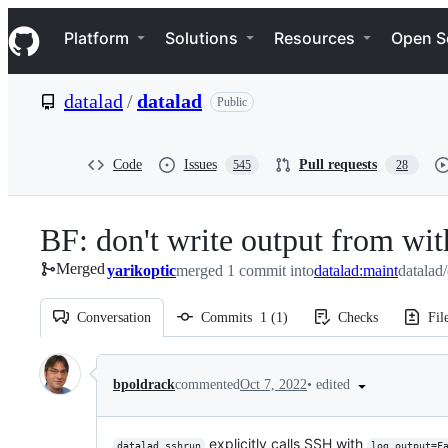
S
Navigation Menu
k
Platform
Solutions
Resources
Open S
i
p
t
datalad
/
datalad
Public
o
c
o
n
Code
Issues
Pull requests
545
28
t
e
n
BF: don't write output from wit
t
Merged
yarikoptic
merged 1 commit into
datalad:maint
datalad
Conversation
Commits
1
(
1
)
Checks
Fil
Conversation
•
edited
bpoldrack
commented
Oct 7, 2022
explicitly calls SSH with
datalad sshrun
log_output=F