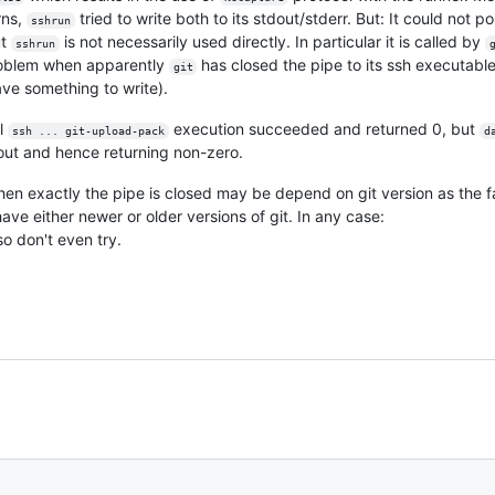
rns,
tried to write both to its stdout/stderr. But: It could not 
sshrun
ut
is not necessarily used directly. In particular it is called by
sshrun
problem when apparently
has closed the pipe to its ssh executable
git
have something to write).
al
execution succeeded and returned 0, but
ssh ... git-upload-pack
d
dout and hence returning non-zero.
When exactly the pipe is closed may be depend on git version as the fa
e either newer or older versions of git. In any case:
so don't even try.