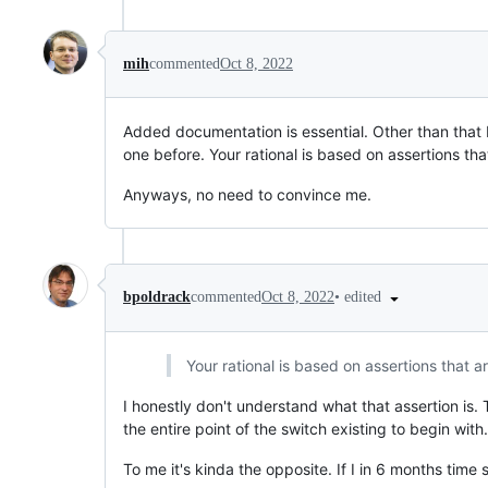
mih
commented
Oct 8, 2022
Added documentation is essential. Other than that 
one before. Your rational is based on assertions tha
Anyways, no need to convince me.
•
edited
bpoldrack
commented
Oct 8, 2022
Your rational is based on assertions that ar
I honestly don't understand what that assertion i
the entire point of the switch existing to begin wit
To me it's kinda the opposite. If I in 6 months time