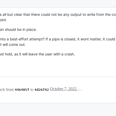
 is all but clear that there could not be any output to write from the cod
int.
ion should be in place.
into a best-effort attempt? If a pipe is closed, it wont matter, it cou
t will come out.
 hold, as it will leave the user with a crash.
October 7, 2022 16:09
nch from
to
446405f
4d26f92