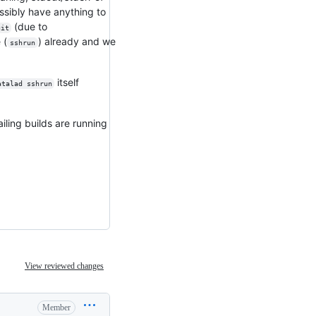
possibly have anything to
(due to
git
 (
) already and we
sshrun
itself
atalad sshrun
iling builds are running
View reviewed changes
Member