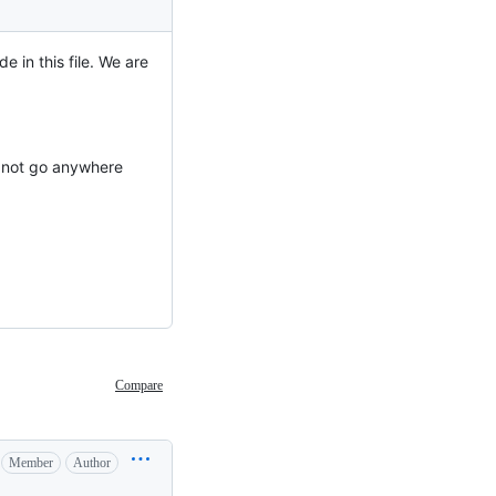
e in this file. We are
ld not go anywhere
Compare
Member
Author