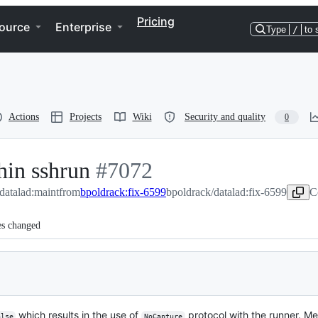
Pricing
ource
Enterprise
Type
/
to 
Actions
Projects
Wiki
Security and quality
0
hin sshrun
-
#
7072
/datalad:maint
from
bpoldrack:fix-6599
#
7072
bpoldrack/datalad:fix-6599
C
es changed
which results in the use of
protocol with the runner. Me
alse
NoCapture