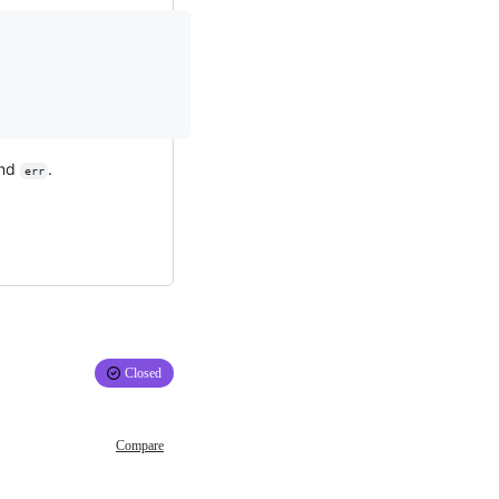
nd
.
err
Closed
Compare