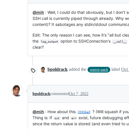
@mih
: Well, I could do that obviously, but I don't
SSH call is currently piped through already. Why w
content)? It sabotages any stdin/stdout communicati
Edit: The only reason I can see, how it's "all but cl
the
option to SSHConnection's
log_output
__call__
clear?
bpoldrack
added the
label
Oct
semver-patch
bpoldrack
commented
Oct 7, 2022
@mih
: How about this
? (Will squash if yo
2231ba2
Thing is: If
and
exist, future debugging eff
out
err
since the return value is stored (and even tried to us