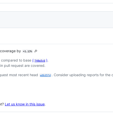
t coverage by
🎉
+1.13%
)
compared to base
(
)
.
748e5c6
in pull request are covered.
equest most recent head
. Consider uploading reports for the
e0b357d
nt?
Let us know in this issue
.