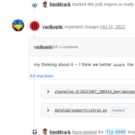
bpoldrack
marked this pull request as ready
yarikoptic
requested changes
Oct 11, 2022
yarikoptic
left a comment
my thinking about it -- I think we better
the 
assert
All reactions
changelog.d/20221007_180414_benjaminpo
datalad/support/sshrun.py
Outdated
bpoldrack
force-pushed
the
bra
fix-6599