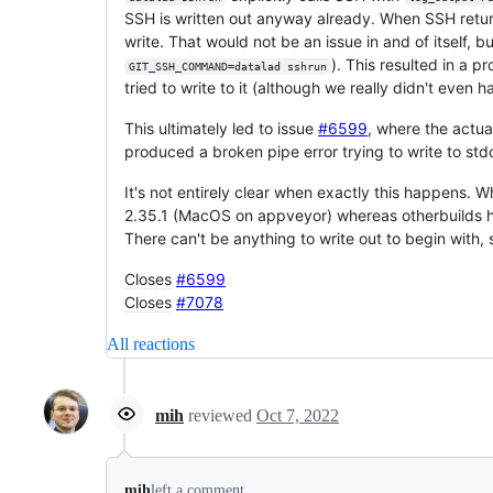
SSH is written out anyway already. When SSH retu
write. That would not be an issue in and of itself, b
). This resulted in a 
GIT_SSH_COMMAND=datalad sshrun
tried to write to it (although we really didn't even 
This ultimately led to issue
#6599
, where the actu
produced a broken pipe error trying to write to st
It's not entirely clear when exactly this happens. 
2.35.1 (MacOS on appveyor) whereas otherbuilds hav
There can't be anything to write out to begin with, 
Closes
#6599
Closes
#7078
All reactions
mih
reviewed
Oct 7, 2022
mih
left a comment