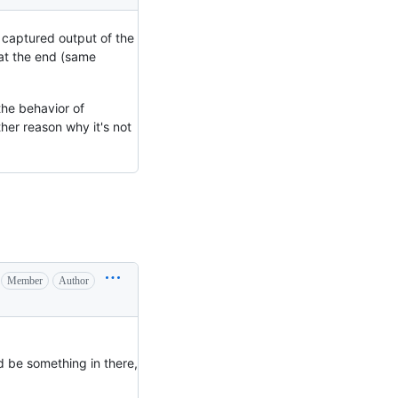
y captured output of the
 at the end (same
 the behavior of
her reason why it's not
Member
Author
ld be something in there,