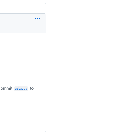
 commit
to
e0b357d