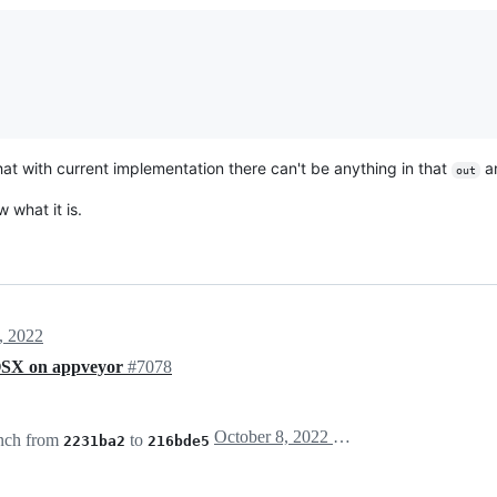
that with current implementation there can't be anything in that
a
out
 what it is.
, 2022
n OSX on appveyor
#7078
October 8, 2022 09:28
nch from
to
2231ba2
216bde5