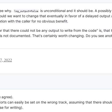
 see why.
is unconditional and it should be. A possibl
log_output=False
ould we want to change that eventually in favor of a delayed output
on with the caller for no obvious benefit.
ear that there could not be any output to write from the code" is, that
is not documented. That's certainly worth changing. Do you see anot
 7, 2022
u agree).
orts can easily be set on the wrong track, assuming that there shou
e for writing).