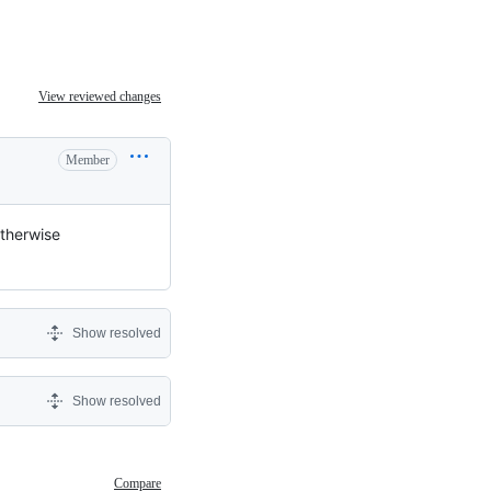
View reviewed changes
Member
otherwise
Show resolved
Show resolved
Compare