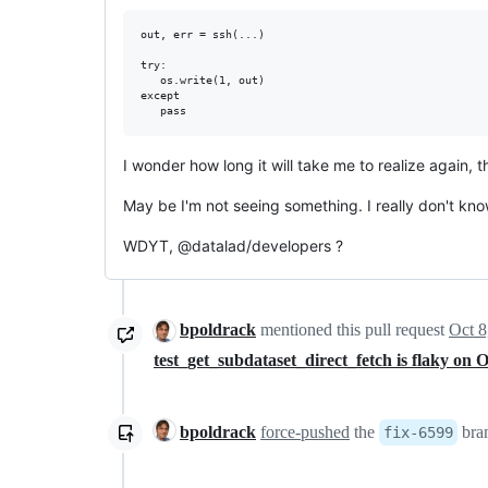
out, err = ssh(...)

try:

   os.write(1, out)

except

I wonder how long it will take me to realize again, 
May be I'm not seeing something. I really don't know
WDYT, @datalad/developers ?
bpoldrack
mentioned this pull request
Oct 8
test_get_subdataset_direct_fetch is flaky o
bpoldrack
force-pushed
the
bra
fix-6599