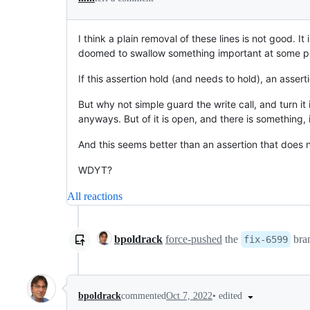
I think a plain removal of these lines is not good. It
doomed to swallow something important at some po
If this assertion hold (and needs to hold), an assert
But why not simple guard the write call, and turn it 
anyways. But of it is open, and there is something, i
And this seems better than an assertion that does not
WDYT?
All reactions
bpoldrack
force-pushed
the
bra
fix-6599
•
edited
bpoldrack
commented
Oct 7, 2022