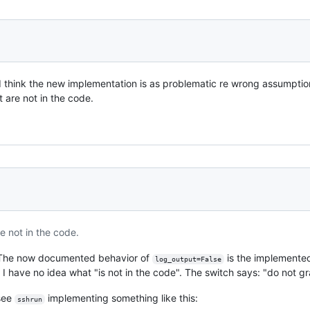
I think the new implementation is as problematic re wrong assumptio
t are not in the code.
e not in the code.
s. The now documented behavior of
is the implemented 
log_output=False
h. I have no idea what "is not in the code". The switch says: "do not g
 see
implementing something like this:
sshrun