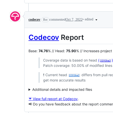
•
edited
codecov
commented
Oct 7, 2022
Bot
Codecov
Report
Base:
74.76
% // Head:
75.90
% // Increases projec
Coverage data is based on head
(
2231ba2
Patch coverage: 50.00% of modified lines 
❗ Current head
differs from pull r
2231ba2
get more accurate results
Additional details and impacted files
☔ View full report at Codecov
.
📢 Do you have feedback about the report comme