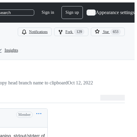
Appearance settings
Sign in
Sign up
search
Notifications
Fork
129
Star
653
Insights
opy head branch name to clipboard
Oct 12, 2022
Member
aning, stdout/stderr of