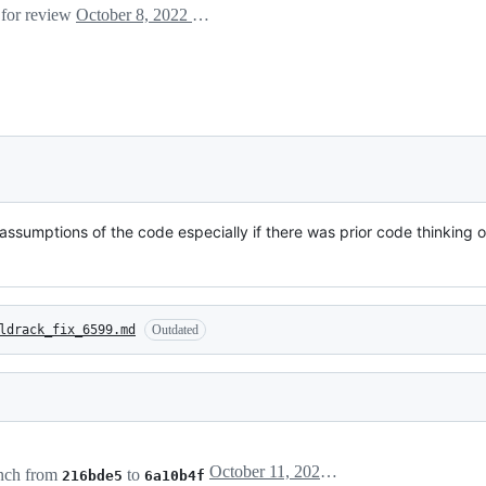
 for review
October 8, 2022 09:28
assumptions of the code especially if there was prior code thinking 
ldrack_fix_6599.md
Outdated
October 11, 2022 14:21
nch from
to
216bde5
6a10b4f