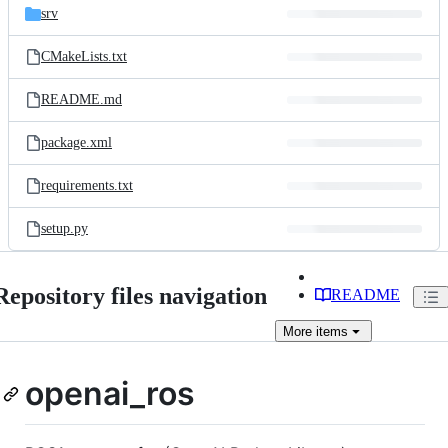
srv
CMakeLists.txt
README.md
package.xml
requirements.txt
setup.py
Repository files navigation
README
More
items
openai_ros