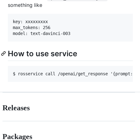
something like
key: xxxxxxxxx

max_tokens: 256

How to use service
Releases
Packages