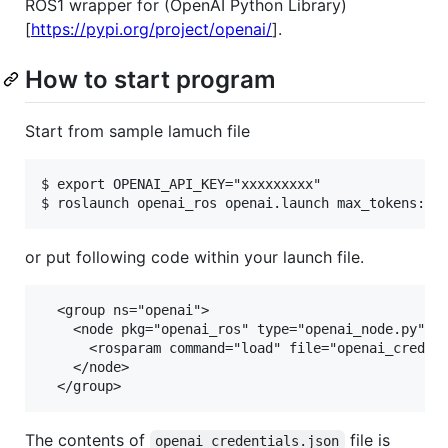
ROS1 wrapper for (OpenAI Python Library)
[
https://pypi.org/project/openai/
].
How to start program
Start from sample lamuch file
$ export OPENAI_API_KEY="xxxxxxxxx"

or put following code within your launch file.
  <group ns="openai">

    <node pkg="openai_ros" type="openai_node.py" na
      <rosparam command="load" file="openai_credent
    </node>

The contents of
file is
openai_credentials.json