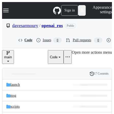
S
Navigation Menu
Appearance
k
Sign in
settings
i
p
t
davesarmoury
/
openai_ros
Public
o
c
o
Code
Issues
Pull requests
0
0
n
t
e
Open more actions menu
n
main
Code
t
17 Commits
Folders
History
Latest
and
launch
commit
files
msg
scripts