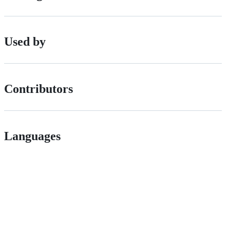
Used by
Contributors
Languages