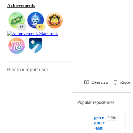
Achievements
x3
x4
Block or report user
Overview
Reposit
Popular repositories
Loading
gstre
Public
amer
-test