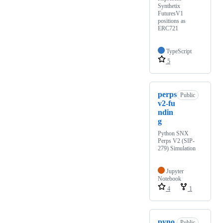
Synthetix
FuturesV1
positions as
ERC721
TypeScript
5
perps
Public
v2-fu
ndin
g
Python SNX
Perps V2 (SIP-
279) Simulation
Jupyter
Notebook
4
1
pyno
Public