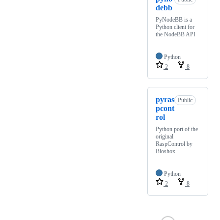
debb
PyNodeBB is a
Python client for
the NodeBB API
Python
2
8
pyras
Public
pcont
rol
Python port of the
original
RaspControl by
Bioshox
Python
2
8