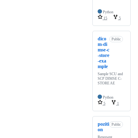
Python
15
5
dico
Public
m-di
mse-c
-store
-exa
mple
Sample SCU and
SCP DIMSE C-
STORE AE
Python
5
1
poziti
Public
on
Represent