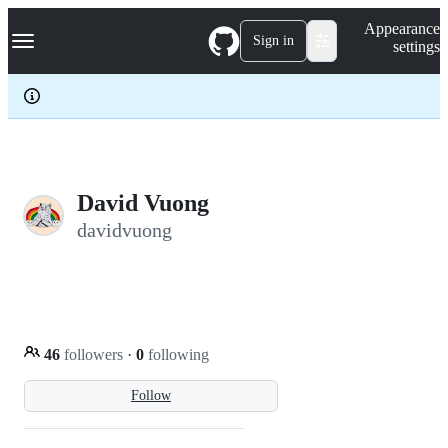
S
Navigation Menu
Appearance
k
Sign in
settings
i
p
t
o
c
o
n
t
e
David Vuong
n
davidvuong
t
46
followers
·
0
following
Follow