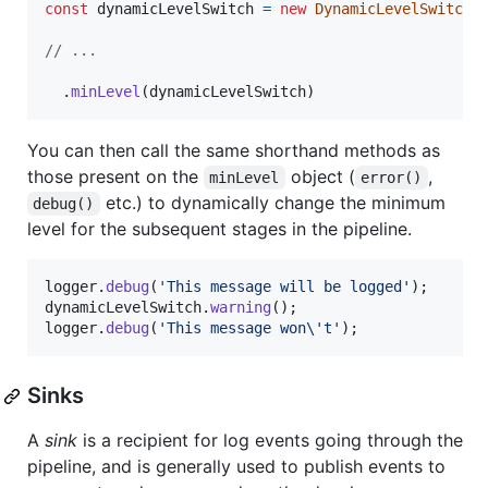
const
dynamicLevelSwitch
=
new
DynamicLevelSwitch
(
// ...
.
minLevel
(
dynamicLevelSwitch
)
You can then call the same shorthand methods as
those present on the
object (
,
minLevel
error()
etc.) to dynamically change the minimum
debug()
level for the subsequent stages in the pipeline.
logger
.
debug
(
'This message will be logged'
)
;
dynamicLevelSwitch
.
warning
(
)
;
logger
.
debug
(
'This message won\'t'
)
;
Sinks
A
sink
is a recipient for log events going through the
pipeline, and is generally used to publish events to