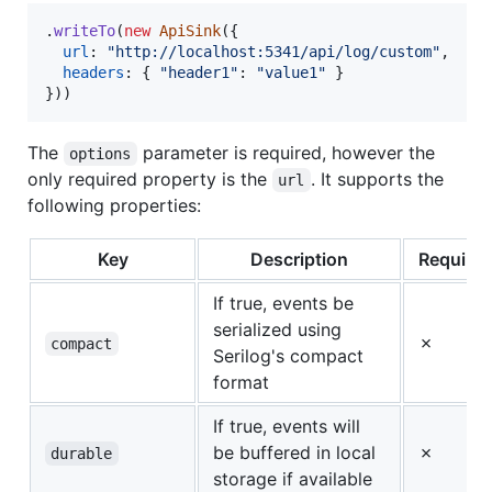
.
writeTo
(
new
ApiSink
(
{
url
: 
"http://localhost:5341/api/log/custom"
,
headers
: 
{
"header1"
: 
"value1"
}
}
)
)
The
parameter is required, however the
options
only required property is the
. It supports the
url
following properties:
Key
Description
Require
If true, events be
serialized using
✗
compact
Serilog's compact
format
If true, events will
be buffered in local
✗
durable
storage if available