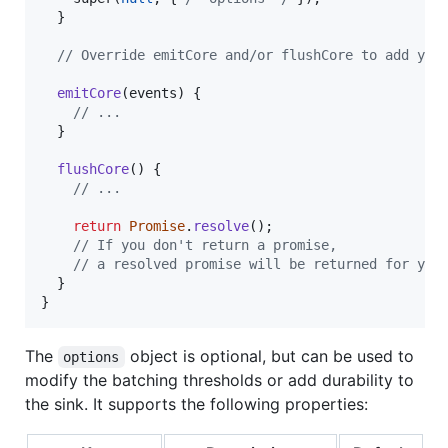
}
// Override emitCore and/or flushCore to add you
emitCore
(
events
)
{
// ...
}
flushCore
(
)
{
// ...
return
Promise
.
resolve
(
)
;
// If you don't return a promise,
// a resolved promise will be returned for you
}
}
The
object is optional, but can be used to
options
modify the batching thresholds or add durability to
the sink. It supports the following properties: