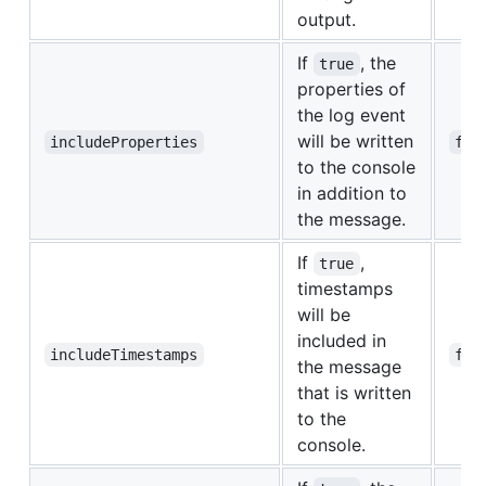
output.
If
, the
true
properties of
the log event
will be written
includeProperties
fal
to the console
in addition to
the message.
If
,
true
timestamps
will be
included in
includeTimestamps
fal
the message
that is written
to the
console.