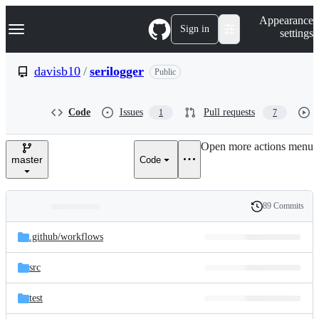
S
Navigation Menu
Appearance
k
Sign in
settings
i
p
t
davisb10
/
serilogger
Public
o
c
o
Code
Issues
Pull requests
1
7
n
t
e
Open more actions menu
n
master
Code
t
89 Commits
Folders
History
Latest
and
.github/
workflows
commit
files
src
test