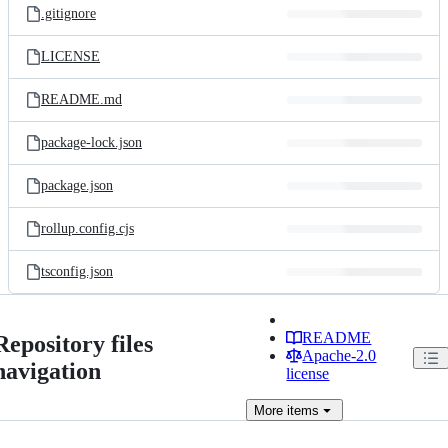
.gitignore
LICENSE
README.md
package-lock.json
package.json
rollup.config.cjs
tsconfig.json
README
Repository files
Apache-2.0
navigation
license
More
items