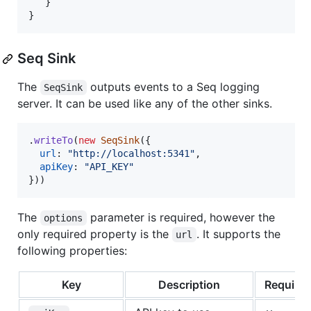
}
}
Seq Sink
The
outputs events to a Seq logging
SeqSink
server. It can be used like any of the other sinks.
.
writeTo
(
new
SeqSink
(
{
url
: 
"http://localhost:5341"
,
apiKey
: 
"API_KEY"
}
)
)
The
parameter is required, however the
options
only required property is the
. It supports the
url
following properties:
Key
Description
Require