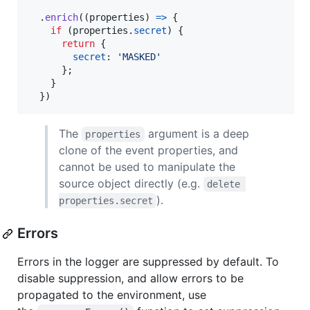
.
enrich
(
(
properties
)
=>
{
if
(
properties
.
secret
)
{
return
{
secret
: 
'MASKED'
}
;
}
}
)
The
argument is a deep
properties
clone of the event properties, and
cannot be used to manipulate the
source object directly (e.g.
delete 
).
properties.secret
Errors
Errors in the logger are suppressed by default. To
disable suppression, and allow errors to be
propagated to the environment, use