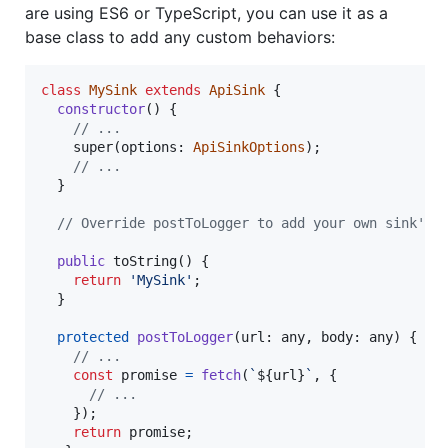
are using ES6 or TypeScript, you can use it as a
base class to add any custom behaviors:
class
MySink
extends
ApiSink
{
constructor
(
)
{
// ...
super
(
options
: 
ApiSinkOptions
)
;
// ...
}
// Override postToLogger to add your own sink's 
public
toString
(
)
{
return
'MySink'
;
}
protected
postToLogger
(
url
: 
any
,
body
: 
any
)
{
// ...
const
promise
=
fetch
(
`
${
url
}
`
,
{
// ...
}
)
;
return
promise
;