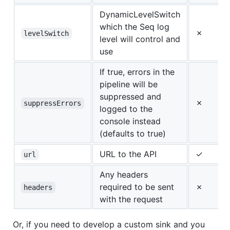
DynamicLevelSwitch
which the Seq log
✗
levelSwitch
level will control and
use
If true, errors in the
pipeline will be
suppressed and
✗
suppressErrors
logged to the
console instead
(defaults to true)
URL to the API
✓
url
Any headers
required to be sent
✗
headers
with the request
Or, if you need to develop a custom sink and you