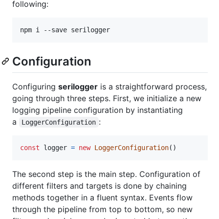
following:
npm i --save serilogger
Configuration
Configuring
serilogger
is a straightforward process,
going through three steps. First, we initialize a new
logging pipeline configuration by instantiating
a
:
LoggerConfiguration
const
logger
=
new
LoggerConfiguration
(
)
The second step is the main step. Configuration of
different filters and targets is done by chaining
methods together in a fluent syntax. Events flow
through the pipeline from top to bottom, so new