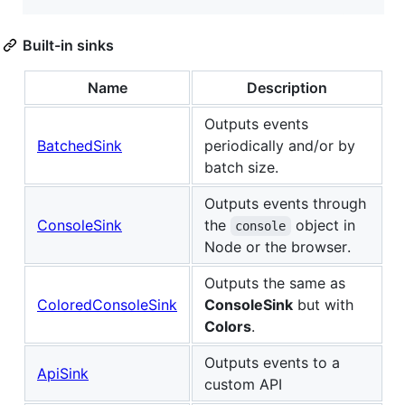
Built-in sinks
Name
Description
Outputs events
BatchedSink
periodically and/or by
batch size.
Outputs events through
ConsoleSink
the
object in
console
Node or the browser.
Outputs the same as
ColoredConsoleSink
ConsoleSink
but with
Colors
.
Outputs events to a
ApiSink
custom API