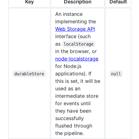
Key
Description
Default
An instance
implementing the
Web Storage API
interface (such
as
localStorage
in the browser, or
node-localstorage
for Node.js
applications). If
durableStore
null
this is set, it will be
used as an
intermediate store
for events until
they have been
successfully
flushed through
the pipeline.