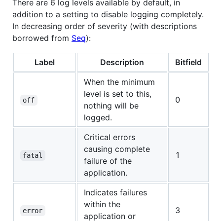
There are 6 log levels available by default, in
addition to a setting to disable logging completely.
In decreasing order of severity (with descriptions
borrowed from
Seq
):
Label
Description
Bitfield
When the minimum
level is set to this,
0
off
nothing will be
logged.
Critical errors
causing complete
1
fatal
failure of the
application.
Indicates failures
within the
3
error
application or