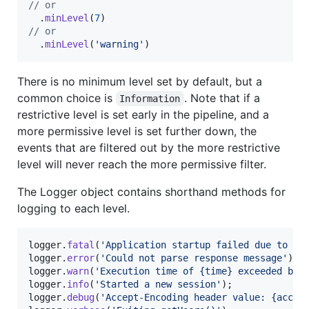
// or
.
minLevel
(
7
)
// or
.
minLevel
(
'warning'
)
There is no minimum level set by default, but a
common choice is
. Note that if a
Information
restrictive level is set early in the pipeline, and a
more permissive level is set further down, the
events that are filtered out by the more restrictive
level will never reach the more permissive filter.
The Logger object contains shorthand methods for
logging to each level.
logger
.
fatal
(
'Application startup failed due to a 
logger
.
error
(
'Could not parse response message'
)
;
logger
.
warn
(
'Execution time of {time} exceeded bud
logger
.
info
(
'Started a new session'
)
;
logger
.
debug
(
'Accept-Encoding header value: {accep