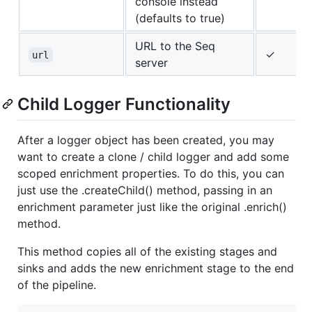
console instead
(defaults to true)
URL to the Seq
✓
url
server
Child Logger Functionality
After a logger object has been created, you may
want to create a clone / child logger and add some
scoped enrichment properties. To do this, you can
just use the .createChild() method, passing in an
enrichment parameter just like the original .enrich()
method.
This method copies all of the existing stages and
sinks and adds the new enrichment stage to the end
of the pipeline.