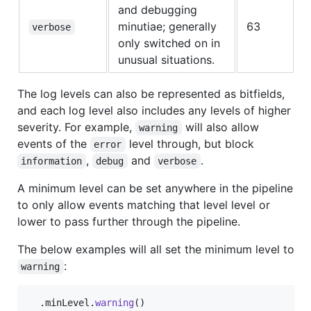
and debugging
minutiae; generally
63
verbose
only switched on in
unusual situations.
The log levels can also be represented as bitfields,
and each log level also includes any levels of higher
severity. For example,
will also allow
warning
events of the
level through, but block
error
,
and
.
information
debug
verbose
A minimum level can be set anywhere in the pipeline
to only allow events matching that level level or
lower to pass further through the pipeline.
The below examples will all set the minimum level to
:
warning
.
minLevel
.
warning
(
)