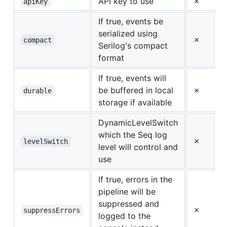
API key to use
✗
apiKey
If true, events be
serialized using
✗
compact
Serilog's compact
format
If true, events will
be buffered in local
✗
durable
storage if available
DynamicLevelSwitch
which the Seq log
✗
levelSwitch
level will control and
use
If true, errors in the
pipeline will be
suppressed and
✗
suppressErrors
logged to the