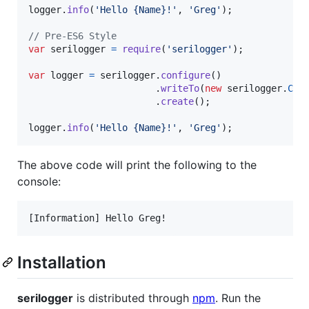
logger
.
info
(
'Hello {Name}!'
,
'Greg'
)
;
// Pre-ES6 Style
var
serilogger
=
require
(
'serilogger'
)
;
var
logger
=
serilogger
.
configure
(
)
.
writeTo
(
new
serilogger
.
Con
.
create
(
)
;
logger
.
info
(
'Hello {Name}!'
,
'Greg'
)
;
The above code will print the following to the
console:
Installation
serilogger
is distributed through
npm
. Run the