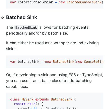
var
coloredConsoleSink
=
new
ColoredConsoleSink
(
{
Batched Sink
The
allows for batching events
BatchedSink
periodically and/or by batch size.
It can either be used as a wrapper around existing
sinks:
var
batchedSink
=
new
BatchedSink
(
new
ConsoleSink
(
Or, if developing a sink and using ES6 or TypeScript,
you can use it as a base class to add batching
capabilities:
class
MySink
extends
BatchedSink
{
constructor
(
)
{
super
(
null
,
{
/* options */
}
)
;