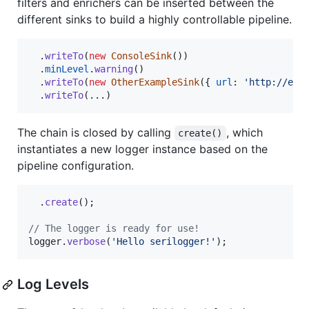
filters and enrichers can be inserted between the
different sinks to build a highly controllable pipeline.
.
writeTo
(
new
ConsoleSink
(
)
)
.
minLevel
.
warning
(
)
.
writeTo
(
new
OtherExampleSink
(
{
url
: 
'http://exa
.
writeTo
(
...
)
The chain is closed by calling
, which
create()
instantiates a new logger instance based on the
pipeline configuration.
.
create
(
)
;
// The logger is ready for use!
logger
.
verbose
(
'Hello serilogger!'
)
;
Log Levels