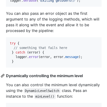
logger
.
verbose
(
'Exiting getUsers()'
)
;
You can also pass an error object as the first
argument to any of the logging methods, which will
pass it along with the event and allow it to be
processed by the pipeline:
try
{
// something that fails here
}
catch
(
error
)
{
logger
.
error
(
error
,
error
.
message
)
;
}
Dynamically controlling the minimum level
You can also control the minimum level dynamically
using the
class. Pass an
DynamicLevelSwitch
instance to the
function:
minLevel()