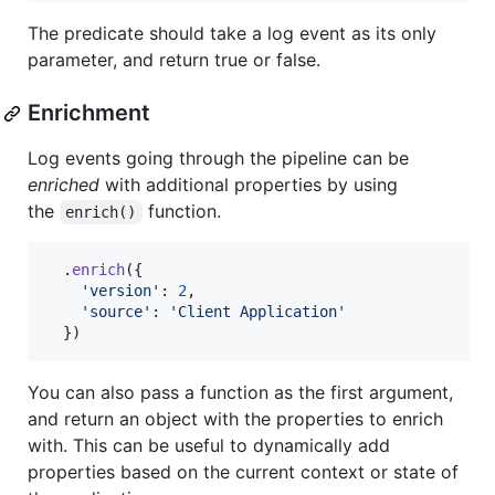
The predicate should take a log event as its only
parameter, and return true or false.
Enrichment
Log events going through the pipeline can be
enriched
with additional properties by using
the
function.
enrich()
.
enrich
(
{
'version'
: 
2
,
'source'
: 
'Client Application'
}
)
You can also pass a function as the first argument,
and return an object with the properties to enrich
with. This can be useful to dynamically add
properties based on the current context or state of