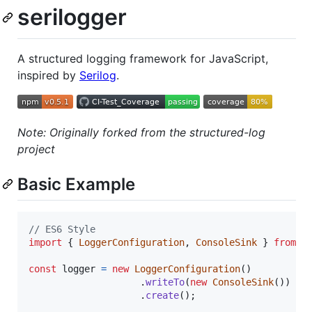
serilogger
A structured logging framework for JavaScript,
inspired by
Serilog
.
Note: Originally forked from the structured-log
project
Basic Example
// ES6 Style
import
{
LoggerConfiguration
,
ConsoleSink
}
from
'
const
logger
=
new
LoggerConfiguration
(
)
.
writeTo
(
new
ConsoleSink
(
)
)
.
create
(
)
;