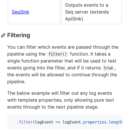
Outputs events to a
SeqSink
Seq server (extends
ApiSink)
Filtering
You can
filter
which events are passed through the
pipeline using the
function. It takes a
filter()
single function parameter that will be used to test
events going into the filter, and if it returns
,
true
the events will be allowed to continue through the
pipeline.
The below example will filter out any log events
with template properties, only allowing pure text
events through to the next pipeline stage.
.
filter
(
logEvent
=>
logEvent
.
properties
.
length
=