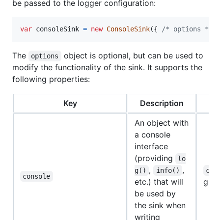
be passed to the logger configuration:
var
consoleSink
=
new
ConsoleSink
(
{
/* options */
The
object is optional, but can be used to
options
modify the functionality of the sink. It supports the
following properties:
Key
Description
De
An object with
a console
interface
(providing
lo
,
,
g()
info()
con
console
etc.) that will
glob
be used by
the sink when
writing