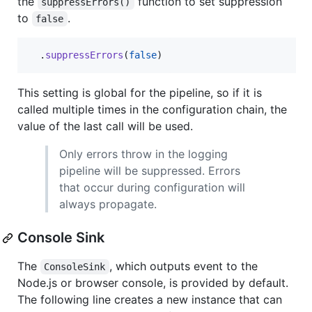
the
function to set suppression
suppressErrors()
to
.
false
.
suppressErrors
(
false
)
This setting is global for the pipeline, so if it is
called multiple times in the configuration chain, the
value of the last call will be used.
Only errors throw in the logging
pipeline will be suppressed. Errors
that occur during configuration will
always propagate.
Console Sink
The
, which outputs event to the
ConsoleSink
Node.js or browser console, is provided by default.
The following line creates a new instance that can