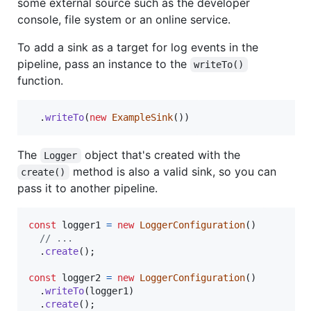
some external source such as the developer
console, file system or an online service.
To add a sink as a target for log events in the
pipeline, pass an instance to the
writeTo()
function.
.
writeTo
(
new
ExampleSink
(
)
)
The
object that's created with the
Logger
method is also a valid sink, so you can
create()
pass it to another pipeline.
const
logger1
=
new
LoggerConfiguration
(
)
// ...
.
create
(
)
;
const
logger2
=
new
LoggerConfiguration
(
)
.
writeTo
(
logger1
)
.
create
(
)
;