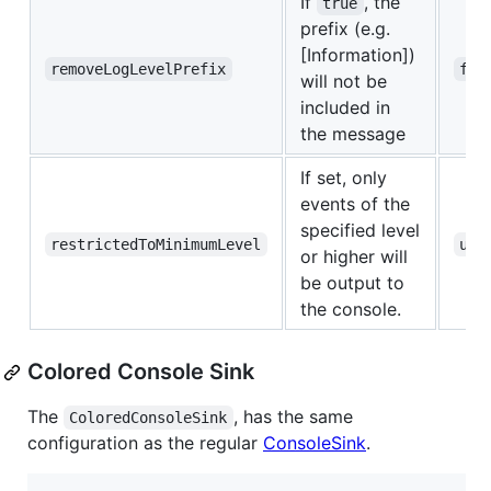
If
, the
true
prefix (e.g.
[Information])
removeLogLevelPrefix
fal
will not be
included in
the message
If set, only
events of the
specified level
restrictedToMinimumLevel
und
or higher will
be output to
the console.
Colored Console Sink
The
, has the same
ColoredConsoleSink
configuration as the regular
ConsoleSink
.