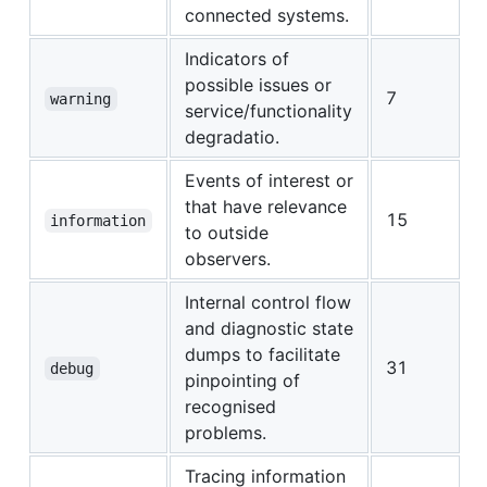
connected systems.
Indicators of
possible issues or
7
warning
service/functionality
degradatio.
Events of interest or
that have relevance
15
information
to outside
observers.
Internal control flow
and diagnostic state
dumps to facilitate
31
debug
pinpointing of
recognised
problems.
Tracing information