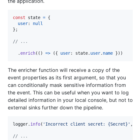
the application.
const
state
=
{
user
: 
null
}
;
// ...
.
enrich
(
(
)
=>
(
{
user
: 
state
.
user
.
name
}
)
)
The enricher function will receive a copy of the
event properties as its first argument, so that you
can conditionally mask sensitive information from
the event. This can be useful when you want to log
detailed information in your local console, but not to
external sinks further down the pipeline.
logger
.
info
(
'Incorrect client secret: {Secret}'
,
s
// ...