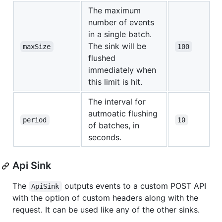
The maximum
number of events
in a single batch.
The sink will be
maxSize
100
flushed
immediately when
this limit is hit.
The interval for
autmoatic flushing
period
10
of batches, in
seconds.
Api Sink
The
outputs events to a custom POST API
ApiSink
with the option of custom headers along with the
request. It can be used like any of the other sinks.