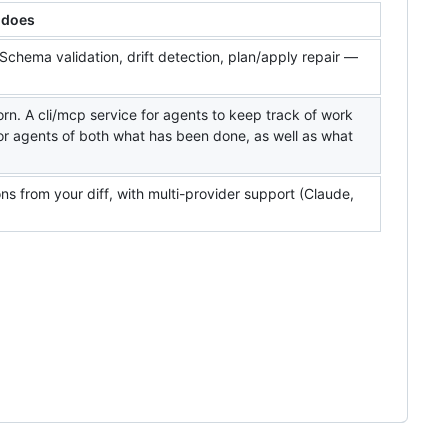
 does
Schema validation, drift detection, plan/apply repair —
orn. A cli/mcp service for agents to keep track of work
or agents of both what has been done, as well as what
 from your diff, with multi-provider support (Claude,