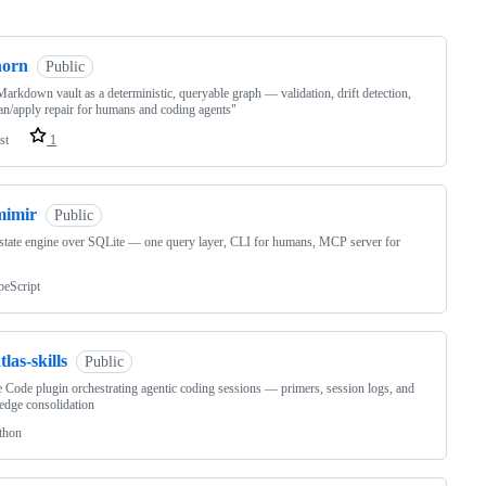
ng
norn
Public
arkdown vault as a deterministic, queryable graph — validation, drift detection,
an/apply repair for humans and coding agents"
st
1
mimir
Public
tate engine over SQLite — one query layer, CLI for humans, MCP server for
peScript
tlas-skills
Public
 Code plugin orchestrating agentic coding sessions — primers, session logs, and
dge consolidation
thon