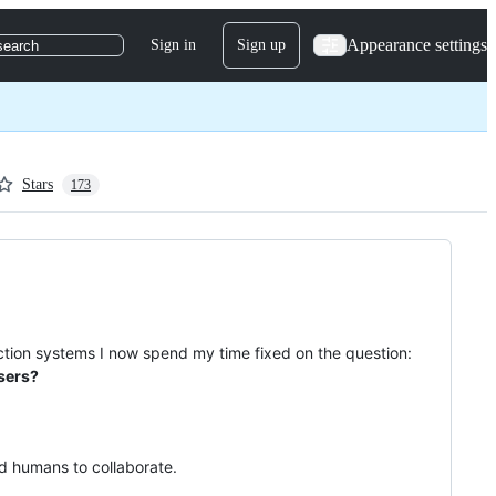
Appearance settings
Sign in
Sign up
search
Stars
173
duction systems I now spend my time fixed on the question:
users?
d humans to collaborate.