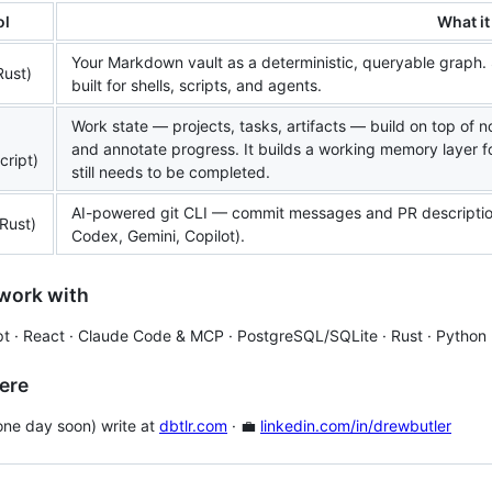
ol
What it
Your Markdown vault as a deterministic, queryable graph. 
Rust)
built for shells, scripts, and agents.
Work state — projects, tasks, artifacts — build on top of n
and annotate progress. It builds a working memory layer f
cript)
still needs to be completed.
AI-powered git CLI — commit messages and PR descriptions
Rust)
Codex, Gemini, Copilot).
work with
t · React · Claude Code & MCP · PostgreSQL/SQLite · Rust · Python
ere
l one day soon) write at
dbtlr.com
· 💼
linkedin.com/in/drewbutler