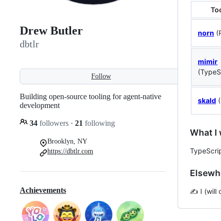
To
Drew Butler
norn
(
dbtlr
mimir
(TypeS
Follow
Building open-source tooling for agent-native
skald
(
development
34
followers
·
21
following
What I 
Brooklyn, NY
TypeScrip
https://dbtlr.com
Elsewh
Achievements
✍️ I (wil