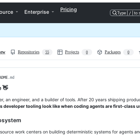
Pricing
ource
Enterprise
Type
/
to 
iew
Repositories
Projects
Packages
55
0
0
ADME
.md
e 👋
her, an engineer, and a builder of tools. After 20 years shipping pro
 developer tooling look like when coding agents are first-class 
osystem
ource work centers on building deterministic systems for agents an