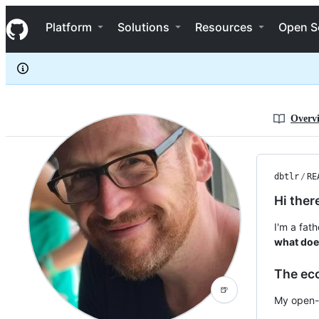
dbtlr
S
dbtlr
Navigation Menu
k
Platform
Solutions
Resources
Open S
i
p
t
o
c
o
n
Overv
t
e
n
t
dbtlr
/
RE
Hi ther
I'm a fat
what does
The ec
🍺
My open-s