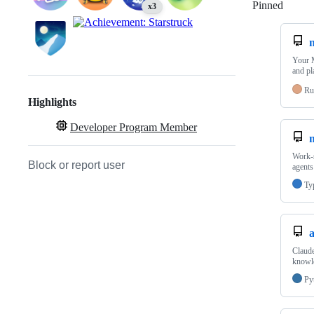
Pinned
Loadi
x3
Your M
and pl
Ru
Highlights
Developer Program Member
Work-s
Block or report user
agents
Ty
a
Claude
knowle
Py