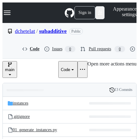
S
Navigation Menu
Appearance
k
Sign in
settings
i
p
t
dchetelat
/
subadditive
Public
o
c
o
Code
Issues
Pull requests
0
0
n
t
e
Open more actions menu
n
main
Code
t
13 Commits
Folders
History
Latest
and
instances
commit
files
.gitignore
01_generate_instances.py