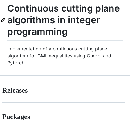
Continuous cutting plane
algorithms in integer
programming
Implementation of a continuous cutting plane
algorithm for GMI inequalities using Gurobi and
Pytorch.
Releases
Packages