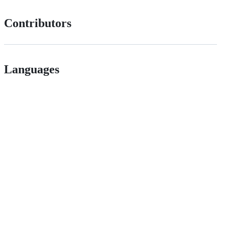
Contributors
Languages