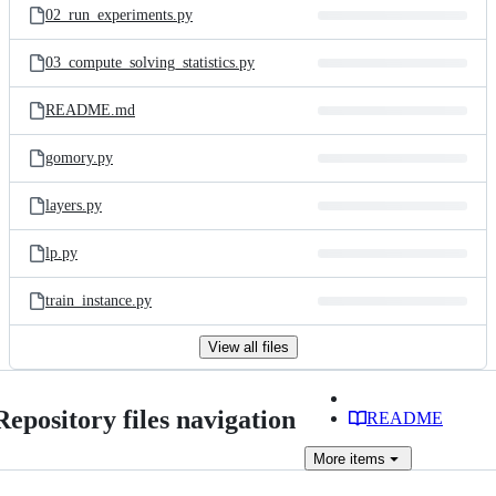
02_run_experiments.py
03_compute_solving_statistics.py
README.md
gomory.py
layers.py
lp.py
train_instance.py
View all files
Repository files navigation
README
More
items