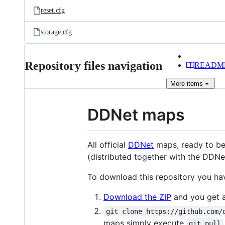
reset.cfg
storage.cfg
Repository files navigation
READM
More
items
DDNet maps
All official
DDNet
maps, ready to be
(distributed together with the DDNet
To download this repository you ha
Download the ZIP
and you get a 
git clone https://github.com/
maps simply execute
git pull