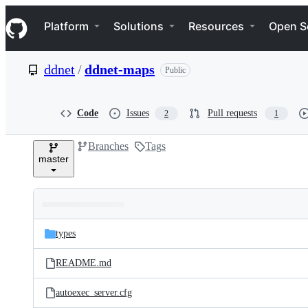
S
Navigation Menu
k
Platform
Solutions
Resources
Open S
i
p
t
ddnet
/
ddnet-maps
Public
o
c
o
n
Code
Issues
Pull requests
2
1
t
e
Branches
Tags
n
master
t
Folders
Latest
and
types
commit
files
README.md
autoexec_server.cfg