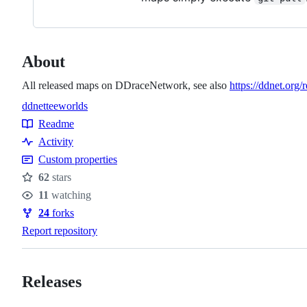
About
All released maps on DDraceNetwork, see also
https://ddnet.org/r
ddnet
teeworlds
Topics
Readme
Resources
Activity
Custom properties
62
stars
Stars
11
watching
Watchers
24
forks
Forks
Report repository
Releases