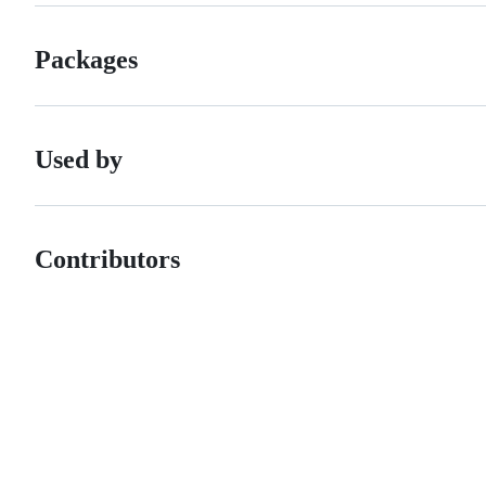
Packages
Used by
Contributors