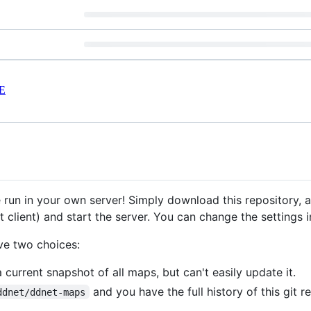
E
 run in your own server! Simply download this repository,
 client) and start the server. You can change the settings 
ve two choices:
current snapshot of all maps, but can't easily update it.
and you have the full history of this git 
ddnet/ddnet-maps
.