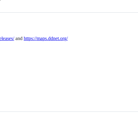
eleases/
and
https://maps.ddnet.org/