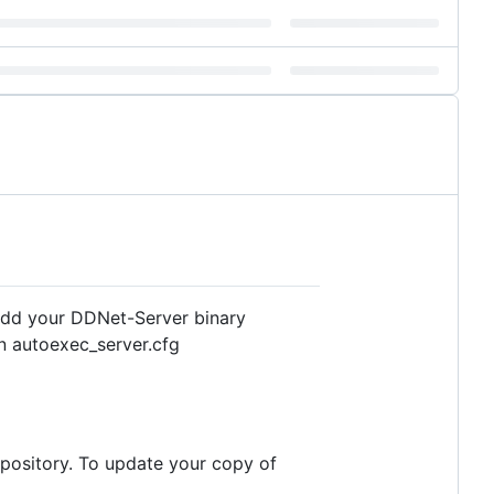
 add your DDNet-Server binary
in autoexec_server.cfg
repository. To update your copy of