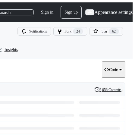
Appearance settings
Sign in
Sign up
search
Notifications
Fork
24
Star
62
Insights
Code
2,056 Commits
History