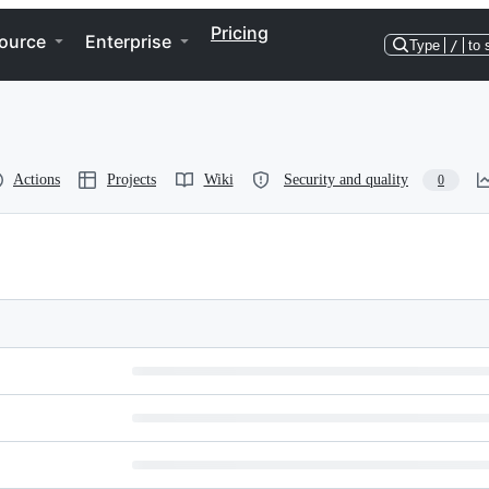
Pricing
ource
Enterprise
Type
/
to 
Actions
Projects
Wiki
Security and quality
0