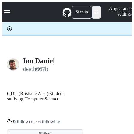
S
Navigation Menu
Appearance
k
Sign in
settings
i
p
t
o
c
o
n
t
e
Ian Daniel
n
death667b
t
QUT (Brisbane Aust) Student
studying Computer Science
9
followers
·
6
following
Follow