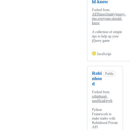
ld-know
Forked from
AllThingsSmitty/jquery-
tips-everyone-should-
know
A collection of simple
tips to help up your
jQuery game
JavaScript
Robi
Public
nhoo
d
Forked from
robinhood-
unofficial/pyrh
Python
Framework to
make trades with
Robinhood Private
API