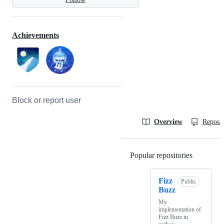
Achievements
Block or report user
Overview
Reposit
Popular repositories
Loading
Fizz
Public
Buzz
My
implementation of
Fizz Buzz in