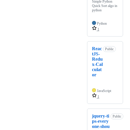
Simple Python
Quick Sort algo in
python
Python
1
Reac
Public
tJS-
Redu
x-Cal
culat
or
JavaScript
1
jquery-ti
Public
ps-every
one-shou