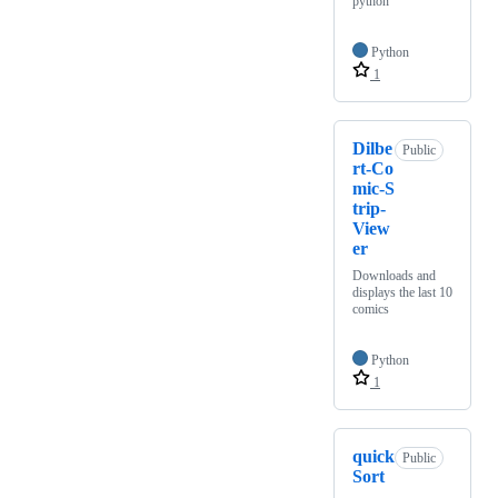
python
Python
1
Dilbe
Public
rt-Co
mic-S
trip-
View
er
Downloads and
displays the last 10
comics
Python
1
quick
Public
Sort