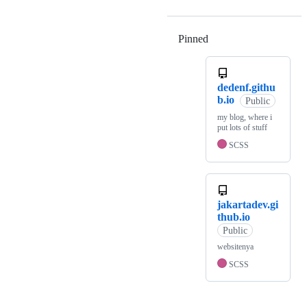
Pinned
Loading
dedenf.githu
b.io
Public
my blog, where i
put lots of stuff
SCSS
jakartadev.gi
thub.io
Public
websitenya
SCSS