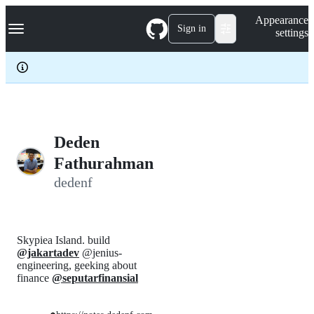
S
Navigation Menu
Appearance
k
Sign in
settings
i
p
t
o
c
o
n
t
e
Deden
n
Fathurahman
t
dedenf
Skypiea Island. build
@jakartadev
@jenius-
engineering, geeking about
finance
@seputarfinansial