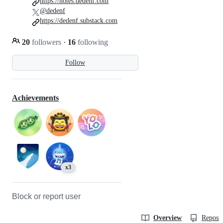
https://notes.dedenf.com
@dedenf
https://dedenf.substack.com
20
followers
·
16
following
Follow
Achievements
x3
Block or report user
Overview
Reposit