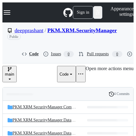
S
Navigation Menu
Appearance
k
Sign in
settings
i
p
t
deepprashant
/
PKM.XRM.SecurityManager
o
Public
c
o
n
t
Code
Issues
Pull requests
0
0
e
n
Open more actions menu
t
main
Code
4 Commits
Folders
History
Latest
and
PKM.XRM.SecurityManager.Common
commit
files
PKM.XRM.SecurityManager.DataLayer
PKM.XRM.SecurityManager.DataModelLayer