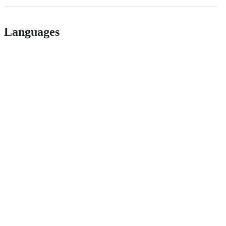
Languages