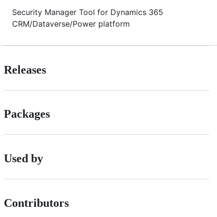
Security Manager Tool for Dynamics 365
CRM/Dataverse/Power platform
Releases
Packages
Used by
Contributors