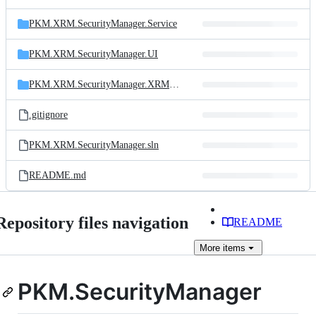
PKM.XRM.SecurityManager.Service
PKM.XRM.SecurityManager.UI
PKM.XRM.SecurityManager.XRMTool
.gitignore
PKM.XRM.SecurityManager.sln
README.md
Repository files navigation
README
More
items
PKM.SecurityManager