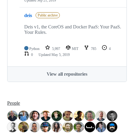
Updated
Sep 21, 2019
deis
Public archive
Deis v1, the CoreOS and Docker PaaS: Your PaaS.
Your Rules.
Python
5,997
MIT
785
4
0
Updated
May 5, 2019
View all repositories
People