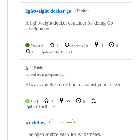
lightweight-docker-go
Public
A lightweight docker container for doing Go
development
Makefile
2
Apache-2.0
5
0
0
Updated
Mar 8, 2021
h
Public
Forked from
jakepearson/h
Always run the correct helm against your cluster
Shell
2
22
0
1
Updated
Jun 8, 2020
workflow
Public archive
The open source PaaS for Kubernetes.