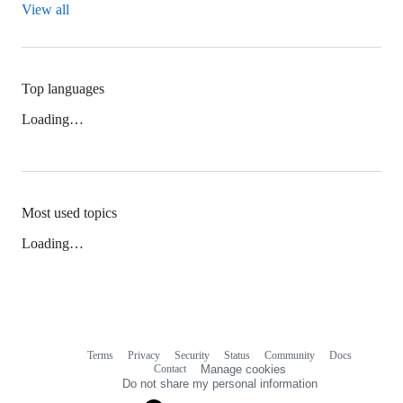
View all
Top languages
Loading…
Most used topics
Loading…
Terms
Privacy
Security
Status
Community
Docs
Footer
Footer
Contact
Manage cookies
navigation
Do not share my personal information