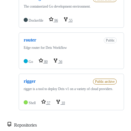
The containerized Go development environment.
Dockerfile
96
55
router
Public
Edge router for Deis Workflow
Go
80
56
rigger
Public archive
rigger is a tool to deploy Deis v1 on a variety of cloud providers.
Shell
57
10
Repositories