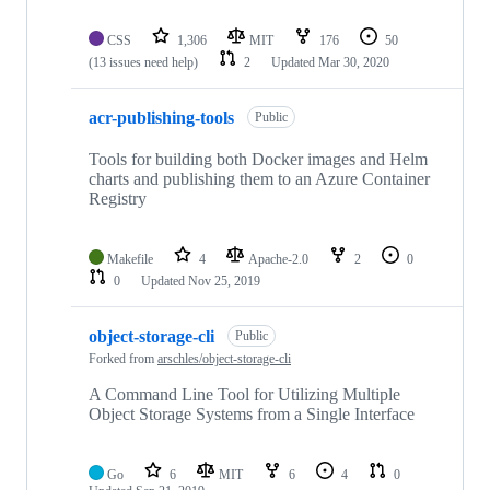
CSS
1,306
MIT
176
50
(13 issues need help)
2
Updated
Mar 30, 2020
acr-publishing-tools
Public
Tools for building both Docker images and Helm
charts and publishing them to an Azure Container
Registry
Makefile
4
Apache-2.0
2
0
0
Updated
Nov 25, 2019
object-storage-cli
Public
Forked from
arschles/object-storage-cli
A Command Line Tool for Utilizing Multiple
Object Storage Systems from a Single Interface
Go
6
MIT
6
4
0