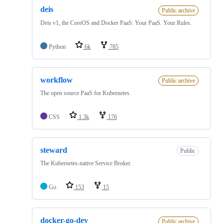
deis
Public archive
Deis v1, the CoreOS and Docker PaaS: Your PaaS. Your Rules.
Python
6k
785
workflow
Public archive
The open source PaaS for Kubernetes.
CSS
1.3k
176
steward
Public
The Kubernetes-native Service Broker.
Go
153
15
docker-go-dev
Public archive