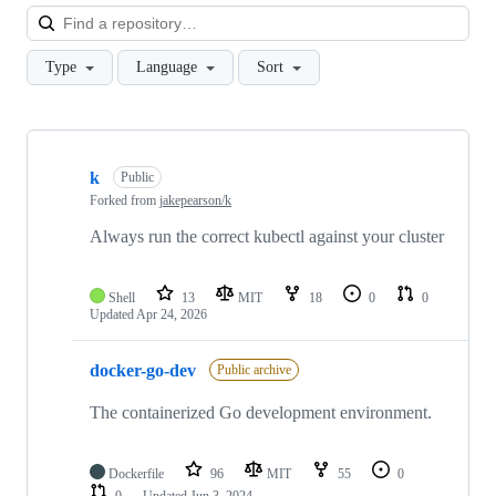
Loa
Type
Language
Sort
Showing
10
k
of
Public
109
Forked from
jakepearson/k
repositories
Always run the correct kubectl against your cluster
Shell
13
MIT
18
0
0
Updated
Apr 24, 2026
docker-go-dev
Public archive
The containerized Go development environment.
Dockerfile
96
MIT
55
0