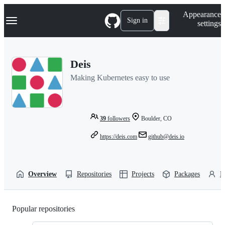
S
Navigation Menu
Appearance
k
Sign in
settings
i
p
t
o
Deis
c
o
Making Kubernetes easy to use
n
t
e
n
t
39
followers
Boulder, CO
https://deis.com
github@deis.io
Overview
Repositories
Projects
Packages
P
Popular repositories
Loading