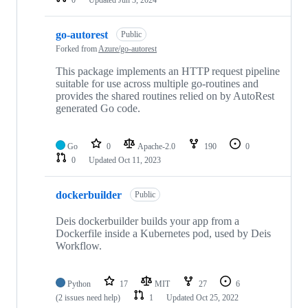
0
Updated
Jun 3, 2024
go-autorest
Public
Forked from
Azure/go-autorest
This package implements an HTTP request pipeline
suitable for use across multiple go-routines and
provides the shared routines relied on by AutoRest
generated Go code.
Go
0
Apache-2.0
190
0
0
Updated
Oct 11, 2023
dockerbuilder
Public
Deis dockerbuilder builds your app from a
Dockerfile inside a Kubernetes pod, used by Deis
Workflow.
Python
17
MIT
27
6
(2 issues need help)
1
Updated
Oct 25, 2022