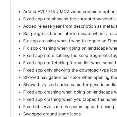
Added AVI / FLV / MOV video container option
Fixed app not showing the current download'
Added release year from description as metad
Set progress bar as interterminate when it rea
Fix app crashing when trying to toggle on Show
Fix app crashing when going on landscape when
Fixed app not disabling the keep fragments to
Fixed app not fetching format list when some f
Fixed app only showing the download type icon
Showed navigation bar color when opening th
Showed stylized codec name for generic audio
Fixed app crashing when going on landscape w
Fixed app crashing when you tapped the home
Fixed observe sources spamming and running 
Swapped around some icons