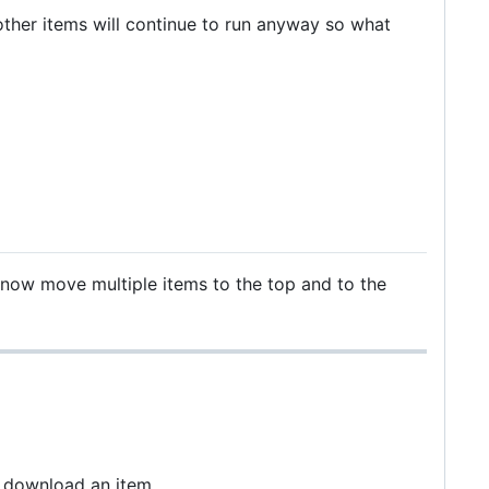
ther items will continue to run anyway so what
now move multiple items to the top and to the
k download an item