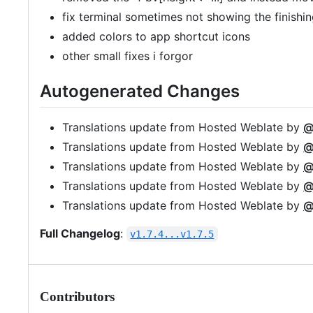
fix terminal sometimes not showing the finishing
added colors to app shortcut icons
other small fixes i forgor
Autogenerated Changes
Translations update from Hosted Weblate by
@
Translations update from Hosted Weblate by
@
Translations update from Hosted Weblate by
@
Translations update from Hosted Weblate by
@
Translations update from Hosted Weblate by
@
Full Changelog
:
v1.7.4...v1.7.5
Contributors