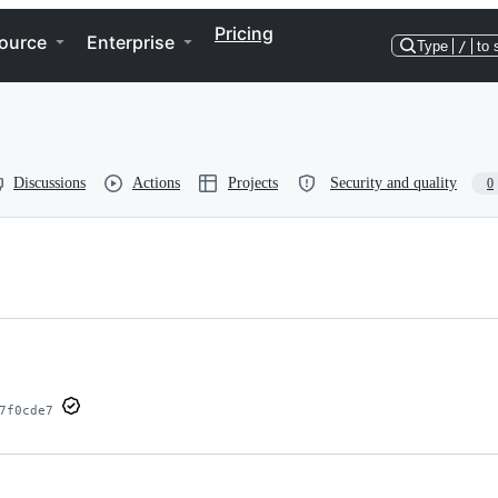
Pricing
ource
Enterprise
Type
/
to 
Discussions
Actions
Projects
Security and quality
0
7f0cde7