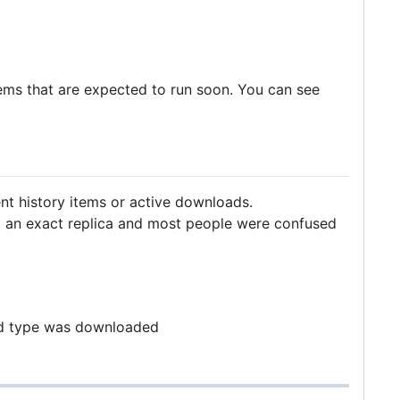
ems that are expected to run soon. You can see
nt history items or active downloads.
ot an exact replica and most people were confused
and type was downloaded