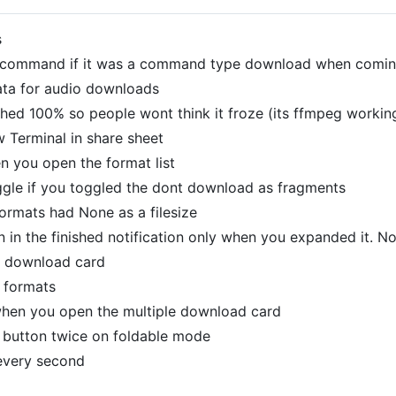
s
s command if it was a command type download when comin
ata for audio downloads
ched 100% so people wont think it froze (its ffmpeg working
 Terminal in share sheet
 you open the format list
ggle if you toggled the dont download as fragments
ormats had None as a filesize
 in the finished notification only when you expanded it. N
e download card
 formats
hen you open the multiple download card
 button twice on foldable mode
every second