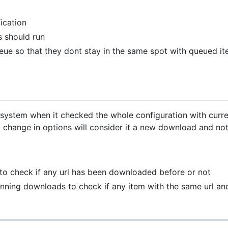
ication
s should run
ue so that they dont stay in the same spot with queued it
 system when it checked the whole configuration with curre
t change in options will consider it a new download and n
p to check if any url has been downloaded before or not
unning downloads to check if any item with the same url 