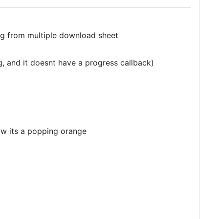
g from multiple download sheet
, and it doesnt have a progress callback)
ow its a popping orange