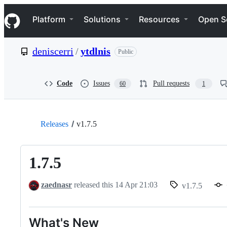
S
Navigation Menu
k
Platform
Solutions
Resources
Open S
i
p
t
deniscerri
/
ytdlnis
Public
o
c
o
n
Code
Issues
Pull requests
60
1
t
e
n
t
Releases
v1.7.5
1.7.5
zaednasr
released this
14 Apr 21:03
v1.7.5
What's New