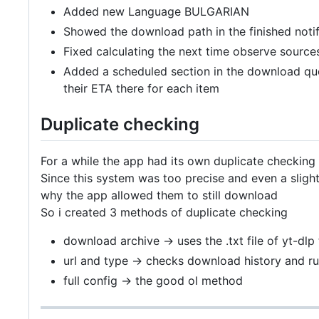
Added new Language BULGARIAN
Showed the download path in the finished notif
Fixed calculating the next time observe source
Added a scheduled section in the download que
their ETA there for each item
Duplicate checking
For a while the app had its own duplicate checking
Since this system was too precise and even a sligh
why the app allowed them to still download
So i created 3 methods of duplicate checking
download archive -> uses the .txt file of yt-dl
url and type -> checks download history and r
full config -> the good ol method