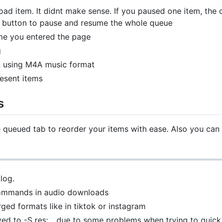
d item. It didnt make sense. If you paused one item, the o
on button to pause and resume the whole queue
me you entered the page
g
n using M4A music format
resent items
s
queued tab to reorder your items with ease. Also you can 
log.
commands in audio downloads
ed formats like in tiktok or instagram
ved to -S res:... due to some problems when trying to quic