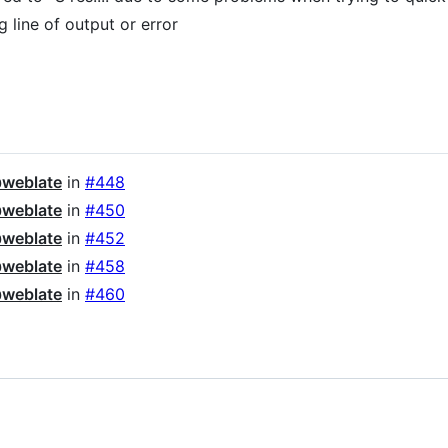
 line of output or error
weblate
in
#448
weblate
in
#450
weblate
in
#452
weblate
in
#458
weblate
in
#460