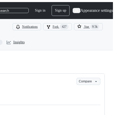
Appearance settings
Sign in
Sign up
search
Notifications
Fork
427
Star
9.5k
Insights
Compare