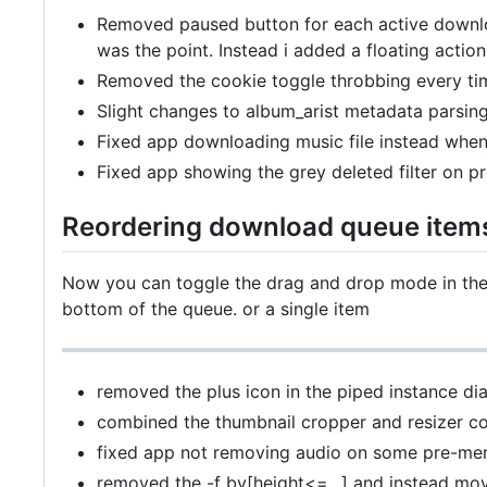
Removed paused button for each active downloa
was the point. Instead i added a floating acti
Removed the cookie toggle throbbing every ti
Slight changes to album_arist metadata parsin
Fixed app downloading music file instead whe
Fixed app showing the grey deleted filter on p
Reordering download queue item
Now you can toggle the drag and drop mode in the 
bottom of the queue. or a single item
removed the plus icon in the piped instance dia
combined the thumbnail cropper and resizer 
fixed app not removing audio on some pre-merg
removed the -f bv[height<=...] and instead mo