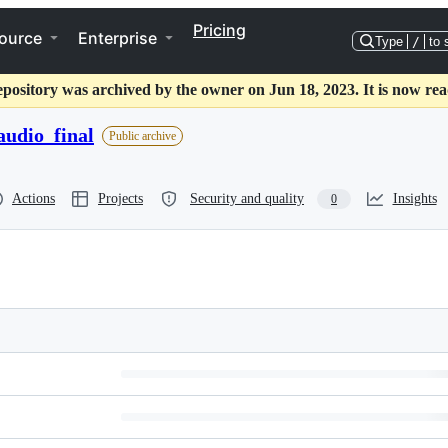
Pricing
ource
Enterprise
Type
/
to 
epository was archived by the owner on Jun 18, 2023. It is now rea
audio_final
Public archive
Actions
Projects
Security and quality
Insights
0