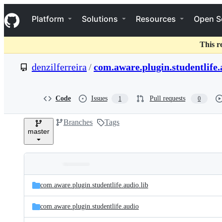
S
Navigation Menu
k
Platform
Solutions
Resources
Open S
i
p
t
This r
o
c
denzilferreira
/
com.aware.plugin.studentlife.
o
n
t
e
Code
Issues
Pull requests
1
0
n
t
Branches
Tags
master
Folders
Latest
and
com.aware.plugin.studentlife.audio.lib
commit
files
com.aware.plugin.studentlife.audio