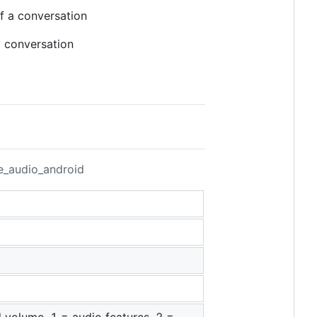
f a conversation
 conversation
fe_audio_android
nd volume, 1 = audio features, 2 =