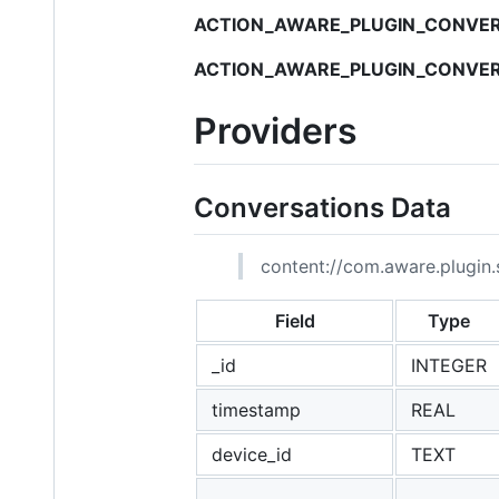
ACTION_AWARE_PLUGIN_CONVER
ACTION_AWARE_PLUGIN_CONVER
Providers
Conversations Data
content://com.aware.plugin.s
Field
Type
_id
INTEGER
timestamp
REAL
device_id
TEXT