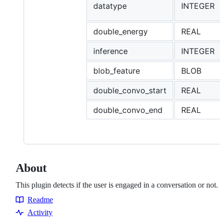
datatype
INTEGER
double_energy
REAL
inference
INTEGER
blob_feature
BLOB
double_convo_start
REAL
double_convo_end
REAL
About
This plugin detects if the user is engaged in a conversation or not.
Readme
Resources
Activity