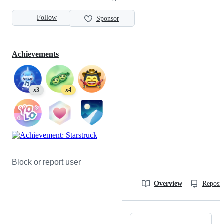
Follow
Sponsor
Achievements
x3
x4
Block or report user
Overview
Reposit