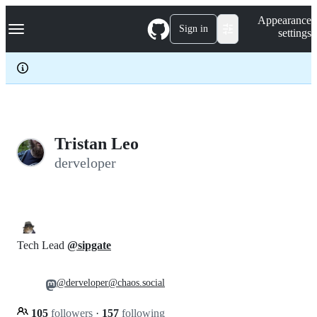
S
Navigation Menu
Appearance
k
Sign in
settings
i
p
t
o
c
o
n
t
e
Tristan Leo
n
derveloper
t
Tech Lead
@sipgate
@derveloper@chaos.social
105
followers
·
157
following