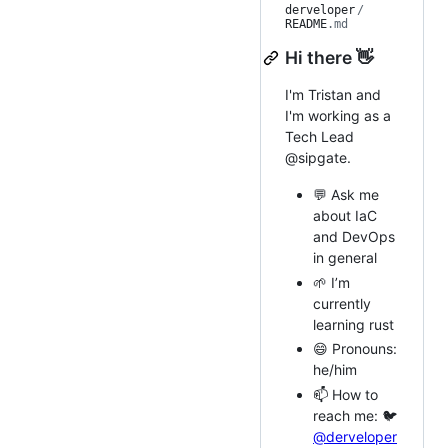
derveloper
/
README
.md
Hi there 👋
I'm Tristan and
I'm working as a
Tech Lead
@sipgate.
💬 Ask me
about IaC
and DevOps
in general
🌱 I’m
currently
learning rust
😄 Pronouns:
he/him
📫 How to
reach me: 🐦
@derveloper