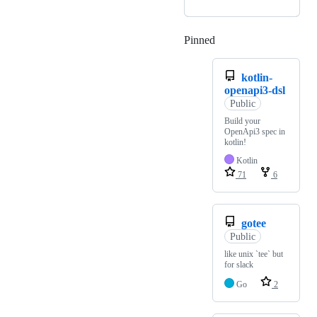
Pinned
Loading
kotlin-
openapi3-dsl
Public
Build your
OpenApi3 spec in
kotlin!
Kotlin
71
6
gotee
Public
like unix `tee` but
for slack
Go
2