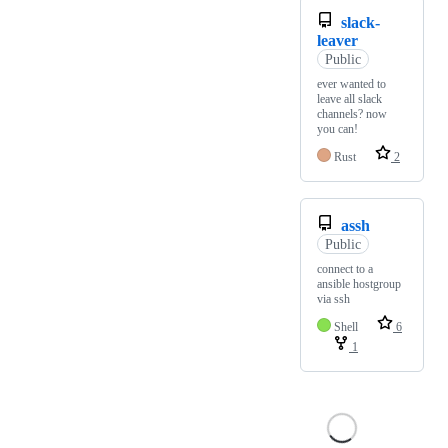
slack-
leaver
Public
ever wanted to
leave all slack
channels? now
you can!
Rust
2
assh
Public
connect to a
ansible hostgroup
via ssh
Shell
6
1