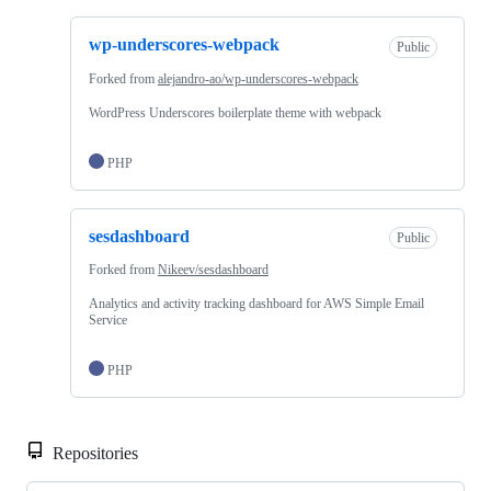
wp-underscores-webpack
Public
Forked from
alejandro-ao/wp-underscores-webpack
WordPress Underscores boilerplate theme with webpack
PHP
sesdashboard
Public
Forked from
Nikeev/sesdashboard
Analytics and activity tracking dashboard for AWS Simple Email
Service
PHP
Repositories
Loa