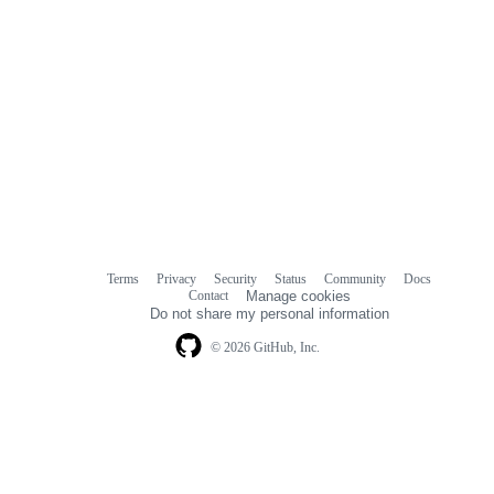
Terms
Privacy
Security
Status
Community
Docs
Footer
Footer
Contact
Manage cookies
navigation
Do not share my personal information
© 2026 GitHub, Inc.