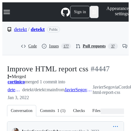
S
Navigation Menu
Appearance
k
Sign in
settings
i
p
t
detekt
/
detekt
Public
o
c
o
Code
Issues
Pull requests
177
37
n
t
e
n
-
Improve HTML report css
#
4447
t
Merged
#
4447
cortinico
merged 1 commit into
JavierSegoviaCordob
detekt:main
detekt/detekt:main
from
JavierSegoviaCordoba:improve-html-report-css
html-report-css
Jan 3, 2022
Conversation
Commits
1
(
1
)
Checks
Files changed
Conversation