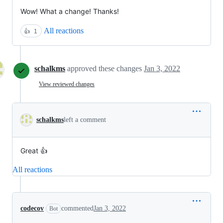
Wow! What a change! Thanks!
All reactions
👍
1
schalkms
approved these changes
Jan 3, 2022
View reviewed changes
schalkms
left a comment
Great 👍
All reactions
codecov
commented
Jan 3, 2022
Bot