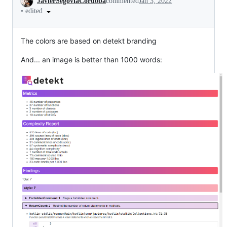
JavierSegoviaCordoba
commented
Jan 3, 2022
•
edited
The colors are based on detekt branding
And... an image is better than 1000 words: