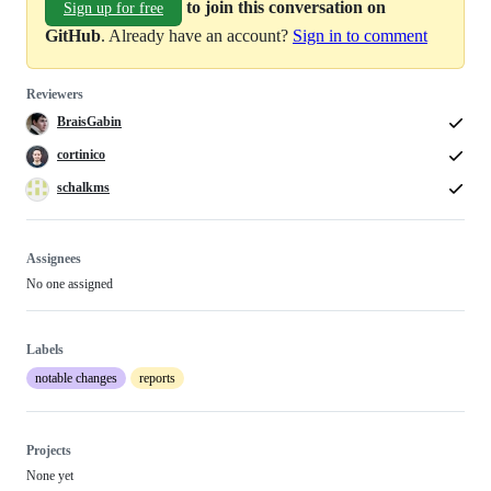
to join this conversation on
Sign up for free
GitHub
. Already have an account?
Sign in to comment
Reviewers
BraisGabin
cortinico
schalkms
Assignees
No one assigned
Labels
notable changes
reports
Projects
None yet