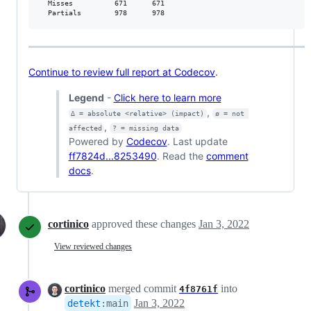
  Misses          671      671           

  Partials        978      978           
Continue to review full report at Codecov
.
Legend
-
Click here to learn more
,
Δ = absolute <relative> (impact)
ø = not 
,
affected
? = missing data
Powered by
Codecov
. Last update
ff7824d...8253490
. Read the
comment
docs
.
cortinico
approved these changes
Jan 3, 2022
View reviewed changes
cortinico
merged commit
into
4f8761f
Jan 3, 2022
detekt
:
main