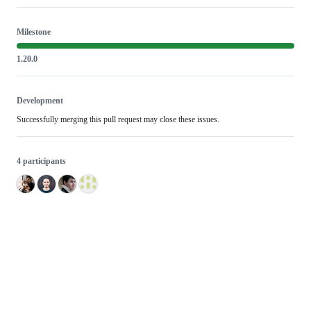
Milestone
1.20.0
Development
Successfully merging this pull request may close these issues.
4 participants