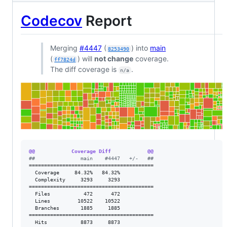
Codecov
Report
Merging
#4447
(
) into
main
8253490
(
) will
not change
coverage.
ff7824d
The diff coverage is
.
n/a
@@            Coverage Diff            @@
#
#               main    #4447   +/-   ##
=========================================

  Coverage     84.32%   84.32%           

  Complexity     3293     3293           

=========================================

  Files           472      472           

  Lines         10522    10522           

  Branches       1885     1885           

=========================================

  Hits           8873     8873           
