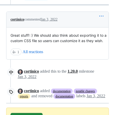
cortinico
commented
Jan 3, 2022
Great stuff! :) We should also think about exporting it to a
custom CSS file so users can customize it as they wish.
All reactions
👍
1
cortinico
added this to the
1.20.0
milestone
Jan 3, 2022
cortinico
added
documentation
notable changes
and removed
labels
Jan 3, 2022
reports
documentation