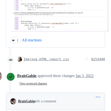
All reactions
❤️
1
Improve HTML report css
8253490
BraisGabin
approved these changes
Jan 3, 2022
View reviewed changes
BraisGabin
left a comment