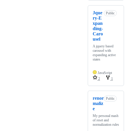
Jque
Public
ry-E
xpan
ding-
Caro
usel
A jquery based
carousel with
expanding active
states
JavaScript
2
1
renor
Public
maliz
e
My personal mash
of reset and
normalization rules