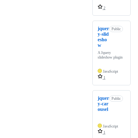
2
jquer
Public
y-slid
esho
w
A Jquery
slideshow plugin
JavaScript
1
jquer
Public
y-car
ousel
JavaScript
1