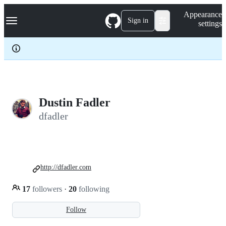
S
Navigation Menu
Appearance
k
Sign in
settings
i
p
t
o
c
o
n
t
e
Dustin Fadler
n
dfadler
t
http://dfadler.com
17
followers
·
20
following
Follow