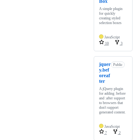
Box
A simple plugin
for quickly
creating styled
selection boxes
JavaScript
10
3
jquer
Public
y.bef
oreaf
ter
A jQuery plugin
for adding :before
and :after support
to browsers that
don't support
generated content.
JavaScript
7
2