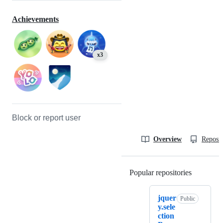
Achievements
x3
Block or report user
Overview
Reposit
Popular repositories
Loading
jquer
Public
y.sele
ction