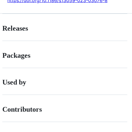
https://doi.org/10.1186/s13059-023-03076-8
Releases
Packages
Used by
Contributors