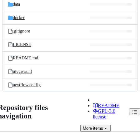
data
docker
.gitignore
LICENSE
README.md
mvgwas.nf
nextflow.config
README
Repository files
GPL-3.0
navigation
license
More
items