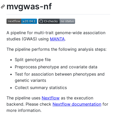
mvgwas-nf
A pipeline for multi-trait genome-wide association
studies (GWAS) using
MANTA
.
The pipeline performs the following analysis steps:
Split genotype file
Preprocess phenotype and covariate data
Test for association between phenotypes and
genetic variants
Collect summary statistics
The pipeline uses
Nextflow
as the execution
backend. Please check
Nextflow documentation
for
more information.