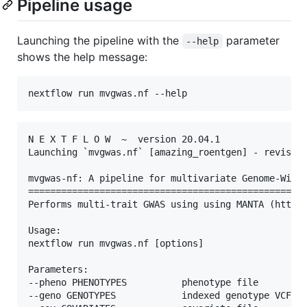
Pipeline usage
Launching the pipeline with the
parameter
--help
shows the help message:
N E X T F L O W  ~  version 20.04.1

Launching `mvgwas.nf` [amazing_roentgen] - revision
mvgwas-nf: A pipeline for multivariate Genome-Wide 
===================================================
Performs multi-trait GWAS using using MANTA (https:
Usage:

nextflow run mvgwas.nf [options]

Parameters:

--pheno PHENOTYPES          phenotype file

--geno GENOTYPES            indexed genotype VCF fi