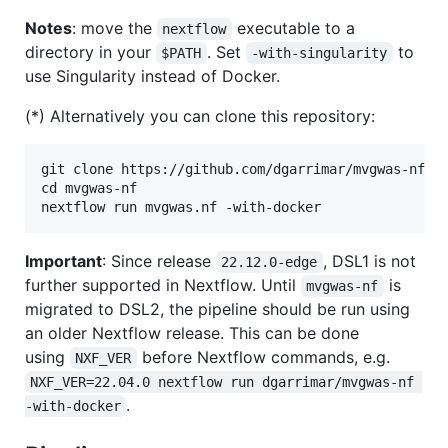
Notes
: move the
executable to a
nextflow
directory in your
. Set
to
$PATH
-with-singularity
use Singularity instead of Docker.
(*) Alternatively you can clone this repository:
git clone https://github.com/dgarrimar/mvgwas-nf

cd mvgwas-nf

Important
: Since release
, DSL1 is not
22.12.0-edge
further supported in Nextflow. Until
is
mvgwas-nf
migrated to DSL2, the pipeline should be run using
an older Nextflow release. This can be done
using
before Nextflow commands, e.g.
NXF_VER
NXF_VER=22.04.0 nextflow run dgarrimar/mvgwas-nf 
.
-with-docker