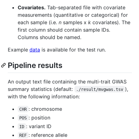
Covariates.
Tab-separated file with covariate
measurements (quantitative or categorical) for
each sample (i.e.
n
samples x
k
covariates). The
first column should contain sample IDs.
Columns should be named.
Example
data
is available for the test run.
Pipeline results
An output text file containing the multi-trait GWAS
summary statistics (default:
),
./result/mvgwas.tsv
with the following information:
: chromosome
CHR
: position
POS
: variant ID
ID
: reference allele
REF