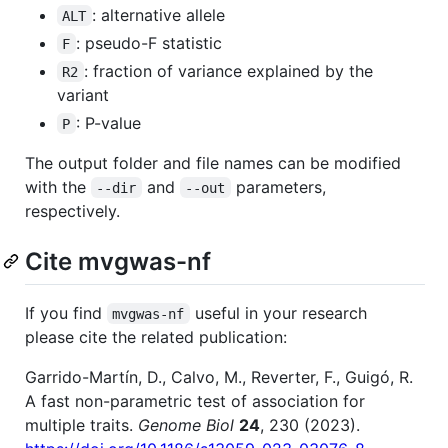
: alternative allele
ALT
: pseudo-F statistic
F
: fraction of variance explained by the
R2
variant
: P-value
P
The output folder and file names can be modified
with the
and
parameters,
--dir
--out
respectively.
Cite mvgwas-nf
If you find
useful in your research
mvgwas-nf
please cite the related publication:
Garrido-Martín, D., Calvo, M., Reverter, F., Guigó, R.
A fast non-parametric test of association for
multiple traits.
Genome Biol
24
, 230 (2023).