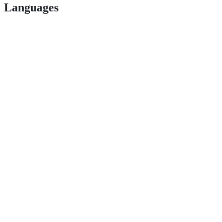
Languages