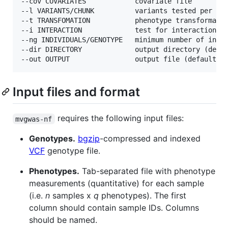
--cov COVARIATES            covariate file

--l VARIANTS/CHUNK          variants tested per chu
--t TRANSFOMATION           phenotype transformatio
--i INTERACTION             test for interaction wi
--ng INDIVIDUALS/GENOTYPE   minimum number of indiv
--dir DIRECTORY             output directory (defau
Input files and format
requires the following input files:
mvgwas-nf
Genotypes.
bgzip
-compressed and indexed
VCF
genotype file.
Phenotypes.
Tab-separated file with phenotype
measurements (quantitative) for each sample
(i.e.
n
samples x
q
phenotypes). The first
column should contain sample IDs. Columns
should be named.