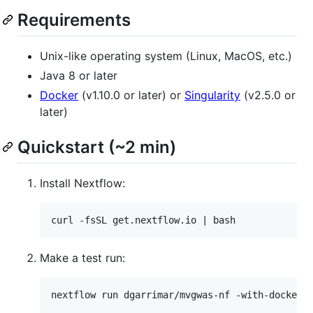
Requirements
Unix-like operating system (Linux, MacOS, etc.)
Java 8 or later
Docker
(v1.10.0 or later) or
Singularity
(v2.5.0 or
later)
Quickstart (~2 min)
Install Nextflow:
Make a test run: