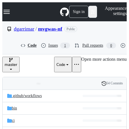
S
Navigation Menu
Appearance
k
Sign in
settings
i
p
t
dgarrimar
/
mvgwas-nf
Public
o
c
o
Code
Issues
Pull requests
1
0
n
t
e
Open more actions menu
n
master
Code
t
54 Commits
Folders
History
Latest
and
.github/
workflows
commit
files
bin
ci