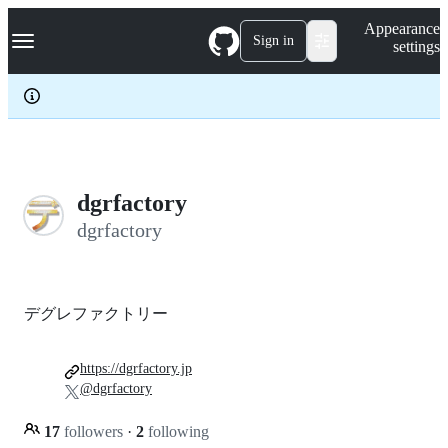
S
Navigation Menu
Appearance
k
Sign in
settings
i
p
t
o
c
o
n
t
e
dgrfactory
n
dgrfactory
t
デグレファクトリー
https://dgrfactory.jp
@dgrfactory
17
followers
·
2
following