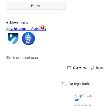
Follow
Achievements
x2
Block or report user
Overview
Reposit
Popular repositories
Loading
spcpl
Public
ay
SNES SPC700