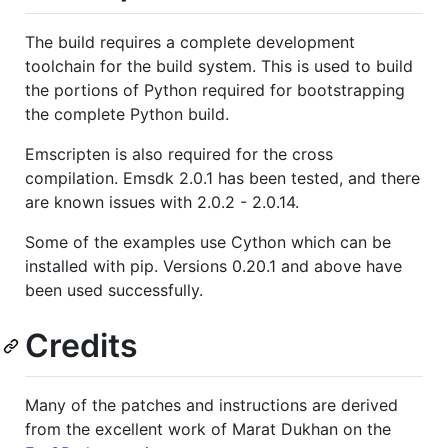
The build requires a complete development
toolchain for the build system. This is used to build
the portions of Python required for bootstrapping
the complete Python build.
Emscripten is also required for the cross
compilation. Emsdk 2.0.1 has been tested, and there
are known issues with 2.0.2 - 2.0.14.
Some of the examples use Cython which can be
installed with pip. Versions 0.20.1 and above have
been used successfully.
Credits
Many of the patches and instructions are derived
from the excellent work of Marat Dukhan on the