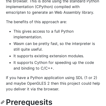
the browser. This is done using the standard Python
implementation (CPython) compiled with
emscripten to generate an Web Assembly library.
The benefits of this approach are:
This gives access to a full Python
implementation.
Wasm can be pretty fast, so the interpreter is
still quite useful.
It supports existing extension modules.
It supports Cython for speeding up the code
and binding to C/C++.
If you have a Python application using SDL (1 or 2)
and maybe OpenGLES 2 then this project could help
you deliver it via the browser.
Prerequesits