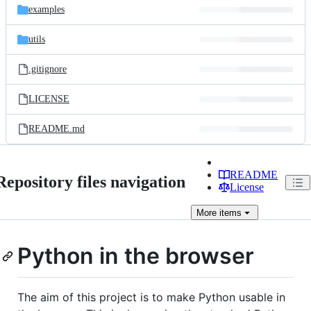
examples
utils
.gitignore
LICENSE
README.md
README
Repository files navigation
License
More
items
Python in the browser
The aim of this project is to make Python usable in