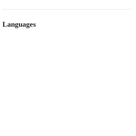
Languages