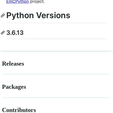
EmCPython
project.
Python Versions
3.6.13
Releases
Packages
Contributors