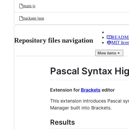
main.js
package.json
READM
Repository files navigation
MIT lice
More
items
Pascal Syntax Hig
Extension for
Brackets
editor
This extension introduces Pascal sy
Manager built into Brackets.
Results