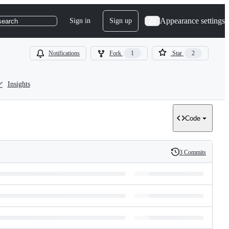
Appearance settings
Sign in
Sign up
search
Notifications
Fork
1
Star
2
Insights
Code
3 Commits
History