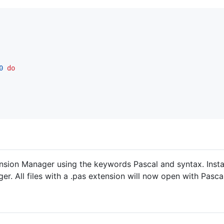
0
do
ension Manager using the keywords Pascal and syntax. Instal
er. All files with a .pas extension will now open with Pasca