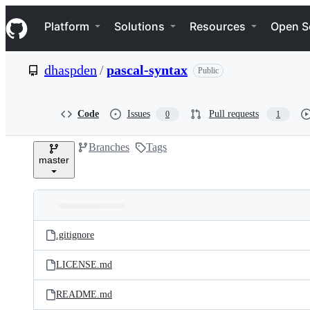
S
Navigation Menu
k
Platform
Solutions
Resources
Open S
i
p
t
dhaspden
/
pascal-syntax
Public
o
c
o
n
Code
Issues
Pull requests
0
1
t
e
Branches
Tags
n
master
t
Folders
Latest
and
.gitignore
commit
files
LICENSE.md
README.md