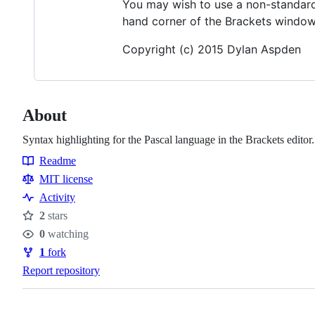
You may wish to use a non-standard e
hand corner of the Brackets window to
Copyright (c) 2015 Dylan Aspden
About
Syntax highlighting for the Pascal language in the Brackets editor.
Readme
Resources
MIT license
Activity
2
stars
Stars
0
watching
Watchers
1
fork
Forks
Report repository