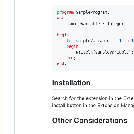
program
var
    sampleVariable : Integer;

begin
for
 sampleVariable := 
1
to
1
begin
        Writeln(sampleVariable);

end
end
.
Installation
Search for the extension in the Ext
install button in the Extension Manag
Other Considerations