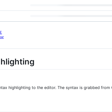
E
nse
hlighting
ntax highlighting to the editor. The syntax is grabbed fro