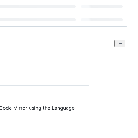
m Code Mirror using the Language