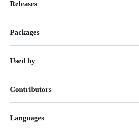
Releases
Packages
Used by
Contributors
Languages