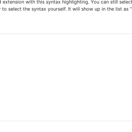
xtension with this syntax highlighting. You can still sele
 select the syntax yourself. It will show up in the list as "