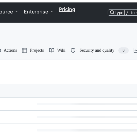
Pricing
ource
Enterprise
Type
/
to 
Actions
Projects
Wiki
Security and quality
0