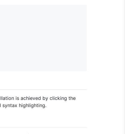
lation is achieved by clicking the
l syntax highlighting.