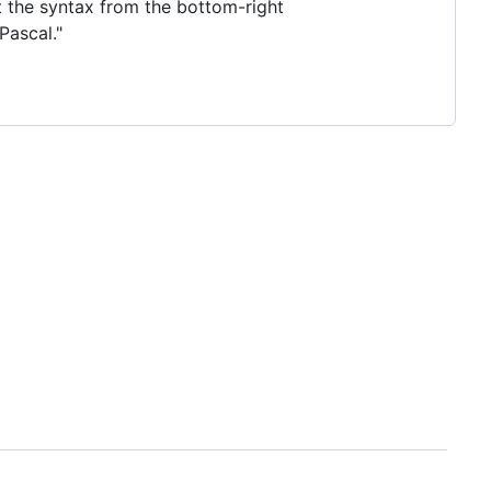
ct the syntax from the bottom-right
Pascal."