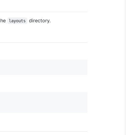
 the
directory.
layouts