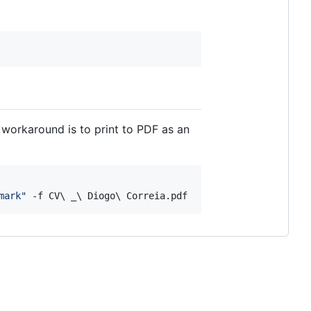
 workaround is to print to PDF as an
mark
"
 -f CV
\ 
_
\ 
Diogo
\ 
Correia.pdf