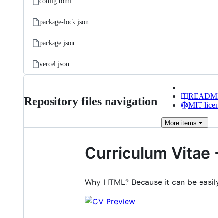
config.toml
package-lock.json
package.json
vercel.json
READM
Repository files navigation
MIT lice
More
items
Curriculum Vitae 
Why HTML? Because it can be easi