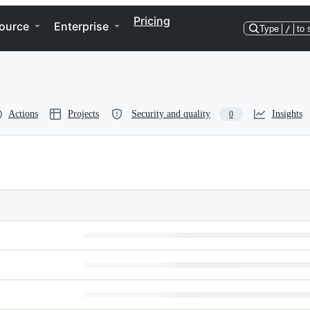
Pricing
ource
Enterprise
Type
/
to 
Actions
Projects
Security and quality
Insights
0