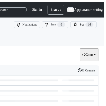
Appearance settings
Sign in
Sign up
search
Notifications
Fork
6
Star
16
Code
41 Commits
History