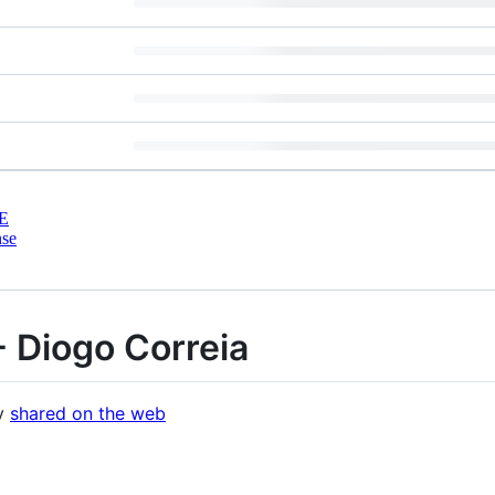
E
nse
- Diogo Correia
ly
shared on the web