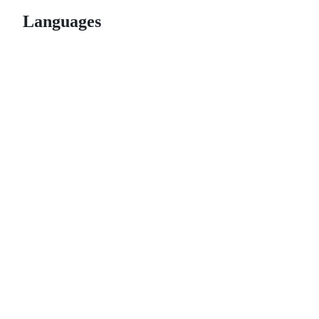
Languages
© 2026 GitHub, Inc.
Term
Footer
Footer
navigation