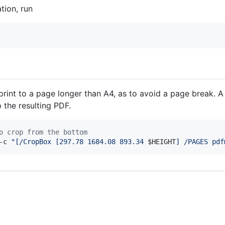
tion, run
print to a page longer than A4, as to avoid a page break. A
 the resulting PDF.
o crop from the bottom
-c 
"
[/CropBox [297.78 1684.08 893.34 
$HEIGHT
] /PAGES pdf