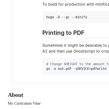
To build for production with minifica
Printing to PDF
Sometimes it might be desirable to 
A2 and then use Ghostscript to crop
#
 Change $HEIGHT to the amount t
gs -o out.pdf -sDEVICE=pdfwrite 
About
My Curriculum Vitae