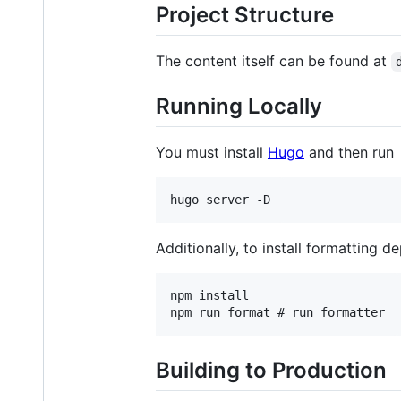
Project Structure
The content itself can be found at
Running Locally
You must install
Hugo
and then run
Additionally, to install formatting d
npm install

Building to Production