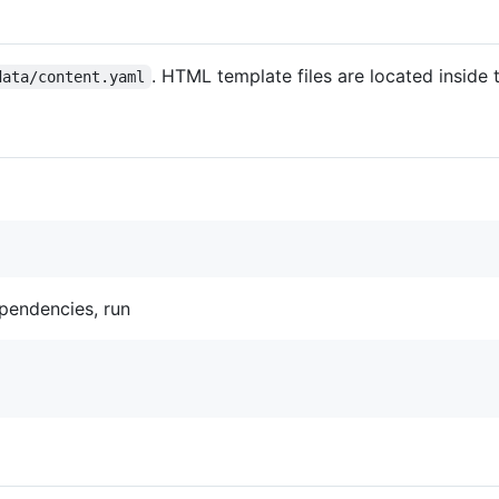
. HTML template files are located inside
data/content.yaml
ependencies, run