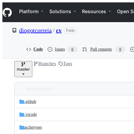
S
Navigation Menu
k
Platform
Solutions
Resources
Open S
i
p
t
diogotcorreia
/
cv
Public
o
c
o
n
Code
Issues
Pull requests
0
0
t
e
Branches
Tags
n
master
t
Folders
Latest
and
.github
commit
files
.vscode
archetypes