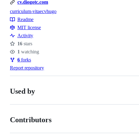
cv.diogotc.com
curriculum-vitae
cv
hugo
Topics
Readme
Resources
MIT license
Activity
16
stars
Stars
1
watching
Watchers
6
forks
Forks
Report repository
Used by
Contributors