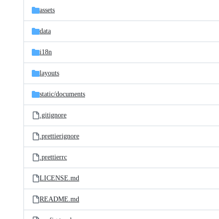
assets
data
i18n
layouts
static/
documents
.gitignore
.prettierignore
.prettierrc
LICENSE.md
README.md