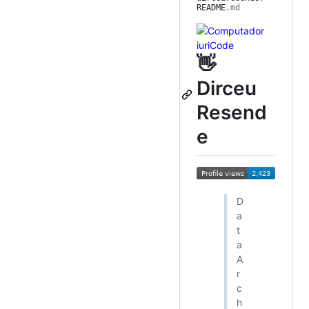
README
.md
👋
Dirceu
Resend
e
D
a
t
a
A
r
c
h