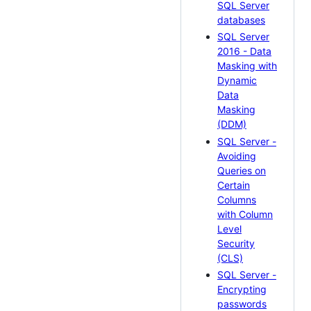
SQL Server
databases
SQL Server
2016 - Data
Masking with
Dynamic
Data
Masking
(DDM)
SQL Server -
Avoiding
Queries on
Certain
Columns
with Column
Level
Security
(CLS)
SQL Server -
Encrypting
passwords