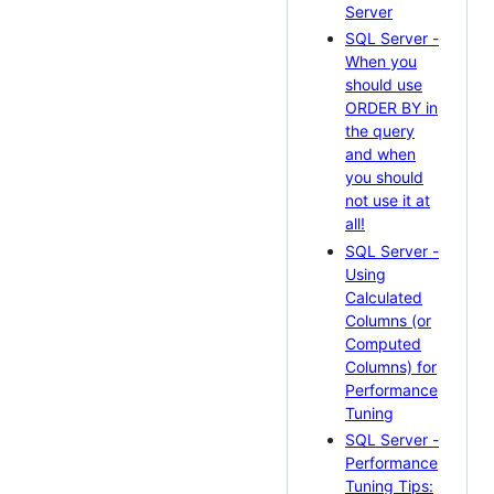
Server
SQL Server -
When you
should use
ORDER BY in
the query
and when
you should
not use it at
all!
SQL Server -
Using
Calculated
Columns (or
Computed
Columns) for
Performance
Tuning
SQL Server -
Performance
Tuning Tips: