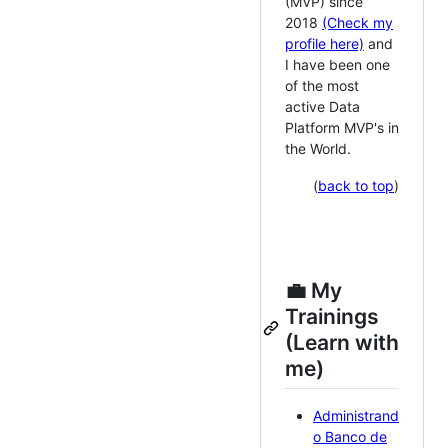
(MVP) since
2018
(Check my
profile here)
and
I have been one
of the most
active Data
Platform MVP's in
the World.
(
back to top
)
💼 My
Trainings
(Learn with
me)
Administrand
o Banco de