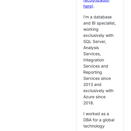
here)
.
I'm a database
and BI specialist,
working
exclusively with
SQL Server,
Analysis
Services,
Integration
Services and
Reporting
Services since
2013 and
exclusively with
Azure since
2018.
I worked as a
DBA for a global
technology