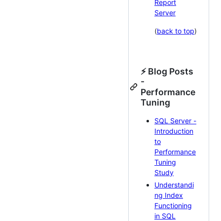
Report
Server
(
back to top
)
⚡ Blog Posts
-
Performance
Tuning
SQL Server -
Introduction
to
Performance
Tuning
Study
Understandi
ng Index
Functioning
in SQL