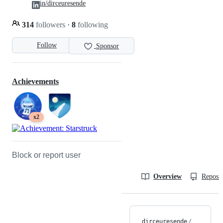
in/dirceuresende
314
followers
·
8
following
Follow
Sponsor
Achievements
x2
Block or report user
Overview
Reposit
dirceuresende
/