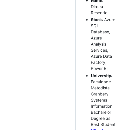
Name
:
Dirceu
Resende
Stack
: Azure
SQL
Database,
Azure
Analysis
Services,
Azure Data
Factory,
Power BI
University
:
Faculdade
Metodista
Granbery -
Systems
Information
Bacharelor
Degree as
Best Student