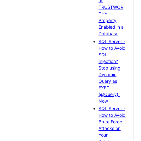
of
TRUSTWOR
THY
Property
Enabled in a
Database
SQL Server -
How to Avoid
SQL
Injection?
Stop using
Dynamic
Query as
EXEC
(@Query).
Now
SQL Server -
How to Avoid
Brute Force
Attacks on
Your