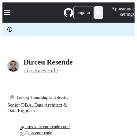
S
Navigation Menu
Appearance
k
Sign in
settings
i
p
t
o
c
o
n
t
e
Dirceu Resende
n
dirceuresende
t
💭
Looking 4 something fun 2 develop
Senior DBA, Data Architect &
Data Engineer
https://dirceuresende.com/
@dirceuresende