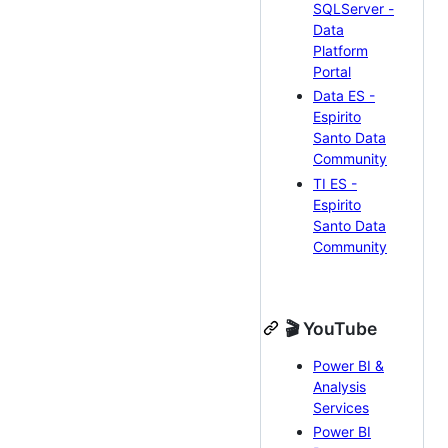
SQLServer -
Data
Platform
Portal
Data ES -
Espirito
Santo Data
Community
TI ES -
Espirito
Santo Data
Community
🎬 YouTube
Power BI &
Analysis
Services
Power BI