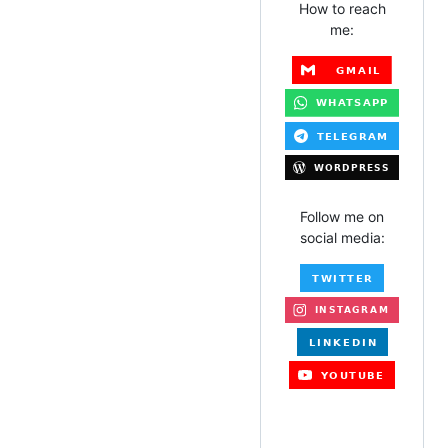
How to reach
me:
Follow me on
social media: