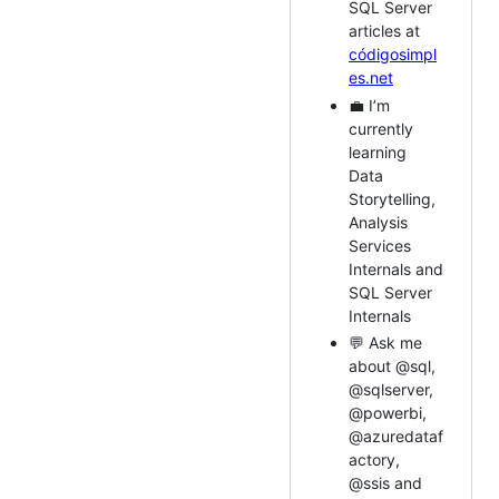
SQL Server
articles at
códigosimpl
es.net
💼 I’m
currently
learning
Data
Storytelling,
Analysis
Services
Internals and
SQL Server
Internals
💬 Ask me
about @sql,
@sqlserver,
@powerbi,
@azuredataf
actory,
@ssis and