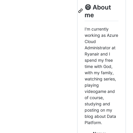
😄 About
me
I'm currently
working as Azure
Cloud
Administrator at
Ryanair and I
spend my free
time with God,
with my family,
watching series,
playing
videogame and
of course,
studying and
posting on my
blog about Data
Platform.