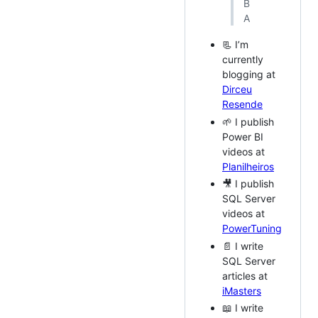
B
A
📃 I’m
currently
blogging at
Dirceu
Resende
🌱 I publish
Power BI
videos at
Planilheiros
🎥 I publish
SQL Server
videos at
PowerTuning
📄 I write
SQL Server
articles at
iMasters
📖 I write