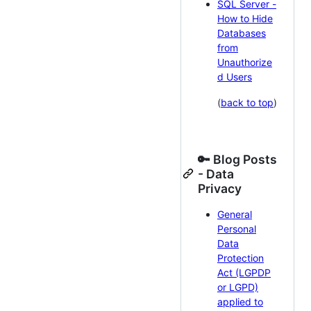
SQL Server -
How to Hide
Databases
from
Unauthorize
d Users
(
back to top
)
🔑 Blog Posts
- Data
Privacy
General
Personal
Data
Protection
Act (LGPDP
or LGPD)
applied to