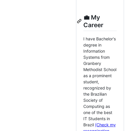
💼 My
Career
I have Bachelor's
degree in
Information
Systems from
Granbery
Methodist School
as a prominent
student,
recognized by
the Brazilian
Society of
Computing as
one of the best
IT Students in
Brazil
(Check my
recognization