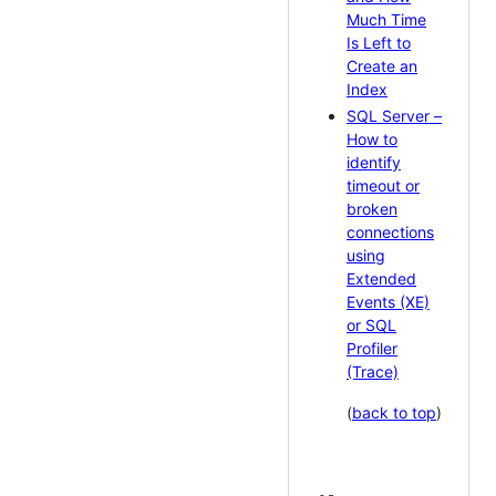
Much Time
Is Left to
Create an
Index
SQL Server –
How to
identify
timeout or
broken
connections
using
Extended
Events (XE)
or SQL
Profiler
(Trace)
(
back to top
)