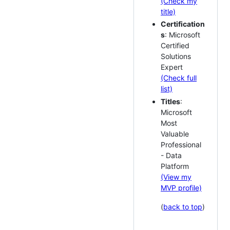
(Check my
title)
Certification
s
: Microsoft
Certified
Solutions
Expert
(Check full
list)
Titles
:
Microsoft
Most
Valuable
Professional
- Data
Platform
(View my
MVP profile)
(
back to top
)