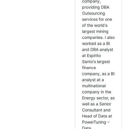
company,
providing DBA
Outsourcing
services for one
of the world's
largest mining
companies. I also
worked as a BI
and DBA analyst
at Espírito
Santo's largest
finance
company, as a BI
analyst at a
multinational
company in the
Energy sector, as
well as a Senior
Consultant and
Head of Data at
PowerTuning –
Data