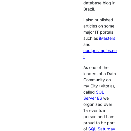
database blog in
Brazil.
I also published
articles on some
major IT portals
such as
iMasters
and
codigosimples.ne
t
As one of the
leaders of a Data
Community on
my City (Vitória),
called
SQL
Server ES
we
organized over
15 events in
person and I am
proud to be part
of
SQL Saturday