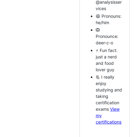
@analysisser
vices
😄 Pronouns:
he/him
🙉
Pronounce:
deer-c-o
⚡ Fun fact:
just a nerd
and food
lover guy
📃 I really
enjoy
studying and
taking
certification
exams
View
my
certifications