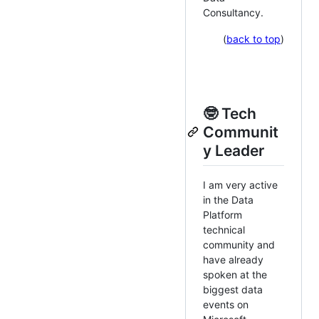
Consultancy.
(
back to top
)
🤓 Tech
Communit
y Leader
I am very active
in the Data
Platform
technical
community and
have already
spoken at the
biggest data
events on