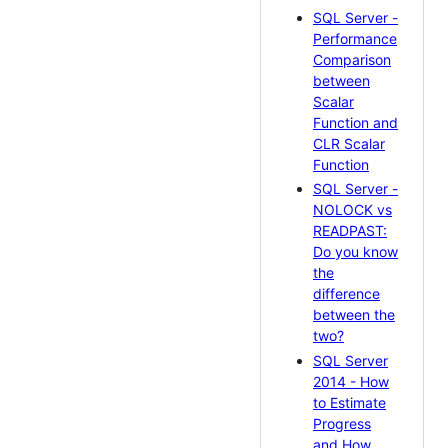
SQL Server -
Performance
Comparison
between
Scalar
Function and
CLR Scalar
Function
SQL Server -
NOLOCK vs
READPAST:
Do you know
the
difference
between the
two?
SQL Server
2014 - How
to Estimate
Progress
and How