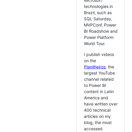
Microsoft
technologies in
Brazil, such as
SQL Saturday,
MVPConf, Power
BI Roadshow and
Power Platform
World Tour.
I publish videos
on the
Planilheiros
, the
largest YouTube
channel related
to Power BI
content in Latin
America and
have written over
400 technical
articles on my
blog, the most
accessed