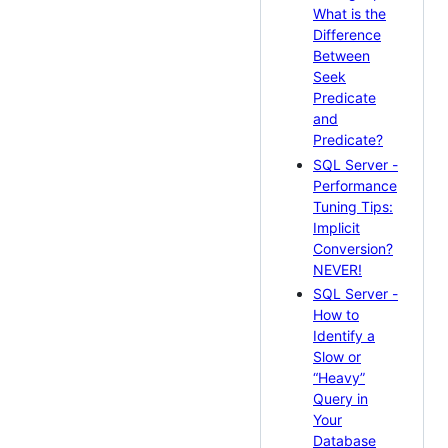
What is the
Difference
Between
Seek
Predicate
and
Predicate?
SQL Server -
Performance
Tuning Tips:
Implicit
Conversion?
NEVER!
SQL Server -
How to
Identify a
Slow or
“Heavy”
Query in
Your
Database