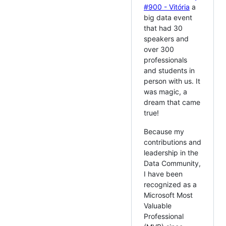
#900 - Vitória
a
big data event
that had 30
speakers and
over 300
professionals
and students in
person with us. It
was magic, a
dream that came
true!
Because my
contributions and
leadership in the
Data Community,
I have been
recognized as a
Microsoft Most
Valuable
Professional