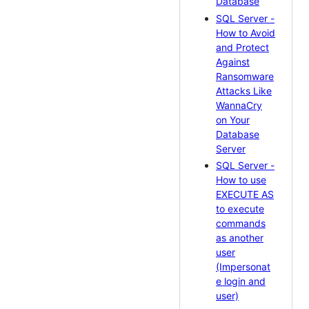
Database
SQL Server -
How to Avoid
and Protect
Against
Ransomware
Attacks Like
WannaCry
on Your
Database
Server
SQL Server -
How to use
EXECUTE AS
to execute
commands
as another
user
(Impersonat
e login and
user)