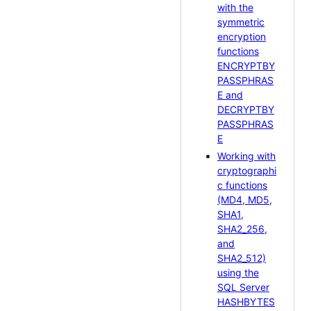
with the
symmetric
encryption
functions
ENCRYPTBY
PASSPHRAS
E and
DECRYPTBY
PASSPHRAS
E
Working with
cryptographi
c functions
(MD4, MD5,
SHA1,
SHA2_256,
and
SHA2_512)
using the
SQL Server
HASHBYTES