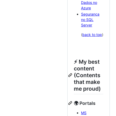
Dados no
Azure
Segurança
no SQL
Server
(
back to top
)
⚡ My best
content
(Contents
that make
me proud)
🌍 Portals
MS