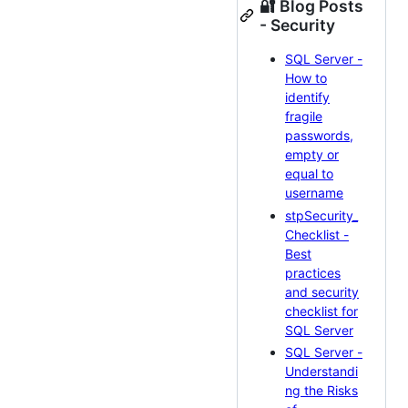
🔐 Blog Posts
- Security
SQL Server -
How to
identify
fragile
passwords,
empty or
equal to
username
stpSecurity_
Checklist -
Best
practices
and security
checklist for
SQL Server
SQL Server -
Understandi
ng the Risks