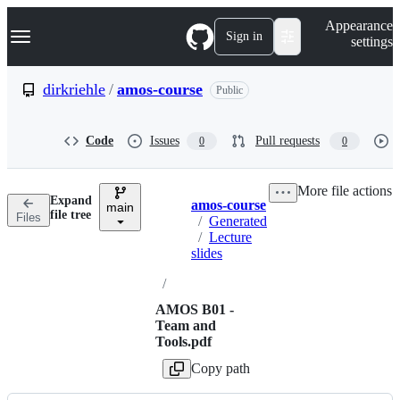
S
Navigation Menu
Appearance
k
Sign in
settings
i
p
t
dirkriehle
/
amos-course
Public
o
c
o
Code
Issues
Pull requests
0
0
n
t
e
More file actions
n
Expand
amos-course
t
main
Breadcrumbs
file tree
Files
/
Generated
/
Lecture
slides
/
AMOS B01 -
Team and
Tools.pdf
Copy path