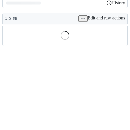
History
History
Latest
Edit and raw actions
commit
1.5 MB
File
metadata
and
controls