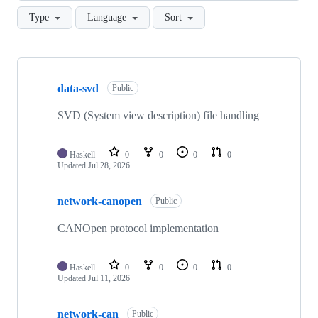
Type
Language
Sort
Showing
10
data-svd
of
Public
36
repositories
SVD (System view description) file handling
Haskell
0
0
0
0
Updated
Jul 28, 2026
network-canopen
Public
CANOpen protocol implementation
Haskell
0
0
0
0
Updated
Jul 11, 2026
network-can
Public