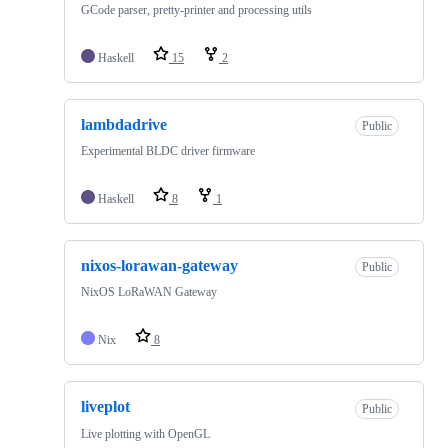
GCode parser, pretty-printer and processing utils
Haskell
15
2
lambdadrive
Public
Experimental BLDC driver firmware
Haskell
8
1
nixos-lorawan-gateway
Public
NixOS LoRaWAN Gateway
Nix
8
liveplot
Public
Live plotting with OpenGL