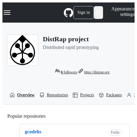
S
Navigation Menu
Appearance
k
Sign in
settings
i
p
t
o
DistRap project
c
o
Distributed rapid prototyping
n
t
e
n
t
6
followers
https://distrap.org
Overview
Repositories
Projects
Packages
P
Popular repositories
Loading
gcodehs
Public