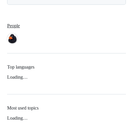
People
Top languages
Loading…
Most used topics
Loading…