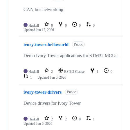
CAN bus networking
Haskell
0
0
0
0
Updated
Jun 17, 2026
ivory-tower-helloworld
Public
Demo Ivory Tower applications for STM32 MCUs
Haskell
2
BSD-3-Clause
1
0
1
Updated
Jun 6, 2026
ivory-tower-drivers
Public
Device drivers for Ivory Tower
Haskell
2
2
0
1
Updated
Jun 6, 2026