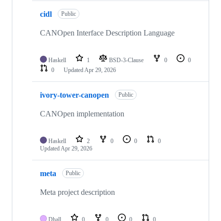
cidl
Public
CANOpen Interface Description Language
Haskell
1
BSD-3-Clause
0
0
0
Updated
Apr 29, 2026
ivory-tower-canopen
Public
CANOpen implementation
Haskell
2
0
0
0
Updated
Apr 29, 2026
meta
Public
Meta project description
Dhall
0
0
0
0