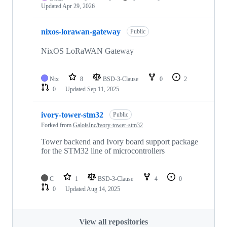
Updated
Apr 29, 2026
nixos-lorawan-gateway
Public
NixOS LoRaWAN Gateway
Nix
8
BSD-3-Clause
0
2
0
Updated
Sep 11, 2025
ivory-tower-stm32
Public
Forked from
GaloisInc/ivory-tower-stm32
Tower backend and Ivory board support package
for the STM32 line of microcontrollers
C
1
BSD-3-Clause
4
0
0
Updated
Aug 14, 2025
View all repositories