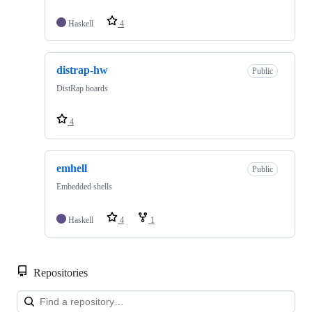
Haskell
4
distrap-hw
Public
DistRap boards
4
emhell
Public
Embedded shells
Haskell
4
1
Repositories
Loa