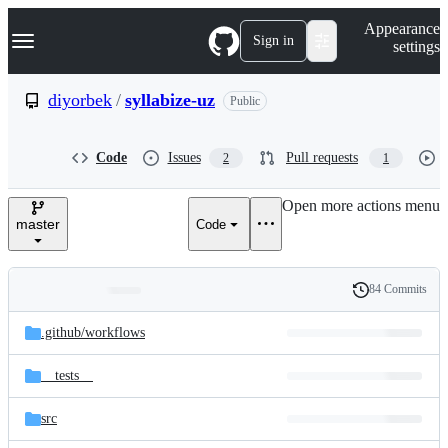
S
Navigation Menu
Appearance
k
Sign in
settings
i
p
t
diyorbek
/
syllabize-uz
Public
o
c
o
Code
Issues
Pull requests
2
1
n
t
e
Open more actions menu
n
master
Code
t
84 Commits
Folders
History
Latest
and
.github/
workflows
commit
files
__tests__
src