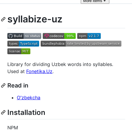
More
items
syllabize-uz
Library for dividing Uzbek words into syllables.
Used at
Fonetika.Uz
.
Read in
Oʻzbekcha
Installation
NPM