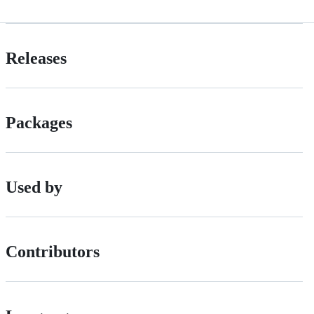
Releases
Packages
Used by
Contributors