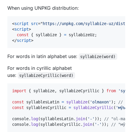
When using UNPKG distribution:
<
script
src
="
https://unpkg.com/syllabize-uz/dist-u
<
script
>
const
{
 syllabize 
}
=
syllabizeUz
;
</
script
>
For words in latin alphabet use:
syllabize(word)
For words in cyrillic alphabet
use:
syllabizeCyrillic(word)
import
{
syllabize
,
syllabizeCyrillic
}
from
'syll
const
syllablesLatin
=
syllabize
(
'olmaxon'
)
;
// ["
const
syllablesCyrillic
=
syllabizeCyrillic
(
'мўъжи
console
.
log
(
syllablesLatin
.
join
(
'-'
)
)
;
// "ol-ma-x
console
.
log
(
syllablesCyrillic
.
join
(
'-'
)
)
;
// "мўъ-