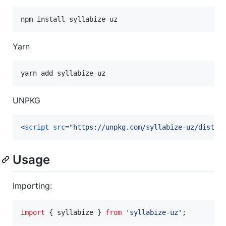
Yarn
UNPKG
<
script
src
="
https://unpkg.com/syllabize-uz/dist-u
Usage
Importing:
import
{
syllabize
}
from
'syllabize-uz'
;