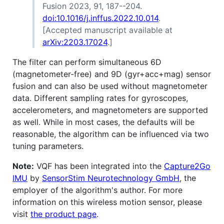
Fusion 2023, 91, 187--204.
doi:10.1016/j.inffus.2022.10.014
.
[Accepted manuscript available at
arXiv:2203.17024
.]
The filter can perform simultaneous 6D
(magnetometer-free) and 9D (gyr+acc+mag) sensor
fusion and can also be used without magnetometer
data. Different sampling rates for gyroscopes,
accelerometers, and magnetometers are supported
as well. While in most cases, the defaults will be
reasonable, the algorithm can be influenced via two
tuning parameters.
Note:
VQF has been integrated into the
Capture2Go
IMU
by
SensorStim Neurotechnology GmbH
, the
employer of the algorithm's author. For more
information on this wireless motion sensor, please
visit
the product page
.