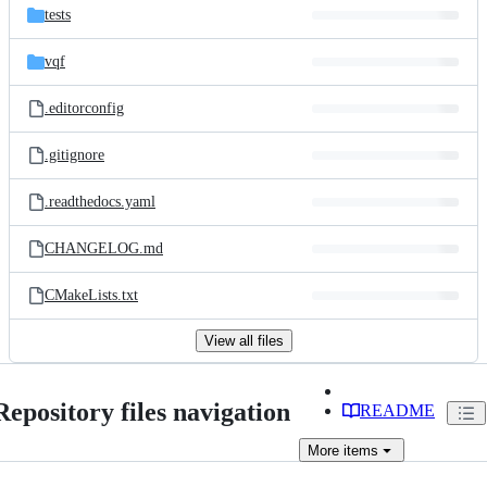
tests
vqf
.editorconfig
.gitignore
.readthedocs.yaml
CHANGELOG.md
CMakeLists.txt
View all files
Repository files navigation
README
More
items