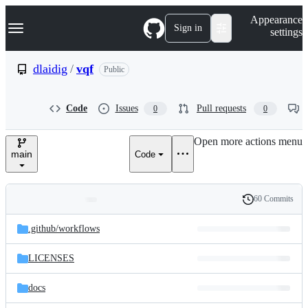
S
Navigation Menu
Appearance
k
Sign in
settings
i
p
t
dlaidig
/
vqf
Public
o
c
o
Code
Issues
Pull requests
0
0
n
t
e
Open more actions menu
n
main
Code
t
60 Commits
Folders
History
Latest
and
.github/
workflows
commit
files
LICENSES
docs