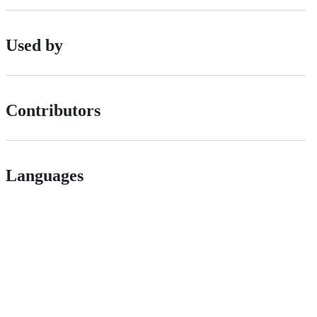
Used by
Contributors
Languages