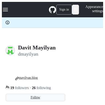
S
Navigation Menu
Appearance
k
Sign in
settings
i
p
t
o
c
o
n
t
e
Davit Mayilyan
n
dmayilyan
t
mayilyan.blog
19
followers
·
26
following
Follow