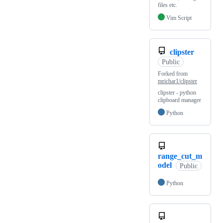
files etc.
Vim Script
clipster
Public
Forked from
mrichar1/clipster
clipster - python
clipboard manager
Python
range_cut_m
odel
Public
Python