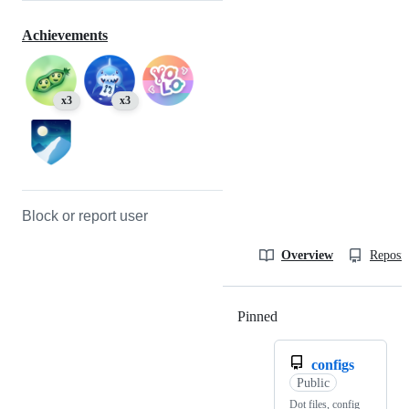
Achievements
x3
x3
Block or report user
Overview
Reposit
Pinned
Loading
configs
Public
Dot files, config