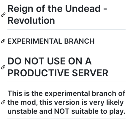
Reign of the Undead -
Revolution
EXPERIMENTAL BRANCH
DO NOT USE ON A
PRODUCTIVE SERVER
This is the experimental branch of
the mod, this version is very likely
unstable and NOT suitable to play.