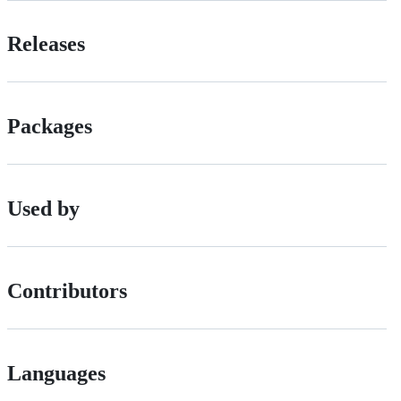
Releases
Packages
Used by
Contributors
Languages