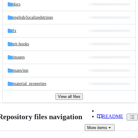
docs
english/
localizedstrings
fx
git-hooks
images
maps/
mp
material_properties
View all files
Repository files navigation
README
More
items