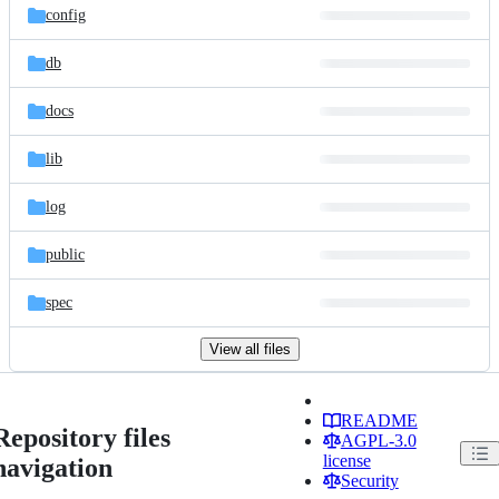
config
db
docs
lib
log
public
spec
View all files
README
Repository files
AGPL-3.0
license
navigation
Security