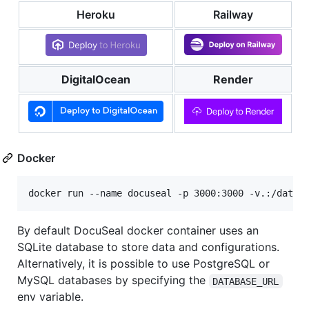
Heroku
Railway
DigitalOcean
Render
Docker
docker run --name docuseal -p 3000:3000 -v.:/data 
By default DocuSeal docker container uses an
SQLite database to store data and configurations.
Alternatively, it is possible to use PostgreSQL or
MySQL databases by specifying the
DATABASE_URL
env variable.