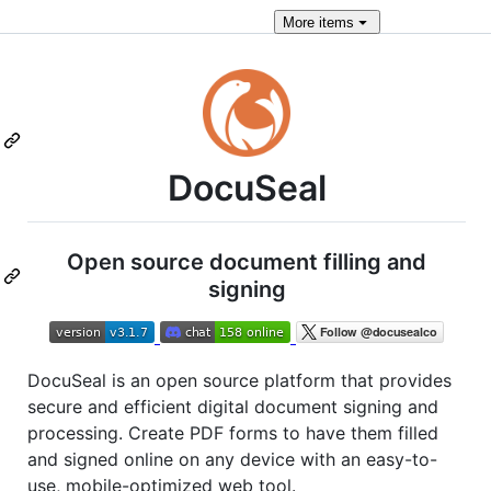
More
items
DocuSeal
Open source document filling and
signing
DocuSeal is an open source platform that provides
secure and efficient digital document signing and
processing. Create PDF forms to have them filled
and signed online on any device with an easy-to-
use, mobile-optimized web tool.