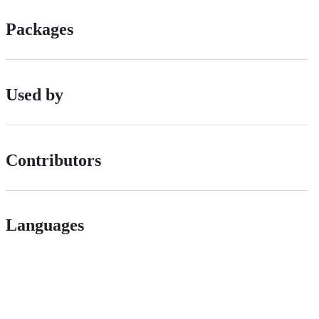
Packages
Used by
Contributors
Languages