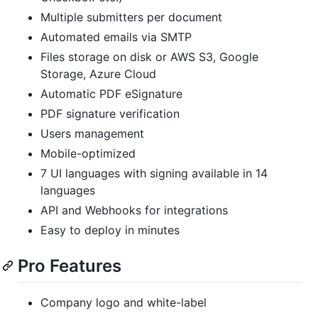
Multiple submitters per document
Automated emails via SMTP
Files storage on disk or AWS S3, Google
Storage, Azure Cloud
Automatic PDF eSignature
PDF signature verification
Users management
Mobile-optimized
7 UI languages with signing available in 14
languages
API and Webhooks for integrations
Easy to deploy in minutes
Pro Features
Company logo and white-label