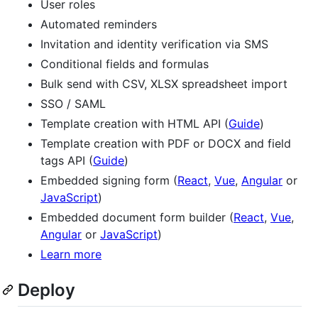
User roles
Automated reminders
Invitation and identity verification via SMS
Conditional fields and formulas
Bulk send with CSV, XLSX spreadsheet import
SSO / SAML
Template creation with HTML API (
Guide
)
Template creation with PDF or DOCX and field
tags API (
Guide
)
Embedded signing form (
React
,
Vue
,
Angular
or
JavaScript
)
Embedded document form builder (
React
,
Vue
,
Angular
or
JavaScript
)
Learn more
Deploy