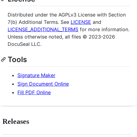
Distributed under the AGPLv3 License with Section
7(b) Additional Terms. See
LICENSE
and
LICENSE_ADDITIONAL_TERMS
for more information.
Unless otherwise noted, all files © 2023-2026
DocuSeal LLC.
Tools
Signature Maker
Sign Document Online
Fill PDF Online
Releases