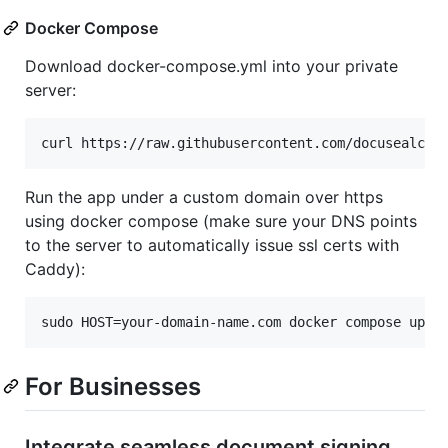
Docker Compose
Download docker-compose.yml into your private
server:
curl https://raw.githubusercontent.com/docusealco/
Run the app under a custom domain over https
using docker compose (make sure your DNS points
to the server to automatically issue ssl certs with
Caddy):
sudo HOST=your-domain-name.com docker compose up
For Businesses
Integrate seamless document signing