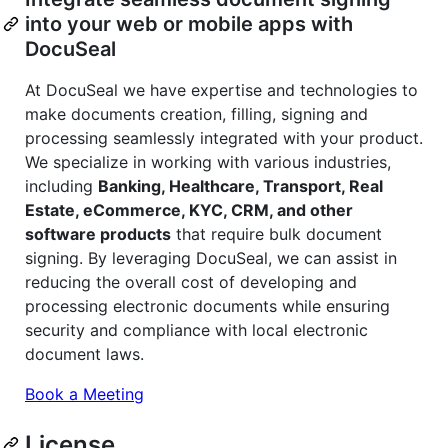
into your web or mobile apps with
DocuSeal
At DocuSeal we have expertise and technologies to
make documents creation, filling, signing and
processing seamlessly integrated with your product.
We specialize in working with various industries,
including
Banking, Healthcare, Transport, Real
Estate, eCommerce, KYC, CRM, and other
software products
that require bulk document
signing. By leveraging DocuSeal, we can assist in
reducing the overall cost of developing and
processing electronic documents while ensuring
security and compliance with local electronic
document laws.
Book a Meeting
License