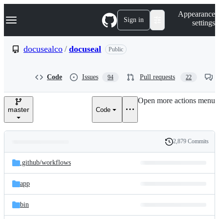
S
Navigation Menu
Appearance
k
Sign in
settings
i
p
t
docusealco
/
docuseal
Public
o
c
o
Code
Issues
Pull requests
94
22
n
t
e
Open more actions menu
n
master
Code
t
2,879 Commits
Folders
History
Latest
and
.github/
workflows
commit
files
app
bin