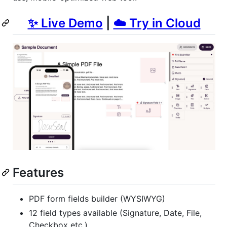
✨ Live Demo
|
☁️ Try in Cloud
Features
PDF form fields builder (WYSIWYG)
12 field types available (Signature, Date, File,
Checkbox etc.)