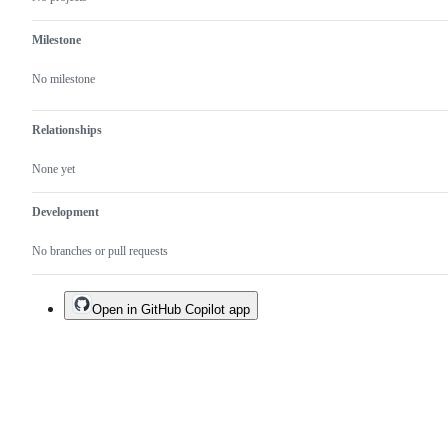
Milestone
No milestone
Relationships
None yet
Development
No branches or pull requests
Open in GitHub Copilot app