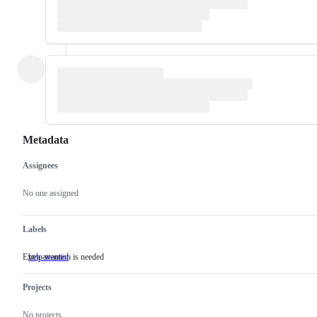
Metadata
Assignees
Metadata
Issue
actions
No one assigned
Labels
Extra attention is needed
help wanted
Extra
attention
is
Projects
needed
No projects