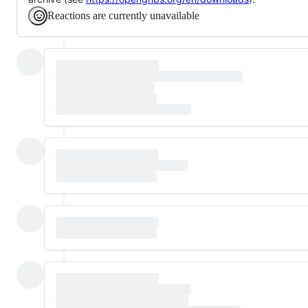
Reactions are currently unavailable