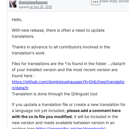
Issue body action
dominiquehausser
needed
Description
opened
on Sep 20, 2018
Hello,
With new release, there is often a need to update
translations.
Thanks in advance to all contributors involved in the
translation's work.
Files for translations are the *.ts found in the folder .../data/tr
of your installed version and the most recent version are
found here :
https://github.com/dominiquehausser/XyGrib/tree/translatio
n/data/tr
Translation is done through the Qtlinguist tool.
If you update a translation file or create a new translation for
a language not yet included,
please add a comment here
with the xx.ts file you modified
; it will be included in the
new version and made available between version in an
archive (see
https://opengribs.org/en/downloads
).