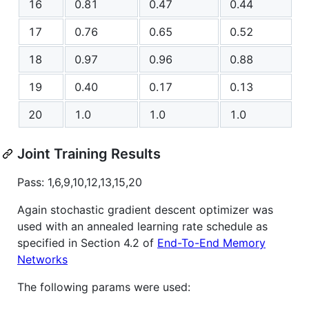
16
0.81
0.47
0.44
17
0.76
0.65
0.52
18
0.97
0.96
0.88
19
0.40
0.17
0.13
20
1.0
1.0
1.0
Joint Training Results
Pass: 1,6,9,10,12,13,15,20
Again stochastic gradient descent optimizer was
used with an annealed learning rate schedule as
specified in Section 4.2 of
End-To-End Memory
Networks
The following params were used: