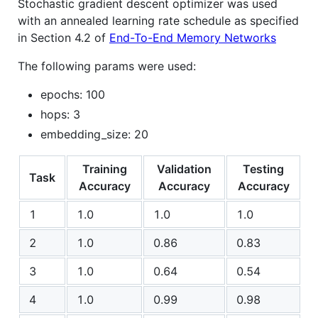
Stochastic gradient descent optimizer was used
with an annealed learning rate schedule as specified
in Section 4.2 of
End-To-End Memory Networks
The following params were used:
epochs: 100
hops: 3
embedding_size: 20
Training
Validation
Testing
Task
Accuracy
Accuracy
Accuracy
1
1.0
1.0
1.0
2
1.0
0.86
0.83
3
1.0
0.64
0.54
4
1.0
0.99
0.98