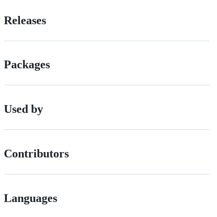
Releases
Packages
Used by
Contributors
Languages