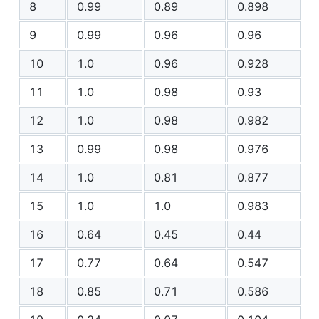
8
0.99
0.89
0.898
9
0.99
0.96
0.96
10
1.0
0.96
0.928
11
1.0
0.98
0.93
12
1.0
0.98
0.982
13
0.99
0.98
0.976
14
1.0
0.81
0.877
15
1.0
1.0
0.983
16
0.64
0.45
0.44
17
0.77
0.64
0.547
18
0.85
0.71
0.586