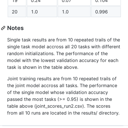
19
0.24
0.07
0.104
20
1.0
1.0
0.996
Notes
Single task results are from 10 repeated trails of the
single task model accross all 20 tasks with different
random initializations. The performance of the
model with the lowest validation accuracy for each
task is shown in the table above.
Joint training results are from 10 repeated trails of
the joint model accross all tasks. The performance
of the single model whose validation accuracy
passed the most tasks (>= 0.95) is shown in the
table above (joint_scores_run2.csv). The scores
from all 10 runs are located in the results/ directory.