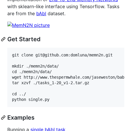
with sklearn-like interface using Tensorflow. Tasks
are from the
bAbl
dataset.
Get Started
git clone git@github.com:domluna/memn2n.git

mkdir ./memn2n/data/

cd ./memn2n/data/

wget http://www.thespermwhale.com/jaseweston/babi/t
tar xzvf ./tasks_1-20_v1-2.tar.gz

cd ../

Examples
Running a
single bAbI task