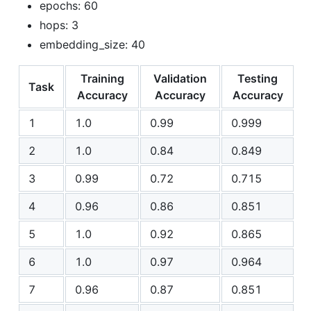
epochs: 60
hops: 3
embedding_size: 40
Training
Validation
Testing
Task
Accuracy
Accuracy
Accuracy
1
1.0
0.99
0.999
2
1.0
0.84
0.849
3
0.99
0.72
0.715
4
0.96
0.86
0.851
5
1.0
0.92
0.865
6
1.0
0.97
0.964
7
0.96
0.87
0.851