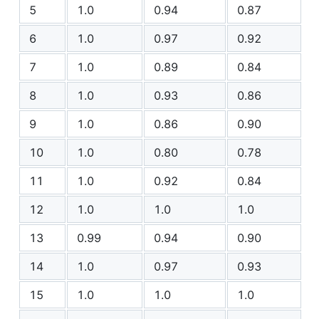
5
1.0
0.94
0.87
6
1.0
0.97
0.92
7
1.0
0.89
0.84
8
1.0
0.93
0.86
9
1.0
0.86
0.90
10
1.0
0.80
0.78
11
1.0
0.92
0.84
12
1.0
1.0
1.0
13
0.99
0.94
0.90
14
1.0
0.97
0.93
15
1.0
1.0
1.0