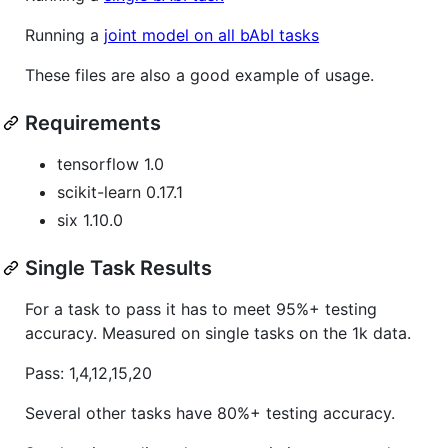
Running a
joint model on all bAbI tasks
These files are also a good example of usage.
Requirements
tensorflow 1.0
scikit-learn 0.17.1
six 1.10.0
Single Task Results
For a task to pass it has to meet 95%+ testing
accuracy. Measured on single tasks on the 1k data.
Pass: 1,4,12,15,20
Several other tasks have 80%+ testing accuracy.