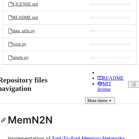
LICENSE.md
README.md
data_utils.py
joint.py
single.py
README
Repository files
MIT
navigation
license
More
items
MemN2N
Implementation of
End-To-End Memory Networks