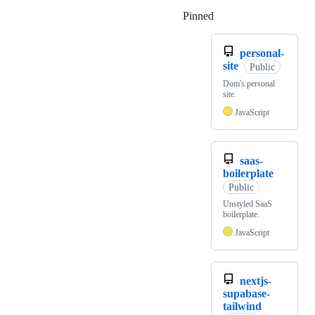
Pinned
Loading
personal-
site
Public
Dom's personal
site.
JavaScript
saas-
boilerplate
Public
Unstyled SaaS
boilerplate.
JavaScript
nextjs-
supabase-
tailwind