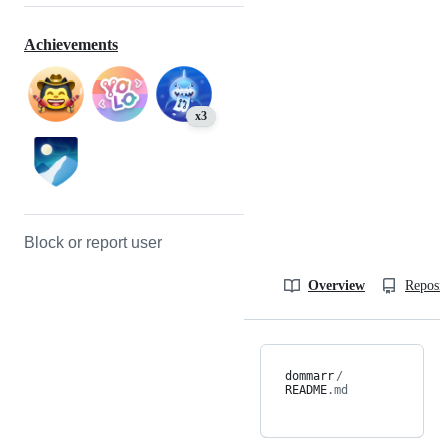
Achievements
x3
Block or report user
Overview
Reposit
dommarr
/
README
.md