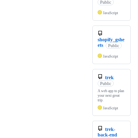
Public
JavaScript
shopify_gshe
ets
Public
JavaScript
trek
Public
A web app to plan
your next great
trip.
JavaScript
trek-
back-end