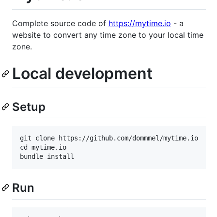
Complete source code of
https://mytime.io
- a
website to convert any time zone to your local time
zone.
Local development
Setup
git clone https://github.com/dommmel/mytime.io

cd mytime.io

Run