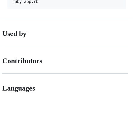
Used by
Contributors
Languages