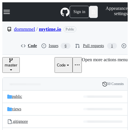
S
Navigation Menu
Appearance
k
Sign in
settings
i
p
t
dommmel
/
mytime.io
Public
o
c
o
Code
Issues
Pull requests
6
1
n
t
e
Open more actions menu
n
master
Code
t
50 Commits
Folders
History
Latest
and
public
commit
files
views
.gitignore