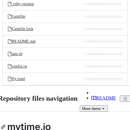
.ruby-version
Gemfile
Gemfile.lock
README.md
app.rb
config.ru
fly.toml
Repository files navigation
README
More
items
mytime.io