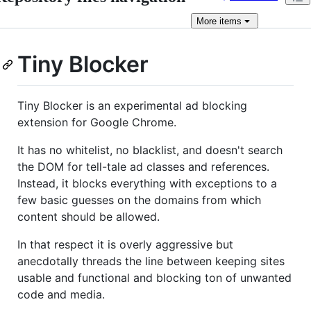
More
items
Tiny Blocker
Tiny Blocker is an experimental ad blocking
extension for Google Chrome.
It has no whitelist, no blacklist, and doesn't search
the DOM for tell-tale ad classes and references.
Instead, it blocks everything with exceptions to a
few basic guesses on the domains from which
content should be allowed.
In that respect it is overly aggressive but
anecdotally threads the line between keeping sites
usable and functional and blocking ton of unwanted
code and media.