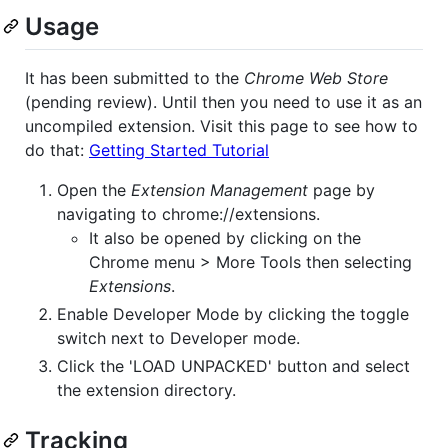
Usage
It has been submitted to the
Chrome Web Store
(pending review). Until then you need to use it as an
uncompiled extension. Visit this page to see how to
do that:
Getting Started Tutorial
Open the
Extension Management
page by
navigating to chrome://extensions.
It also be opened by clicking on the
Chrome menu > More Tools then selecting
Extensions
.
Enable Developer Mode by clicking the toggle
switch next to Developer mode.
Click the 'LOAD UNPACKED' button and select
the extension directory.
Tracking