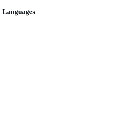
Languages