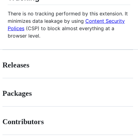
There is no tracking performed by this extension. It
minimizes data leakage by using
Content Security
Polices
(CSP) to block almost everything at a
browser level.
Releases
Packages
Contributors