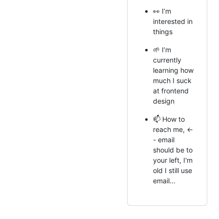
👀 I’m
interested in
things
🌱 I’m
currently
learning how
much I suck
at frontend
design
📫 How to
reach me, <-
- email
should be to
your left, I'm
old I still use
email...