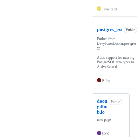
JavaScript
postgres_ext
Public
Forked from
DavyJonesLocker/postgres
xt
Adds support for missing
PostgreSQL data types to
ActiveRecord.
Ruby
doon.
Public
githu
b.io
user page
CSS