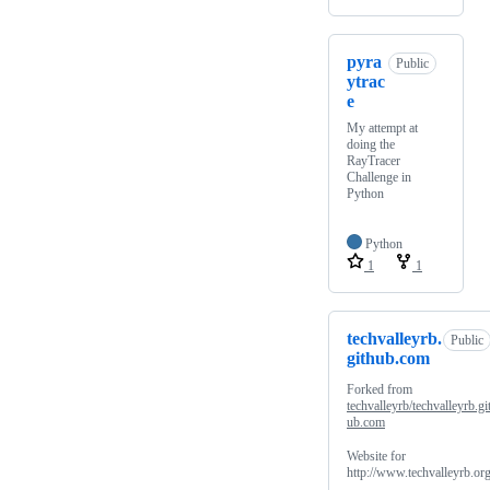
pyra
Public
ytrac
e
My attempt at
doing the
RayTracer
Challenge in
Python
Python
1
1
techvalleyrb.
Public
github.com
Forked from
techvalleyrb/techvalleyrb.gi
ub.com
Website for
http://www.techvalleyrb.or