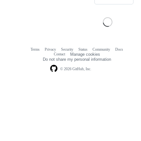
Terms
Privacy
Security
Status
Community
Docs
Footer
Footer
Contact
Manage cookies
navigation
Do not share my personal information
© 2026 GitHub, Inc.