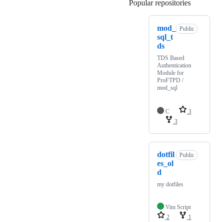
Popular repositories
Loading
mod_
Public
sql_t
ds
TDS Based
Authentication
Module for
ProFTPD /
mod_sql
C
3
3
dotfil
Public
es_ol
d
my dotfiles
Vim Script
2
1