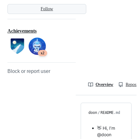
Follow
Achievements
x2
Block or report user
Overview
Reposit
doon
/
README
.md
👋 Hi, I’m
@doon